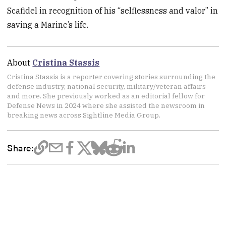
Scafidel in recognition of his “selflessness and valor” in
saving a Marine’s life.
About
Cristina Stassis
Cristina Stassis is a reporter covering stories surrounding the
defense industry, national security, military/veteran affairs
and more. She previously worked as an editorial fellow for
Defense News in 2024 where she assisted the newsroom in
breaking news across Sightline Media Group.
Share: