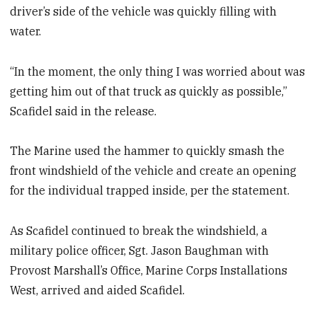
driver’s side of the vehicle was quickly filling with
water.
“In the moment, the only thing I was worried about was
getting him out of that truck as quickly as possible,”
Scafidel said in the release.
The Marine used the hammer to quickly smash the
front windshield of the vehicle and create an opening
for the individual trapped inside, per the statement.
As Scafidel continued to break the windshield, a
military police officer, Sgt. Jason Baughman with
Provost Marshall’s Office, Marine Corps Installations
West, arrived and aided Scafidel.