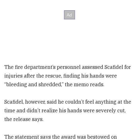
The fire department’s personnel assessed Scafidel for
injuries after the rescue, finding his hands were
“bleeding and shredded,” the memo reads.
Scafidel, however, said he couldn’t feel anything at the
time and didn’t realize his hands were severely cut,
the release says.
The statement says the award was bestowed on