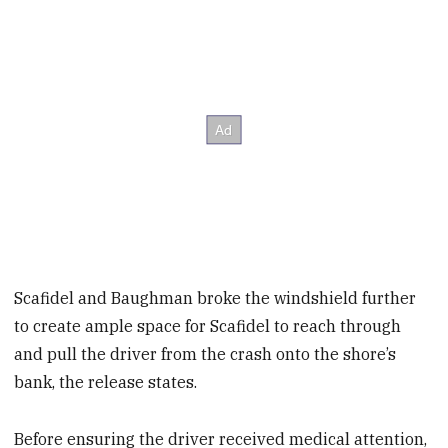
Scafidel and Baughman broke the windshield further
to create ample space for Scafidel to reach through
and pull the driver from the crash onto the shore’s
bank, the release states.
Before ensuring the driver received medical attention,