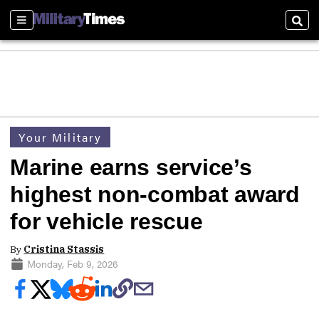
Sections
Sear
Your Military
Marine earns service’s
highest non-combat award
for vehicle rescue
By
Cristina Stassis
Monday, Feb 9, 2026