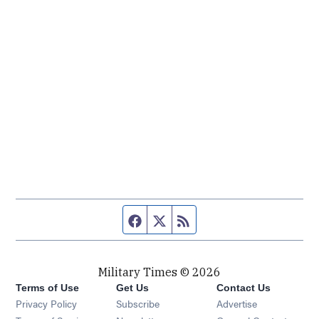
Facebook page
Twitter feed
RSS feed
Military Times © 2026
Terms of Use
Get Us
Contact Us
Opens in new window
Privacy Policy
Subscribe
Advertise
Opens in new window