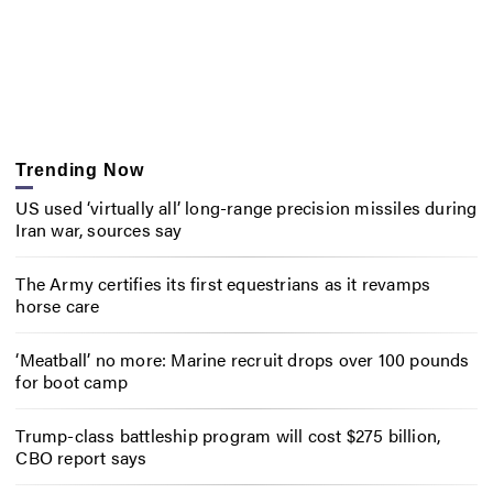
Trending Now
US used ‘virtually all’ long-range precision missiles during
Iran war, sources say
The Army certifies its first equestrians as it revamps
horse care
‘Meatball’ no more: Marine recruit drops over 100 pounds
for boot camp
Trump-class battleship program will cost $275 billion,
CBO report says