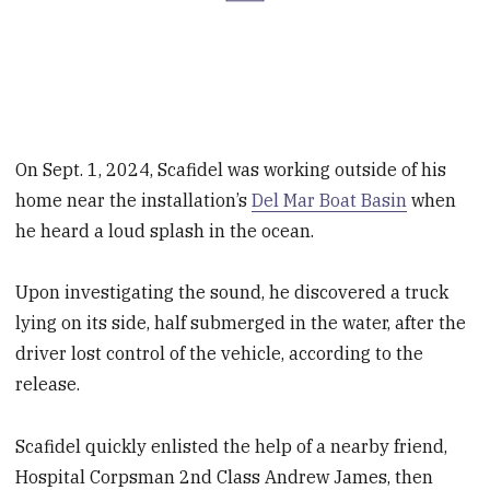
On Sept. 1, 2024, Scafidel was working outside of his
home near the installation’s
Del Mar Boat Basin
when
he heard a loud splash in the ocean.
Upon investigating the sound, he discovered a truck
lying on its side, half submerged in the water, after the
driver lost control of the vehicle, according to the
release.
Scafidel quickly enlisted the help of a nearby friend,
Hospital Corpsman 2nd Class Andrew James, then