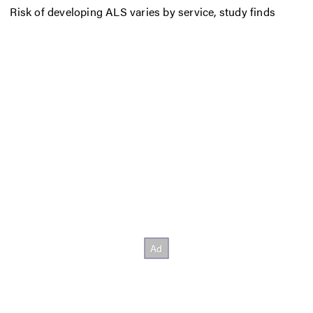
Risk of developing ALS varies by service, study finds