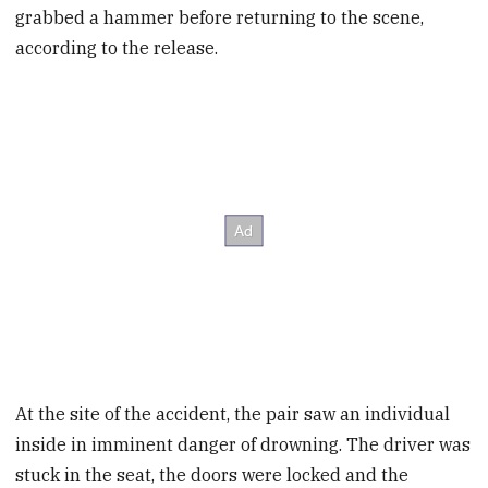
grabbed a hammer before returning to the scene,
according to the release.
At the site of the accident, the pair saw an individual
inside in imminent danger of drowning. The driver was
stuck in the seat, the doors were locked and the