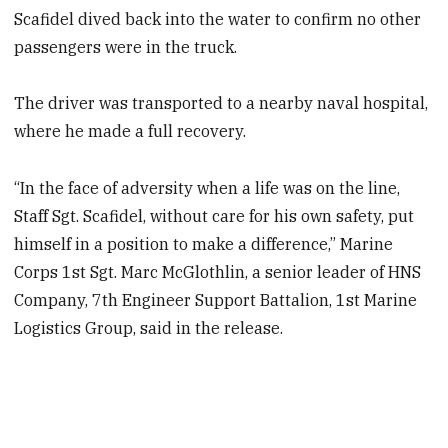
Scafidel dived back into the water to confirm no other
passengers were in the truck.
The driver was transported to a nearby naval hospital,
where he made a full recovery.
“In the face of adversity when a life was on the line,
Staff Sgt. Scafidel, without care for his own safety, put
himself in a position to make a difference,” Marine
Corps 1st Sgt. Marc McGlothlin, a senior leader of HNS
Company, 7th Engineer Support Battalion, 1st Marine
Logistics Group, said in the release.