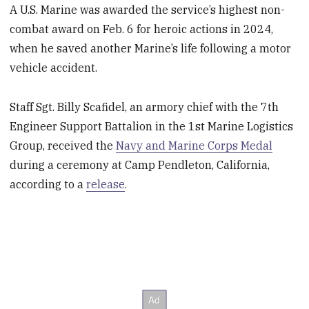
A U.S. Marine was awarded the service’s highest non-
combat award on Feb. 6 for heroic actions in 2024,
when he saved another Marine’s life following a motor
vehicle accident.
Staff Sgt. Billy Scafidel, an armory chief with the 7th
Engineer Support Battalion in the 1st Marine Logistics
Group, received the
Navy and Marine Corps Medal
during a ceremony at Camp Pendleton, California,
according to a
release
.