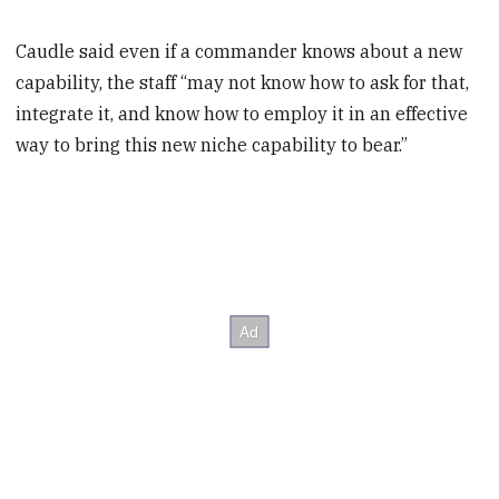
Caudle said even if a commander knows about a new
capability, the staff “may not know how to ask for that,
integrate it, and know how to employ it in an effective
way to bring this new niche capability to bear.”