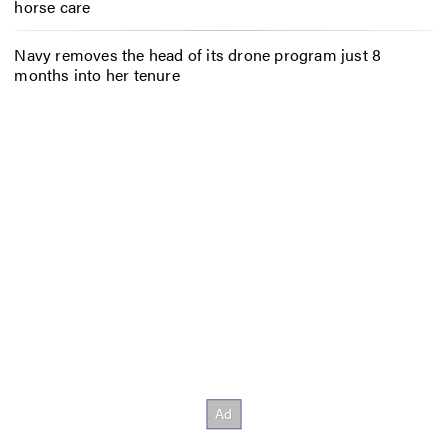
horse care
Navy removes the head of its drone program just 8
months into her tenure