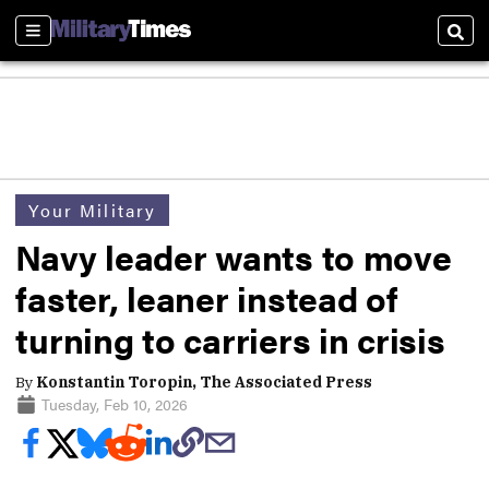
Sections
Sear
Your Military
Navy leader wants to move
faster, leaner instead of
turning to carriers in crisis
By
Konstantin Toropin, The Associated Press
Tuesday, Feb 10, 2026