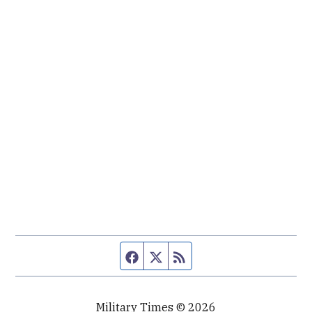
Facebook page
Twitter feed
RSS feed
Military Times © 2026