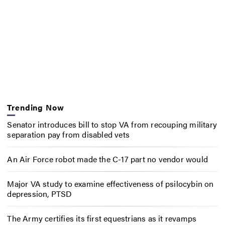
Trending Now
Senator introduces bill to stop VA from recouping military
separation pay from disabled vets
An Air Force robot made the C-17 part no vendor would
Major VA study to examine effectiveness of psilocybin on
depression, PTSD
The Army certifies its first equestrians as it revamps