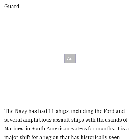
Guard.
The Navy has had 11 ships, including the Ford and
several amphibious assault ships with thousands of
Marines, in South American waters for months. It is a
major shift for a region that has historically seen