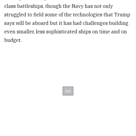
class battleships, though the Navy has not only
struggled to field some of the technologies that Trump
says will be aboard but it has had challenges building
even smaller, less sophisticated ships on time and on
budget.