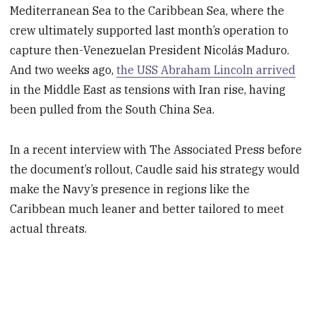
Mediterranean Sea to the Caribbean Sea, where the
crew ultimately supported last month’s operation to
capture then-Venezuelan President Nicolás Maduro.
And two weeks ago,
the USS Abraham Lincoln arrived
in the Middle East as tensions with Iran rise, having
been pulled from the South China Sea.
In a recent interview with The Associated Press before
the document’s rollout, Caudle said his strategy would
make the Navy’s presence in regions like the
Caribbean much leaner and better tailored to meet
actual threats.