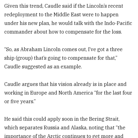
Given this trend, Caudle said if the Lincoln’s recent
redeployment to the Middle East were to happen
under his new plan, he would talk with the Indo-Pacific
commander about how to compensate for the loss.
“So, as Abraham Lincoln comes out, I’ve got a three
ship (group) that’s going to compensate for that,”
Caudle suggested as an example.
Caudle argues that his vision already is in place and
working in Europe and North America “for the last four
or five years.”
He said this could apply soon in the Bering Strait,
which separates Russia and Alaska, noting that “the
importance of the Arctic continues to get more and