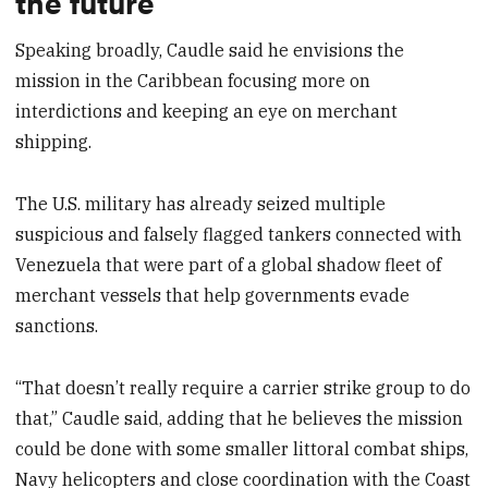
the future
Speaking broadly, Caudle said he envisions the
mission in the Caribbean focusing more on
interdictions and keeping an eye on merchant
shipping.
The U.S. military has already seized multiple
suspicious and falsely flagged tankers connected with
Venezuela that were part of a global shadow fleet of
merchant vessels that help governments evade
sanctions.
“That doesn’t really require a carrier strike group to do
that,” Caudle said, adding that he believes the mission
could be done with some smaller littoral combat ships,
Navy helicopters and close coordination with the Coast