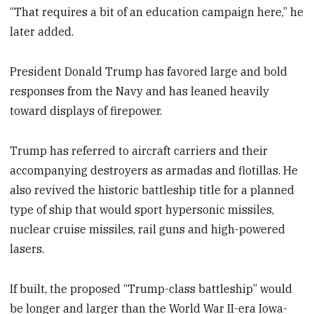
“That requires a bit of an education campaign here,” he
later added.
President Donald Trump has favored large and bold
responses from the Navy and has leaned heavily
toward displays of firepower.
Trump has referred to aircraft carriers and their
accompanying destroyers as armadas and flotillas. He
also revived the historic battleship title for a planned
type of ship that would sport hypersonic missiles,
nuclear cruise missiles, rail guns and high-powered
lasers.
If built, the proposed “Trump-class battleship” would
be longer and larger than the World War II-era Iowa-