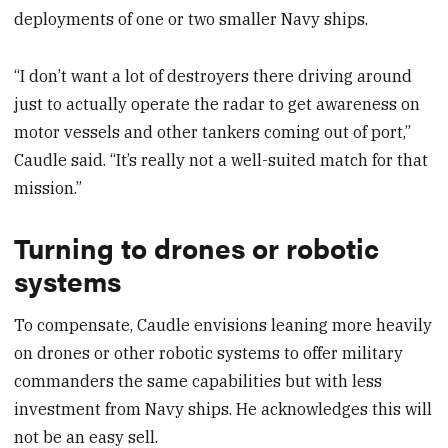
deployments of one or two smaller Navy ships.
“I don’t want a lot of destroyers there driving around
just to actually operate the radar to get awareness on
motor vessels and other tankers coming out of port,”
Caudle said. “It’s really not a well-suited match for that
mission.”
Turning to drones or robotic
systems
To compensate, Caudle envisions leaning more heavily
on drones or other robotic systems to offer military
commanders the same capabilities but with less
investment from Navy ships. He acknowledges this will
not be an easy sell.