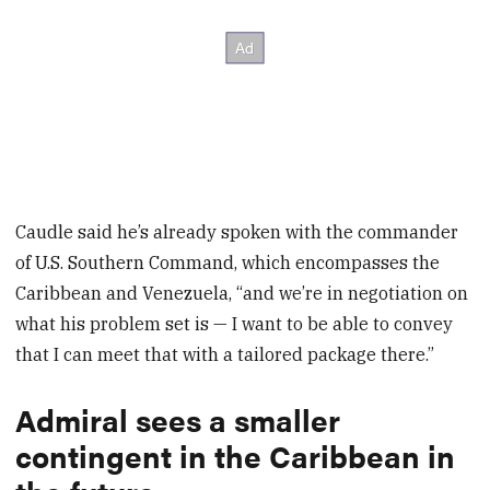
Caudle said he’s already spoken with the commander
of U.S. Southern Command, which encompasses the
Caribbean and Venezuela, “and we’re in negotiation on
what his problem set is — I want to be able to convey
that I can meet that with a tailored package there.”
Admiral sees a smaller
contingent in the Caribbean in