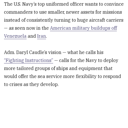
The U.S. Navy’s top uniformed officer wants to convince
commanders to use smaller, newer assets for missions
instead of consistently turning to huge aircraft carriers
— as seen now in the
American military buildups off
Venezuela
and
Iran
.
Adm. Daryl Caudle’s vision — what he calls his
“Fighting Instructions”
— calls for the Navy to deploy
more tailored groups of ships and equipment that
would offer the sea service more flexibility to respond
to crises as they develop.