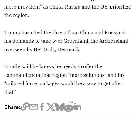
more prevalent” as China, Russia and the U.S. prioritize
the region.
Trump has cited the threat from China and Russia in
his demands to take over Greenland, the Arctic island
overseen by NATO ally Denmark.
Caudle said he knows he needs to offer the
commanders in that region “more solutions” and his
“tailored force packages would be a way to get after
that.”
Share: