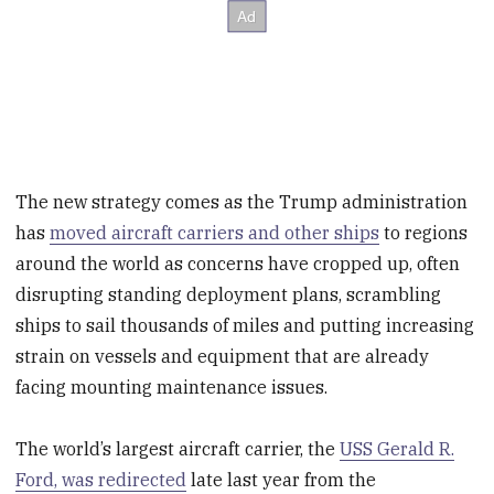
The new strategy comes as the Trump administration
has
moved aircraft carriers and other ships
to regions
around the world as concerns have cropped up, often
disrupting standing deployment plans, scrambling
ships to sail thousands of miles and putting increasing
strain on vessels and equipment that are already
facing mounting maintenance issues.
The world’s largest aircraft carrier, the
USS Gerald R.
Ford, was redirected
late last year from the