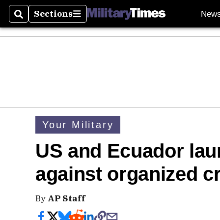
Sections
New
Search
Sections
Your Military
US and Ecuador laun
against organized c
By
AP Staff