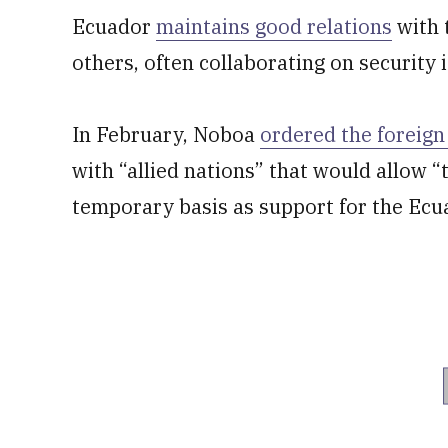
Ecuador
maintains good relations
with 
others, often collaborating on security 
In February, Noboa
ordered the foreign
with “allied nations” that would allow “
temporary basis as support for the Ecu