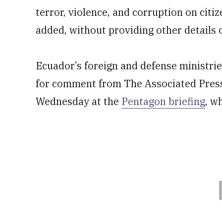
terror, violence, and corruption on cit
added, without providing other details 
Ecuador’s foreign and defense ministri
for comment from The Associated Pres
Wednesday at the
Pentagon briefing
, w