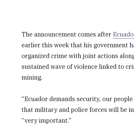
The announcement comes after
Ecuado
earlier this week that his government ha
organized crime with joint actions along
sustained wave of violence linked to cri
mining.
“Ecuador demands security, our people n
that military and police forces will be 
“very important.”