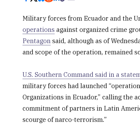
Military forces from Ecuador and the U
operations
against organized crime gro
Pentagon
said, although as of Wednesday
and scope of the operation, remained sc
U.S. Southern Command said in a state
military forces had launched “operation
Organizations in Ecuador,” calling the 
commitment of partners in Latin Ameri
scourge of narco-terrorism.”