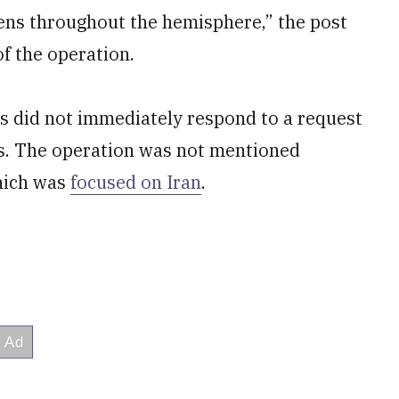
izens throughout the hemisphere,” the post
of the operation.
es did not immediately respond to a request
s. The operation was not mentioned
hich was
focused on Iran
.