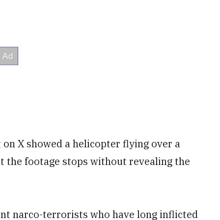
on X showed a helicopter flying over a
t the footage stops without revealing the
nt narco-terrorists who have long inflicted