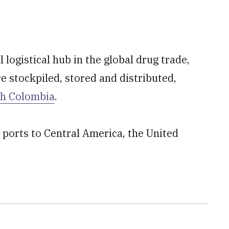
l logistical hub in the global drug trade,
e stockpiled, stored and distributed,
th Colombia
.
 ports to Central America, the United