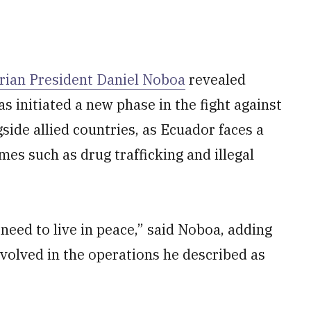
rian President Daniel Noboa
revealed
s initiated a new phase in the fight against
side allied countries, as Ecuador faces a
mes such as drug trafficking and illegal
eed to live in peace,” said Noboa, adding
involved in the operations he described as