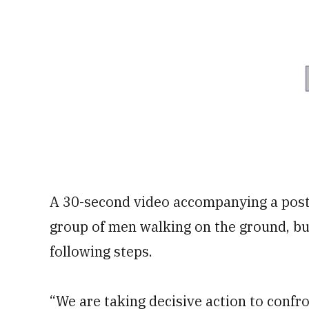
A 30-second video accompanying a post 
group of men walking on the ground, bu
following steps.
“We are taking decisive action to confro