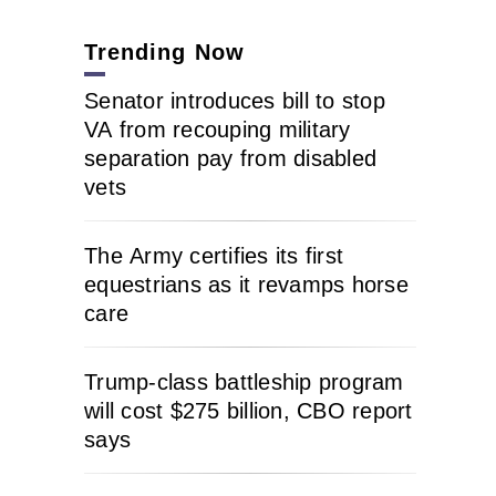
Trending Now
Senator introduces bill to stop
VA from recouping military
separation pay from disabled
vets
The Army certifies its first
equestrians as it revamps horse
care
Trump-class battleship program
will cost $275 billion, CBO report
says