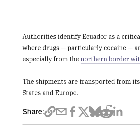
Authorities identify Ecuador as a critica
where drugs — particularly cocaine — ar
especially from the
northern border wi
The shipments are transported from its
States and Europe.
Share: