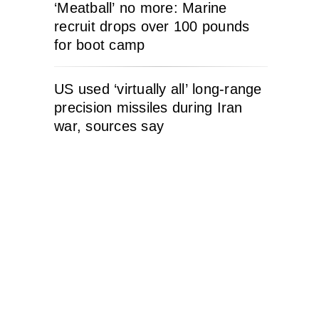
‘Meatball’ no more: Marine
recruit drops over 100 pounds
for boot camp
US used ‘virtually all’ long-range
precision missiles during Iran
war, sources say