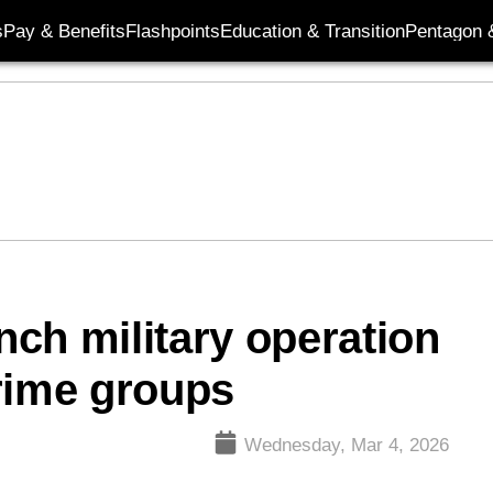
s
Pay & Benefits
Flashpoints
Education & Transition
Pentagon 
ch military operation
rime groups
Wednesday, Mar 4, 2026