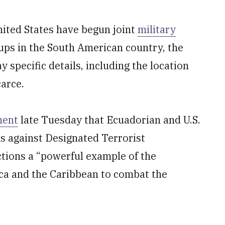
nited States have begun joint
military
ups in the South American country, the
 specific details, including the location
arce.
ment
late Tuesday that Ecuadorian and U.S.
s against Designated Terrorist
actions a “powerful example of the
ca and the Caribbean to combat the