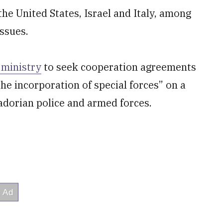
the United States, Israel and Italy, among
issues.
 ministry
to seek cooperation agreements
the incorporation of special forces” on a
adorian police and armed forces.