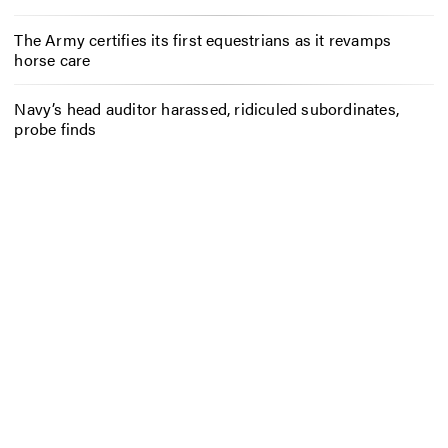
The Army certifies its first equestrians as it revamps
horse care
Navy’s head auditor harassed, ridiculed subordinates,
probe finds