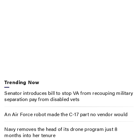
Trending Now
Senator introduces bill to stop VA from recouping military
separation pay from disabled vets
An Air Force robot made the C-17 part no vendor would
Navy removes the head of its drone program just 8
months into her tenure