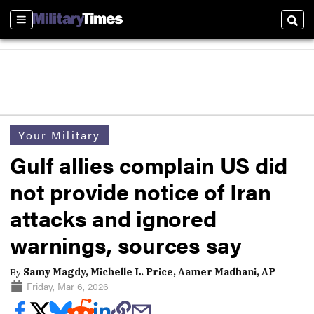
Sections
Sear
Your Military
Gulf allies complain US did
not provide notice of Iran
attacks and ignored
warnings, sources say
By
Samy Magdy, Michelle L. Price, Aamer Madhani, AP
Friday, Mar 6, 2026