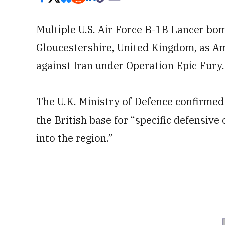
Multiple U.S. Air Force B-1B Lancer bom
Gloucestershire, United Kingdom, as Am
against Iran under Operation Epic Fury.
The U.K. Ministry of Defence confirmed 
the British base for “specific defensive 
into the region.”