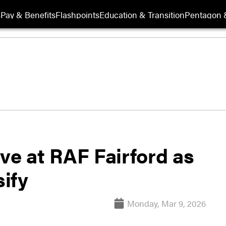
s
Pay & Benefits
Flashpoints
Education & Transition
Pentagon 
ve at RAF Fairford as
sify
Monday, Mar 9, 2026