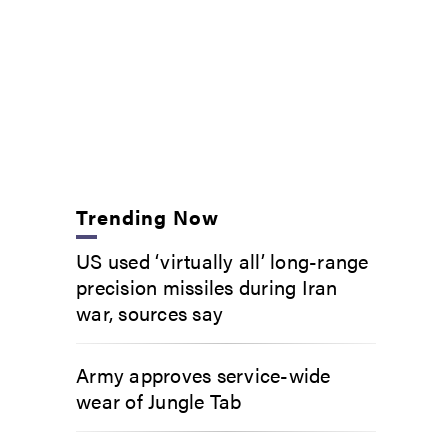
Trending Now
US used ‘virtually all’ long-range
precision missiles during Iran
war, sources say
Army approves service-wide
wear of Jungle Tab