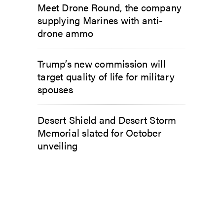
Meet Drone Round, the company
supplying Marines with anti-
drone ammo
Trump’s new commission will
target quality of life for military
spouses
Desert Shield and Desert Storm
Memorial slated for October
unveiling