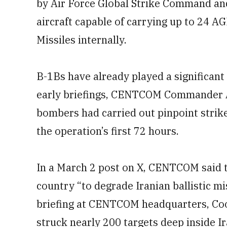
by Air Force Global Strike Command and
aircraft capable of carrying up to 24 A
Missiles internally.
B-1Bs have already played a significant 
early briefings, CENTCOM Commander A
bombers had carried out pinpoint strike
the operation’s first 72 hours.
In a March 2 post on X, CENTCOM said 
country “to degrade Iranian ballistic mi
briefing at CENTCOM headquarters, Coo
struck nearly 200 targets deep inside Ir