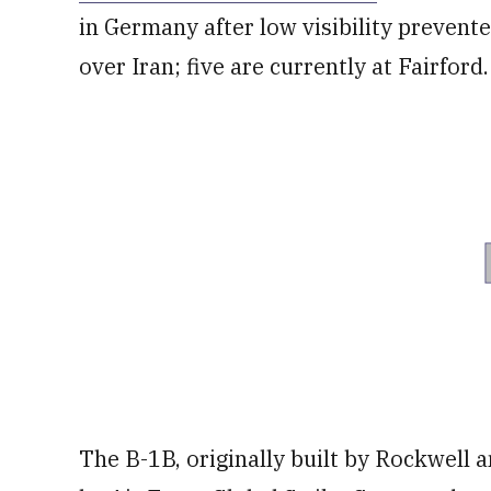
in Germany after low visibility prevente
over Iran; five are currently at Fairford.
The B-1B, originally built by Rockwell 