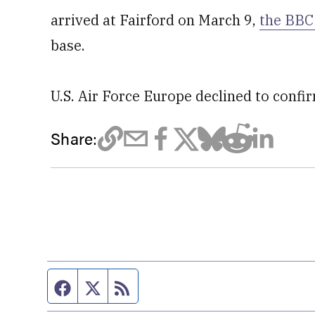
arrived at Fairford on March 9,
the BBC
base.
U.S. Air Force Europe declined to confi
Share:
Facebook page
Twitter feed
RSS feed