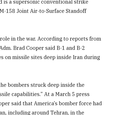
 is a supersonic conventional strike
GM-158 Joint Air-to-Surface Standoff
role in the war. According to reports from
dm. Brad Cooper said B-1 and B-2
s on missile sites deep inside Iran during
the bombers struck deep inside the
ssile capabilities.” At a March 5 press
per said that America’s bomber force had
an, including around Tehran, in the