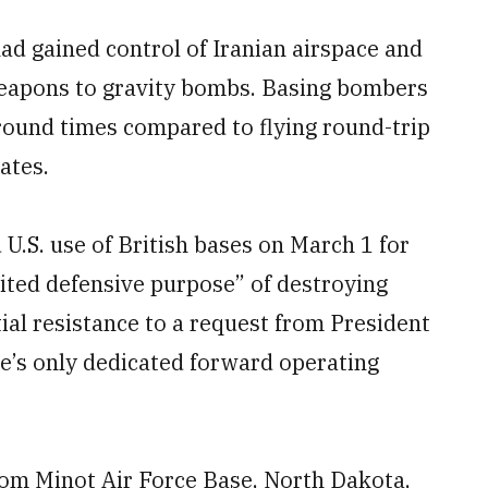
had gained control of Iranian airspace and
weapons to gravity bombs. Basing bombers
around times compared to flying round-trip
ates.
U.S. use of British bases on March 1 for
mited defensive purpose” of destroying
itial resistance to a request from President
ce’s only dedicated forward operating
om Minot Air Force Base, North Dakota,