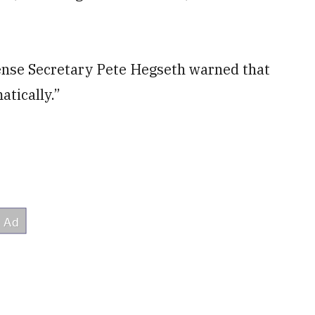
nse Secretary Pete Hegseth warned that
atically.”