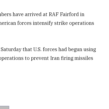
bers have arrived at RAF Fairford in
erican forces intensify strike operations
Saturday that U.S. forces had begun using
operations to prevent Iran firing missiles