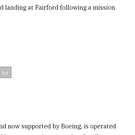
d landing at Fairford following a mission
and now supported by Boeing, is operated