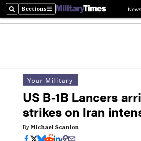
New
Sections
Search
Sections
Your Military
US B-1B Lancers arri
strikes on Iran inten
By
Michael Scanlon