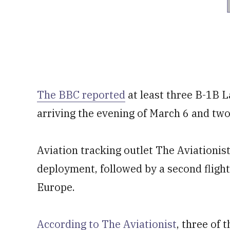
The BBC reported
at least three B-1B La
arriving the evening of March 6 and tw
Aviation tracking outlet The Aviationist 
deployment, followed by a second flight 
Europe.
According to The Aviationist
, three of 