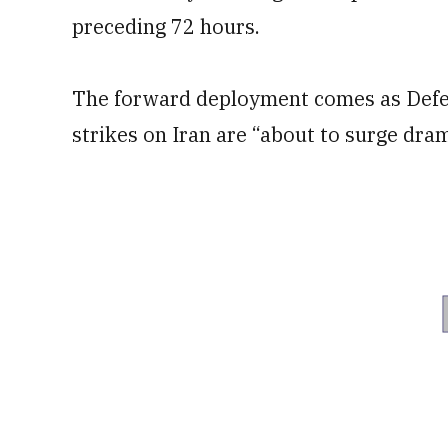
preceding 72 hours.
The forward deployment comes as Defe
strikes on Iran are “about to surge dram