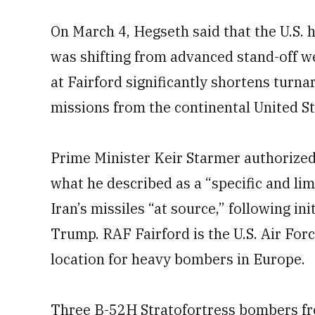
On March 4, Hegseth said that the U.S. 
was shifting from advanced stand-off 
at Fairford significantly shortens turn
missions from the continental United St
Prime Minister Keir Starmer authorized 
what he described as a “specific and li
Iran’s missiles “at source,” following in
Trump. RAF Fairford is the U.S. Air For
location for heavy bombers in Europe.
Three B-52H Stratofortress bombers fr