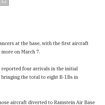
ncers at the base, with the first aircraft
o more on March 7.
reported four arrivals in the initial
bringing the total to eight B-1Bs in
those aircraft diverted to Ramstein Air Base