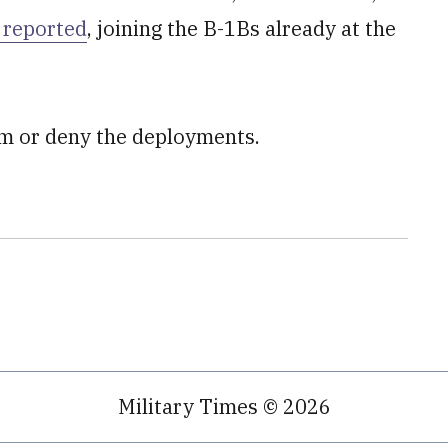
 reported
, joining the B-1Bs already at the
rm or deny the deployments.
Military Times © 2026