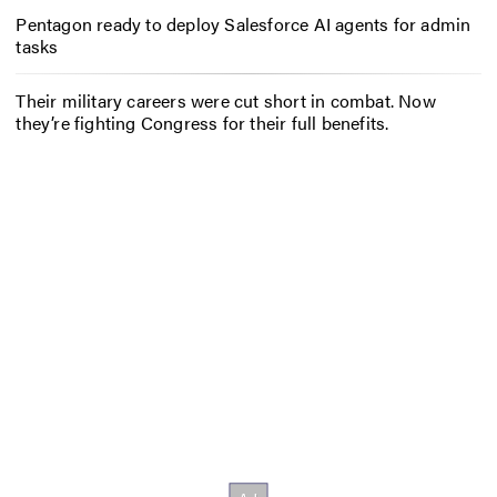
Pentagon ready to deploy Salesforce AI agents for admin
tasks
Their military careers were cut short in combat. Now
they’re fighting Congress for their full benefits.