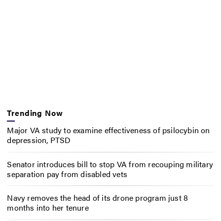
Trending Now
Major VA study to examine effectiveness of psilocybin on
depression, PTSD
Senator introduces bill to stop VA from recouping military
separation pay from disabled vets
Navy removes the head of its drone program just 8
months into her tenure