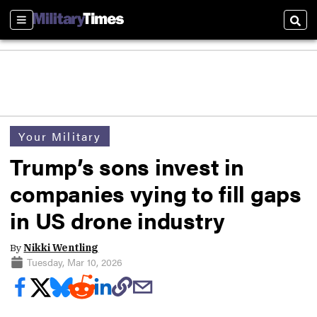
Sections
Sear
Your Military
Trump’s sons invest in
companies vying to fill gaps
in US drone industry
By
Nikki Wentling
Tuesday, Mar 10, 2026