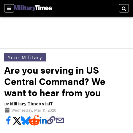
Sections
Sear
Your Military
Are you serving in US
Central Command? We
want to hear from you
By
Military Times staff
Wednesday, Mar 11, 2026