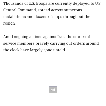
Thousands of U.S. troops are currently deployed to U.S.
Central Command, spread across numerous
installations and dozens of ships throughout the
region.
Amid ongoing actions against Iran, the stories of
service members bravely carrying out orders around
the clock have largely gone untold.