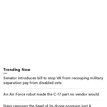
Trending Now
Senator introduces bill to stop VA from recouping military
separation pay from disabled vets
An Air Force robot made the C-17 part no vendor would
Navy removes the head of its drone program just 8