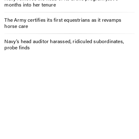
months into her tenure
The Army certifies its first equestrians as it revamps
horse care
Navy’s head auditor harassed, ridiculed subordinates,
probe finds