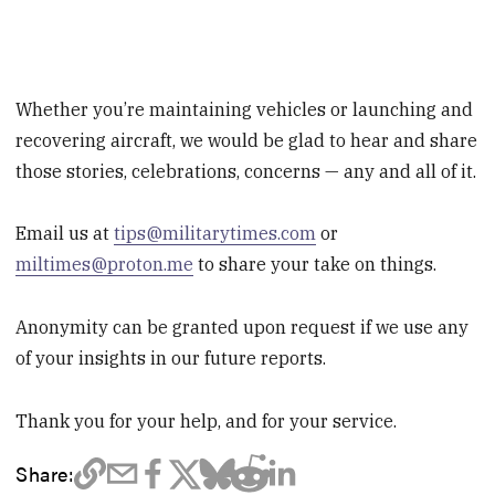
Whether you’re maintaining vehicles or launching and
recovering aircraft, we would be glad to hear and share
those stories, celebrations, concerns — any and all of it.
Email us at
tips@militarytimes.com
or
miltimes@proton.me
to share your take on things.
Anonymity can be granted upon request if we use any
of your insights in our future reports.
Thank you for your help, and for your service.
Share: