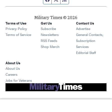
Military Times © 2026
Terms of Use
Get Us
Contact Us
Opens in new window
Privacy Policy
Subscribe
Advertise
Opens in new window
Terms of Service
Newsletters
General Contacts,
Opens in new window
RSS Feeds
Subscription
Opens in new window
Shop Merch
Services
Editorial Staff
About Us
About Us
Opens in new window
Careers
Opens in new window
Jobs for Veterans