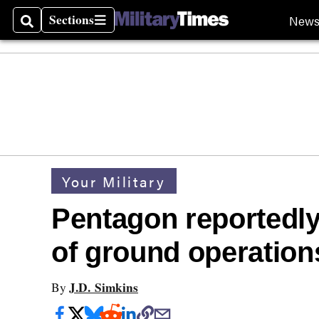
Sections
New
Search
Sections
Your Military
Pentagon reportedly
of ground operations
J.D. Simkins
By