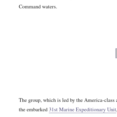
Command waters.
The group, which is led by the America-class 
the embarked
31st Marine Expeditionary Unit