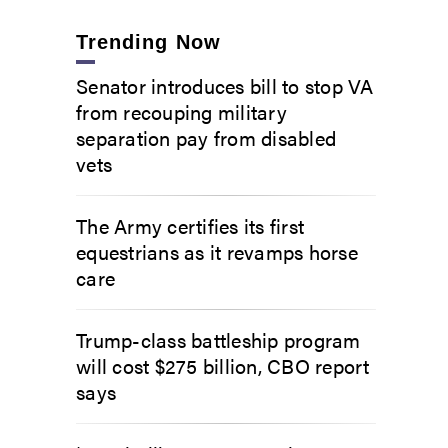
Trending Now
Senator introduces bill to stop VA
from recouping military
separation pay from disabled
vets
The Army certifies its first
equestrians as it revamps horse
care
Trump-class battleship program
will cost $275 billion, CBO report
says