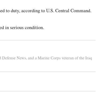
ned to duty, according to U.S. Central Command.
ed in serious condition.
nd Defense News, and a Marine Corps veteran of the Iraq