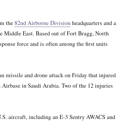
om the
82nd Airborne Division
headquarters and a
he Middle East. Based out of Fort Bragg, North
sponse force and is often among the first units
an missile and drone attack on Friday that injured
 Airbase in Saudi Arabia. Two of the 12 injuries
S. aircraft, including an E-3 Sentry AWACS and