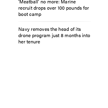
‘Meatball’ no more: Marine
recruit drops over 100 pounds for
boot camp
Navy removes the head of its
drone program just 8 months into
her tenure