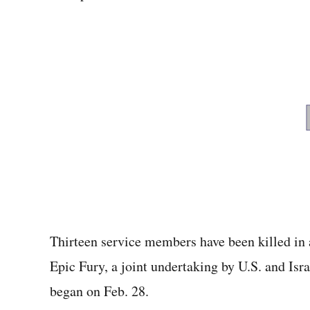
Thirteen service members have been killed in
Epic Fury, a joint undertaking by U.S. and Isra
began on Feb. 28.