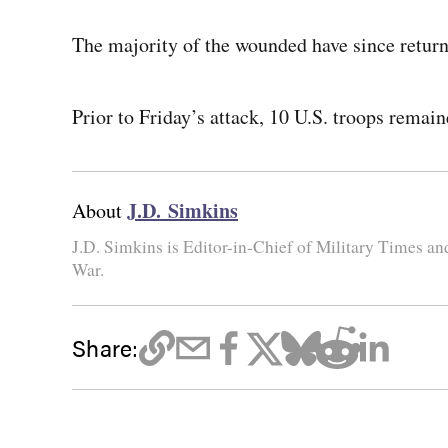
The majority of the wounded have since retur
Prior to Friday’s attack, 10 U.S. troops remain
J.D. Simkins
About
J.D. Simkins is Editor-in-Chief of Military Times a
War.
Share: