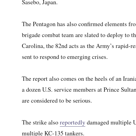
Sasebo, Japan.
The Pentagon has also confirmed elements fr
brigade combat team are slated to deploy to t
Carolina, the 82nd acts as the Army’s rapid-re
sent to respond to emerging crises.
The report also comes on the heels of an Irani
a dozen U.S. service members at Prince Sultan
are considered to be serious.
The strike also
reportedly
damaged multiple U.
multiple KC-135 tankers.