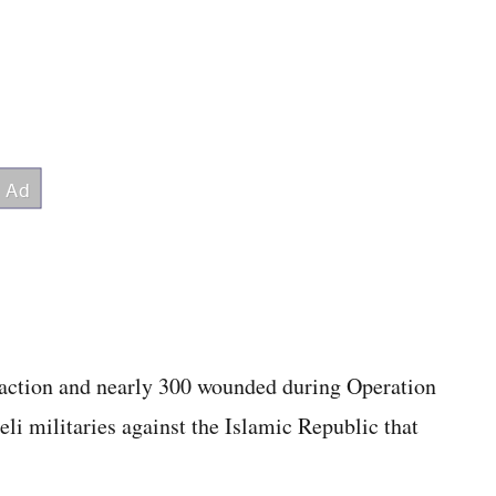
 action and nearly 300 wounded during Operation
eli militaries against the Islamic Republic that