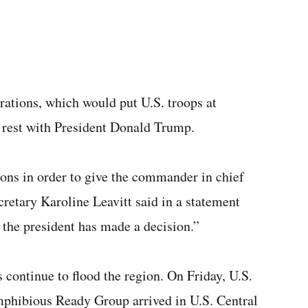
rations, which would put U.S. troops at
w rest with President Donald Trump.
ions in order to give the commander in chief
etary Karoline Leavitt said in a statement
 the president has made a decision.”
 continue to flood the region. On Friday, U.S.
mphibious Ready Group arrived in U.S. Central