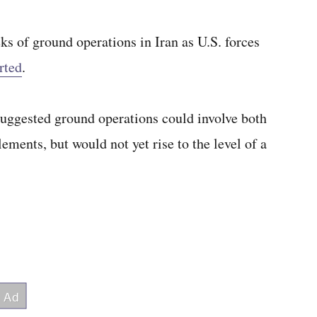
ks of ground operations in Iran as U.S. forces
rted
.
t suggested ground operations could involve both
ements, but would not yet rise to the level of a