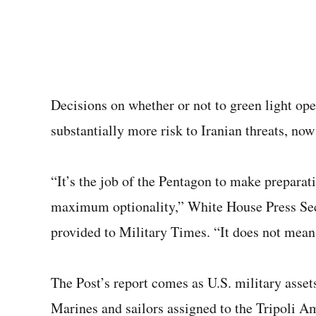
Decisions on whether or not to green light ope
substantially more risk to Iranian threats, no
“It’s the job of the Pentagon to make preparat
maximum optionality,” White House Press Secr
provided to Military Times. “It does not mean
The Post’s report comes as U.S. military assets
Marines and sailors assigned to the Tripoli A