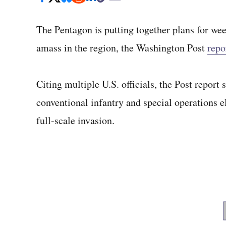
The Pentagon is putting together plans for wee
amass in the region, the Washington Post
repo
Citing multiple U.S. officials, the Post repor
conventional infantry and special operations el
full-scale invasion.