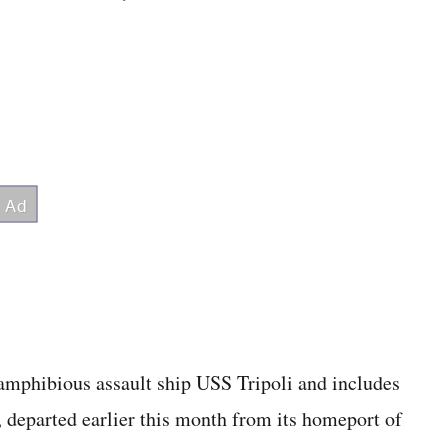
amphibious assault ship USS Tripoli and includes
, departed earlier this month from its homeport of