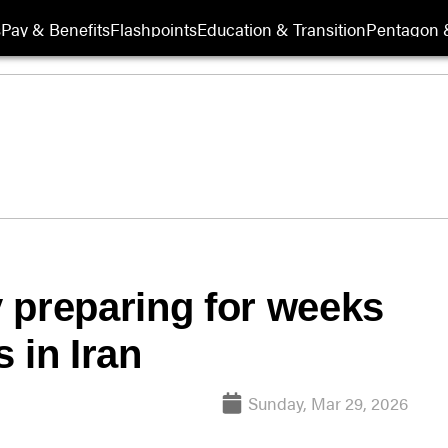
s
Pay & Benefits
Flashpoints
Education & Transition
Pentagon 
 preparing for weeks
 in Iran
Sunday, Mar 29, 2026