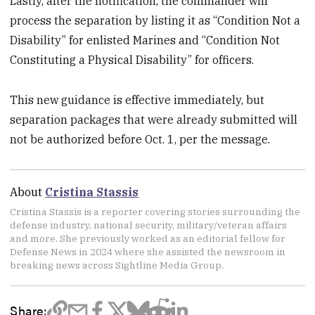
Lastly, after the notification, the commander will
process the separation by listing it as “Condition Not a
Disability” for enlisted Marines and “Condition Not
Constituting a Physical Disability” for officers.
This new guidance is effective immediately, but
separation packages that were already submitted will
not be authorized before Oct. 1, per the message.
About
Cristina Stassis
Cristina Stassis is a reporter covering stories surrounding the
defense industry, national security, military/veteran affairs
and more. She previously worked as an editorial fellow for
Defense News in 2024 where she assisted the newsroom in
breaking news across Sightline Media Group.
Share: