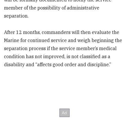
member of the possibility of administrative
separation.
After 12 months, commanders will then evaluate the
Marine for continued service and weigh beginning the
separation process if the service member’s medical
condition has not improved, is not classified as a
disability and “affects good order and discipline.”