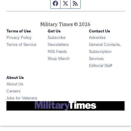
Facebook page
Twitter feed
RSS feed
Military Times © 2026
Terms of Use
Get Us
Contact Us
Opens in new window
Privacy Policy
Subscribe
Advertise
Opens in new window
Terms of Service
Newsletters
General Contacts,
Opens in new window
RSS Feeds
Subscription
Opens in new window
Shop Merch
Services
Editorial Staff
About Us
About Us
Opens in new window
Careers
Opens in new window
Jobs for Veterans