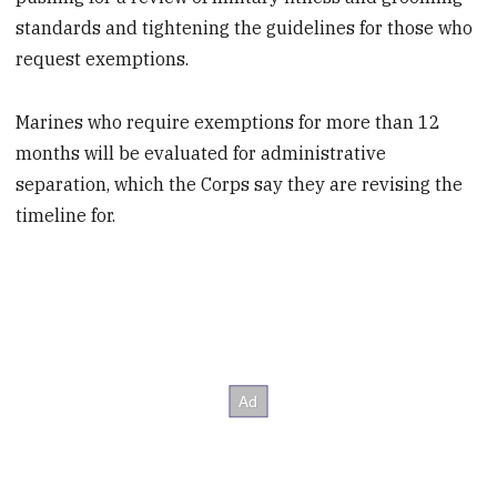
standards and tightening the guidelines for those who
request exemptions.
Marines who require exemptions for more than 12
months will be evaluated for administrative
separation, which the Corps say they are revising the
timeline for.