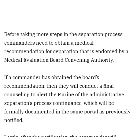
Before taking more steps in the separation process,
commanders need to obtain a medical
recommendation for separation that is endorsed by a
Medical Evaluation Board Convening Authority.
If a commander has obtained the board’s
recommendation, then they will conduct a final
counseling to alert the Marine of the administrative
separation’s process continuance, which will be
formally documented in the same portal as previously
notified.