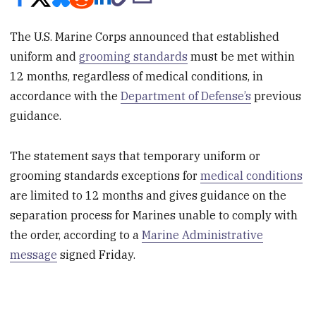
The U.S. Marine Corps announced that established
uniform and
grooming standards
must be met within
12 months, regardless of medical conditions, in
accordance with the
Department of Defense’s
previous
guidance.
The statement says that temporary uniform or
grooming standards exceptions for
medical conditions
are limited to 12 months and gives guidance on the
separation process for Marines unable to comply with
the order, according to a
Marine Administrative
message
signed Friday.