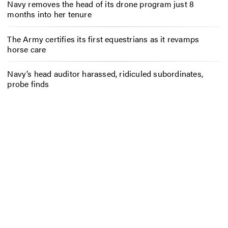
Navy removes the head of its drone program just 8
months into her tenure
The Army certifies its first equestrians as it revamps
horse care
Navy’s head auditor harassed, ridiculed subordinates,
probe finds