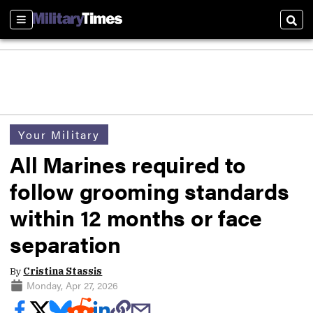
Sections
Sear
Your Military
All Marines required to
follow grooming standards
within 12 months or face
separation
By
Cristina Stassis
Monday, Apr 27, 2026