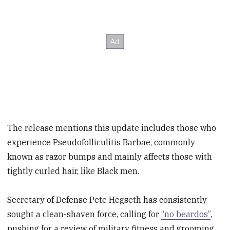
The release mentions this update includes those who
experience Pseudofolliculitis Barbae, commonly
known as razor bumps and mainly affects those with
tightly curled hair, like Black men.
Secretary of Defense Pete Hegseth has consistently
sought a clean-shaven force, calling for
“no beardos”
,
pushing for a review of military fitness and grooming