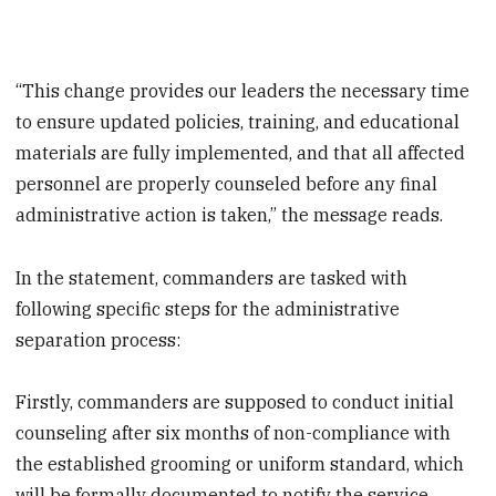
“This change provides our leaders the necessary time
to ensure updated policies, training, and educational
materials are fully implemented, and that all affected
personnel are properly counseled before any final
administrative action is taken,” the message reads.
In the statement, commanders are tasked with
following specific steps for the administrative
separation process:
Firstly, commanders are supposed to conduct initial
counseling after six months of non-compliance with
the established grooming or uniform standard, which
will be formally documented to notify the service