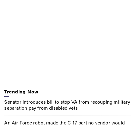
Trending Now
Senator introduces bill to stop VA from recouping military
separation pay from disabled vets
An Air Force robot made the C-17 part no vendor would