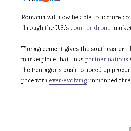
Romania will now be able to acquire c
through the U.S.’s
counter-drone
market
The agreement gives the southeastern 
marketplace that links
partner nations
the Pentagon’s push to speed up procu
pace with
ever-evolving
unmanned thre