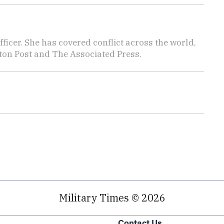
icer. She has covered conflict across the world,
ton Post and The Associated Press.
Military Times © 2026
Contact Us