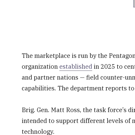
The marketplace is run by the Pentagon
organization
established
in 2025 to cen
and partner nations — field counter-un
capabilities. The department reports to
Brig. Gen. Matt Ross, the task force’s d
intended to support different levels of 
technology.