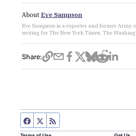
About
Eve Sampson
Eve Sampson is a reporter and former Army off
writing for The New York Times, The Washing
Share:
Facebook page
Twitter feed
RSS feed
Terms of Use
Get Us