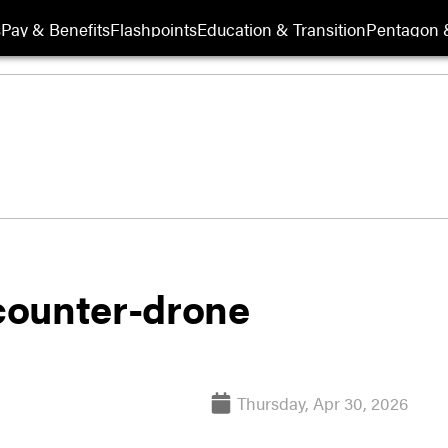
s
Pay & Benefits
Flashpoints
Education & Transition
Pentagon 
counter-drone
Thursday, Apr 30, 2026