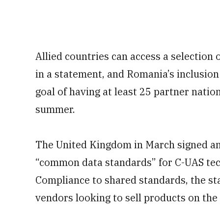
Allied countries can access a selection
in a statement, and Romania’s inclusion
goal of having at least 25 partner natio
summer.
The United Kingdom in March signed an
“common data standards” for C-UAS tec
Compliance to shared standards, the st
vendors looking to sell products on the