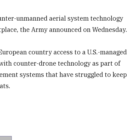
ounter-unmanned aerial system technology
place, the Army announced on Wednesday.
European country access to a U.S.-managed
with counter-drone technology as part of
rement systems that have struggled to keep
ats.