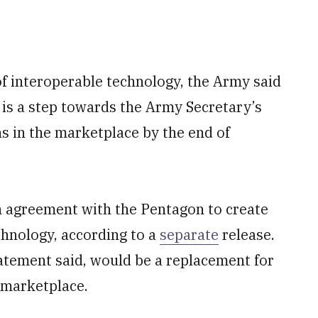
 of interoperable technology, the Army said
 is a step towards the Army Secretary’s
ns in the marketplace by the end of
 agreement with the Pentagon to create
hnology, according to a
separate
release.
atement said, would be a replacement for
 marketplace.