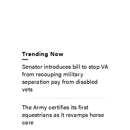
Trending Now
Senator introduces bill to stop VA
from recouping military
separation pay from disabled
vets
The Army certifies its first
equestrians as it revamps horse
care