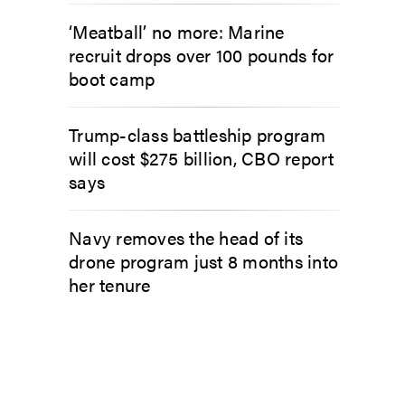
‘Meatball’ no more: Marine
recruit drops over 100 pounds for
boot camp
Trump-class battleship program
will cost $275 billion, CBO report
says
Navy removes the head of its
drone program just 8 months into
her tenure