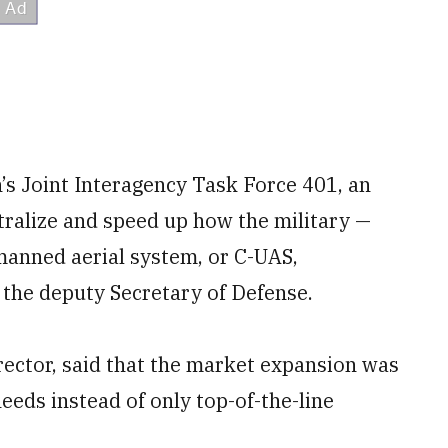
’s Joint Interagency Task Force 401, an
tralize and speed up how the military —
manned aerial system, or C-UAS,
 the deputy Secretary of Defense.
irector, said that the market expansion was
needs instead of only top-of-the-line