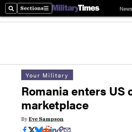
New
Sections
Search
Sections
Your Military
Romania enters US 
marketplace
By
Eve Sampson