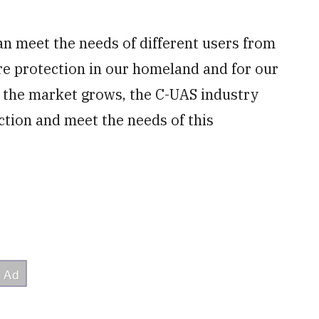
 can meet the needs of different users from
ture protection in our homeland and for our
as the market grows, the C-UAS industry
ction and meet the needs of this