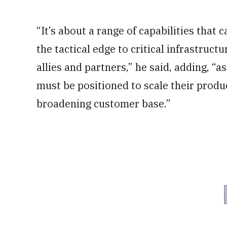
“It’s about a range of capabilities that
the tactical edge to critical infrastruc
allies and partners,” he said, adding, “
must be positioned to scale their produ
broadening customer base.”