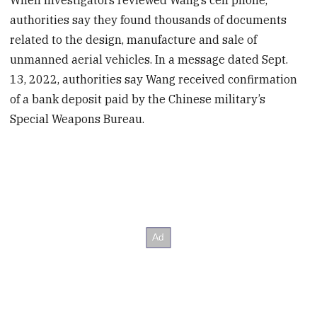
When investigators reviewed Wang’s cell phone,
authorities say they found thousands of documents
related to the design, manufacture and sale of
unmanned aerial vehicles. In a message dated Sept.
13, 2022, authorities say Wang received confirmation
of a bank deposit paid by the Chinese military’s
Special Weapons Bureau.