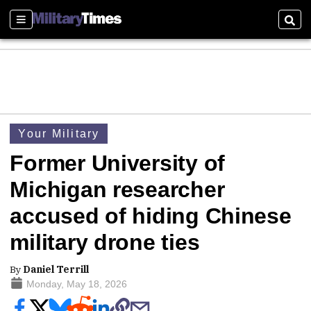
Sections
Sear
Your Military
Former University of
Michigan researcher
accused of hiding Chinese
military drone ties
By
Daniel Terrill
Monday, May 18, 2026