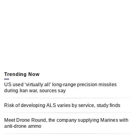
Trending Now
US used ‘virtually all’ long-range precision missiles
during Iran war, sources say
Risk of developing ALS varies by service, study finds
Meet Drone Round, the company supplying Marines with
anti-drone ammo