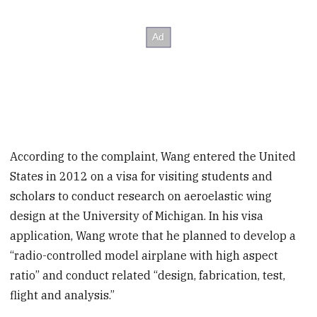
According to the complaint, Wang entered the United
States in 2012 on a visa for visiting students and
scholars to conduct research on aeroelastic wing
design at the University of Michigan. In his visa
application, Wang wrote that he planned to develop a
“radio-controlled model airplane with high aspect
ratio” and conduct related “design, fabrication, test,
flight and analysis.”