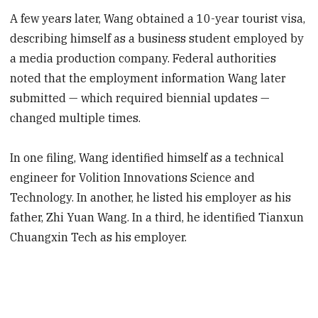
A few years later, Wang obtained a 10-year tourist visa,
describing himself as a business student employed by
a media production company. Federal authorities
noted that the employment information Wang later
submitted — which required biennial updates —
changed multiple times.
In one filing, Wang identified himself as a technical
engineer for Volition Innovations Science and
Technology. In another, he listed his employer as his
father, Zhi Yuan Wang. In a third, he identified Tianxun
Chuangxin Tech as his employer.