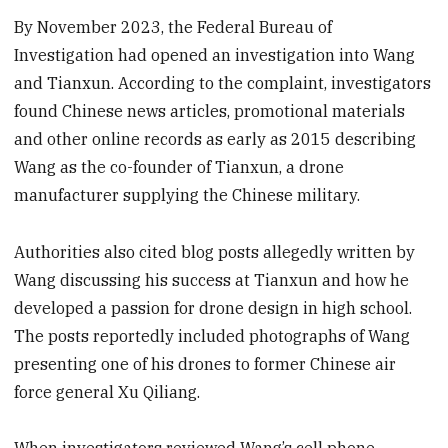
By November 2023, the Federal Bureau of
Investigation had opened an investigation into Wang
and Tianxun. According to the complaint, investigators
found Chinese news articles, promotional materials
and other online records as early as 2015 describing
Wang as the co-founder of Tianxun, a drone
manufacturer supplying the Chinese military.
Authorities also cited blog posts allegedly written by
Wang discussing his success at Tianxun and how he
developed a passion for drone design in high school.
The posts reportedly included photographs of Wang
presenting one of his drones to former Chinese air
force general Xu Qiliang.