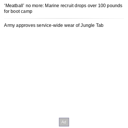
‘Meatball’ no more: Marine recruit drops over 100 pounds
for boot camp
Army approves service-wide wear of Jungle Tab