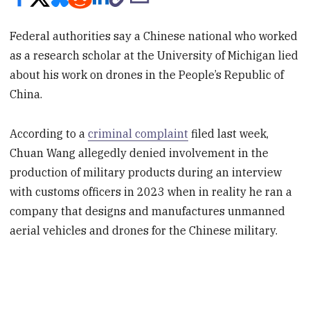
Federal authorities say a Chinese national who worked
as a research scholar at the University of Michigan lied
about his work on drones in the People’s Republic of
China.
According to a
criminal complaint
filed last week,
Chuan Wang allegedly denied involvement in the
production of military products during an interview
with customs officers in 2023 when in reality he ran a
company that designs and manufactures unmanned
aerial vehicles and drones for the Chinese military.