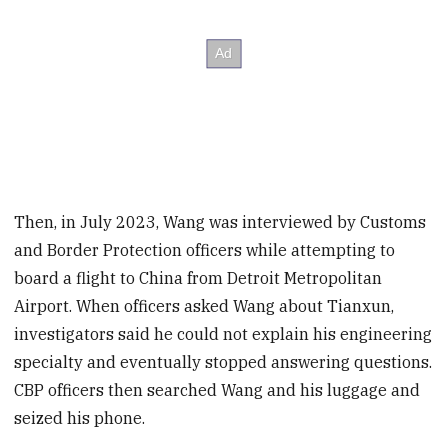
Then, in July 2023, Wang was interviewed by Customs
and Border Protection officers while attempting to
board a flight to China from Detroit Metropolitan
Airport. When officers asked Wang about Tianxun,
investigators said he could not explain his engineering
specialty and eventually stopped answering questions.
CBP officers then searched Wang and his luggage and
seized his phone.