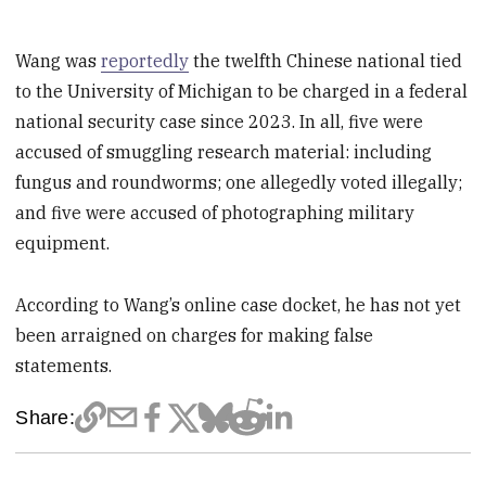
Wang was
reportedly
the twelfth Chinese national tied
to the University of Michigan to be charged in a federal
national security case since 2023. In all, five were
accused of smuggling research material: including
fungus and roundworms; one allegedly voted illegally;
and five were accused of photographing military
equipment.
According to Wang’s online case docket, he has not yet
been arraigned on charges for making false
statements.
Share: