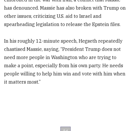
has denounced. Massie has also broken with Trump on
other issues, criticizing U.S. aid to Israel and
spearheading legislation to release the Epstein files.
In his roughly 12-minute speech, Hegseth repeatedly
chastised Massie, saying, “President Trump does not
need more people in Washington who are trying to
make a point, especially from his own party. He needs
people willing to help him win and vote with him when
it matters most.”