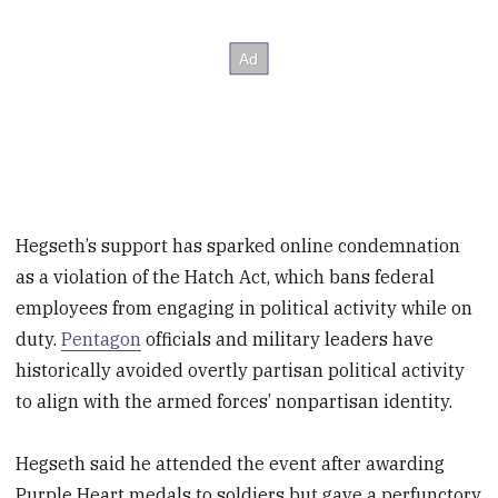
Hegseth’s support has sparked online condemnation
as a violation of the Hatch Act, which bans federal
employees from engaging in political activity while on
duty.
Pentagon
officials and military leaders have
historically avoided overtly partisan political activity
to align with the armed forces’ nonpartisan identity.
Hegseth said he attended the event after awarding
Purple Heart medals to soldiers but gave a perfunctory