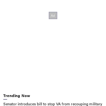
Trending Now
Senator introduces bill to stop VA from recouping military