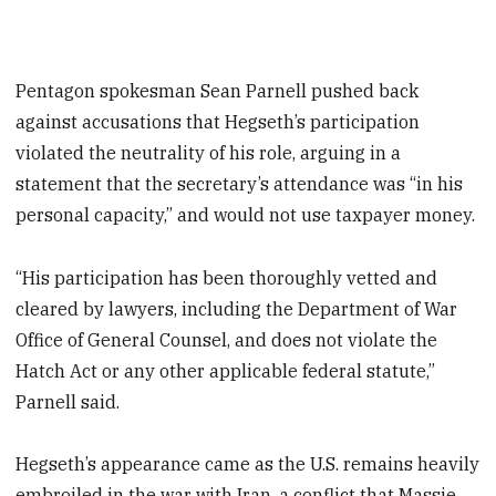
Pentagon spokesman Sean Parnell pushed back
against accusations that Hegseth’s participation
violated the neutrality of his role, arguing in a
statement that the secretary’s attendance was “in his
personal capacity,” and would not use taxpayer money.
“His participation has been thoroughly vetted and
cleared by lawyers, including the Department of War
Office of General Counsel, and does not violate the
Hatch Act or any other applicable federal statute,”
Parnell said.
Hegseth’s appearance came as the U.S. remains heavily
embroiled in the war with Iran, a conflict that Massie