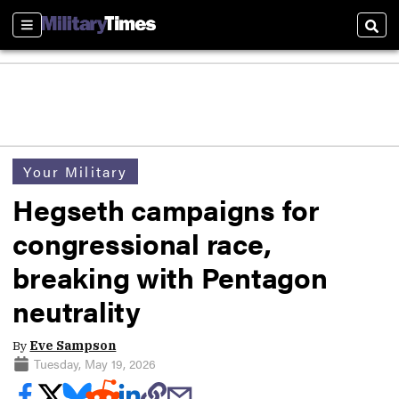
Sections
Sear
Your Military
Hegseth campaigns for
congressional race,
breaking with Pentagon
neutrality
By
Eve Sampson
Tuesday, May 19, 2026