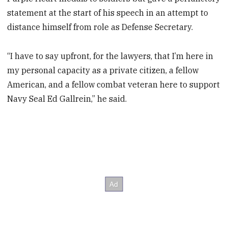
statement at the start of his speech in an attempt to
distance himself from role as Defense Secretary.
“I have to say upfront, for the lawyers, that I’m here in
my personal capacity as a private citizen, a fellow
American, and a fellow combat veteran here to support
Navy Seal Ed Gallrein,” he said.