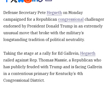
Defense Secretary Pete
Hegseth
on Monday
campaigned for a Republican
congressional
challenger
endorsed by President Donald Trump in an extremely
unusual move that broke with the military’s
longstanding tradition of political neutrality.
Taking the stage at a rally for Ed Gallrein,
Hegseth
railed against Rep. Thomas Massie, a Republican who
has publicly feuded with Trump and is facing Gallrein
in a contentious primary for Kentucky’s 4th
Congressional District.