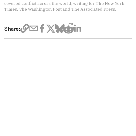
covered conflict across the world, writing for The New York
Times, The Washington Post and The Associated Press.
Share: