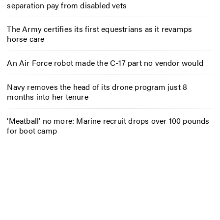
separation pay from disabled vets
The Army certifies its first equestrians as it revamps
horse care
An Air Force robot made the C-17 part no vendor would
Navy removes the head of its drone program just 8
months into her tenure
‘Meatball’ no more: Marine recruit drops over 100 pounds
for boot camp