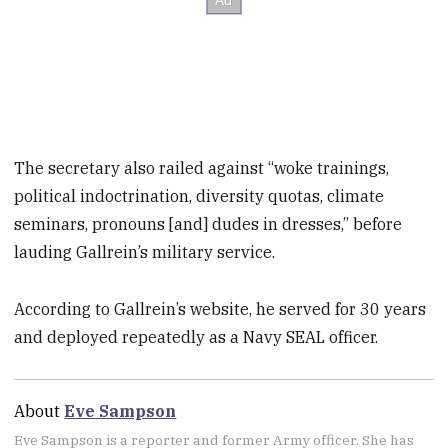
The secretary also railed against “woke trainings,
political indoctrination, diversity quotas, climate
seminars, pronouns [and] dudes in dresses,” before
lauding Gallrein’s military service.
According to Gallrein’s website, he served for 30 years
and deployed repeatedly as a Navy SEAL officer.
About
Eve Sampson
Eve Sampson is a reporter and former Army officer. She has