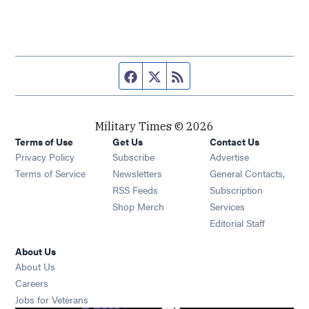
Facebook page
Twitter feed
RSS feed
Military Times © 2026
Terms of Use
Get Us
Contact Us
Opens in new window
Privacy Policy
Subscribe
Advertise
Opens in new window
Terms of Service
Newsletters
General Contacts,
Opens in new window
RSS Feeds
Subscription
Opens in new window
Shop Merch
Services
Editorial Staff
About Us
About Us
Opens in new window
Careers
Opens in new window
Jobs for Veterans