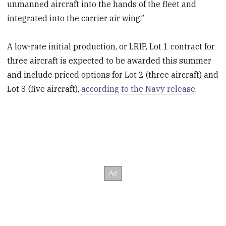
unmanned aircraft into the hands of the fleet and
integrated into the carrier air wing.”
A low-rate initial production, or LRIP, Lot 1 contract for
three aircraft is expected to be awarded this summer
and include priced options for Lot 2 (three aircraft) and
Lot 3 (five aircraft),
according to the Navy release
.