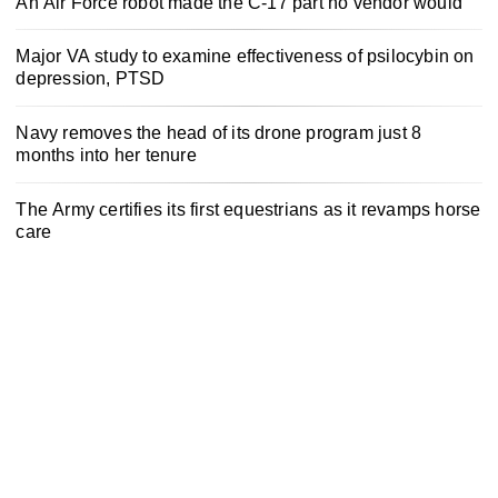
An Air Force robot made the C-17 part no vendor would
Major VA study to examine effectiveness of psilocybin on
depression, PTSD
Navy removes the head of its drone program just 8
months into her tenure
The Army certifies its first equestrians as it revamps horse
care