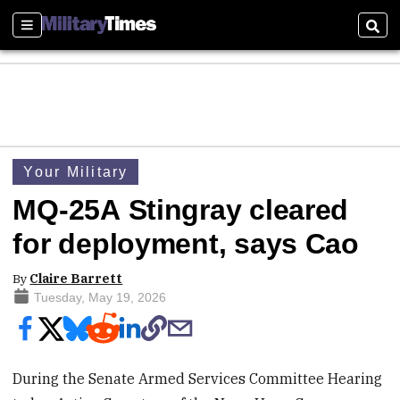
Sections
Sear
Your Military
MQ-25A Stingray cleared
for deployment, says Cao
By
Claire Barrett
Tuesday, May 19, 2026
During the Senate Armed Services Committee Hearing