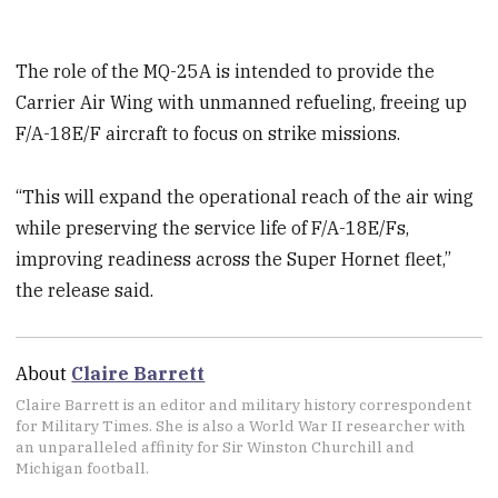
The role of the MQ-25A is intended to provide the
Carrier Air Wing with unmanned refueling, freeing up
F/A-18E/F aircraft to focus on strike missions.
“This will expand the operational reach of the air wing
while preserving the service life of F/A-18E/Fs,
improving readiness across the Super Hornet fleet,”
the release said.
About
Claire Barrett
Claire Barrett is an editor and military history correspondent
for Military Times. She is also a World War II researcher with
an unparalleled affinity for Sir Winston Churchill and
Michigan football.