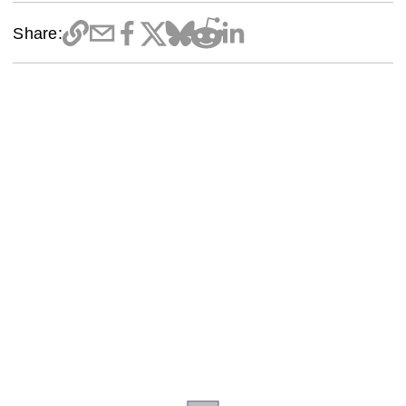
Share: