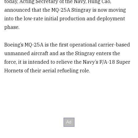
today, Acting Secretary of the Navy, Hung Cao,
announced that the MQ-25A Stingray is now moving
into the low-rate initial production and deployment
phase.
Boeing’s MQ-25A is the first operational carrier-based
unmanned aircraft and as the Stingray enters the
force, it is intended to relieve the Navy’s F/A-18 Super
Hornets of their aerial refueling role.