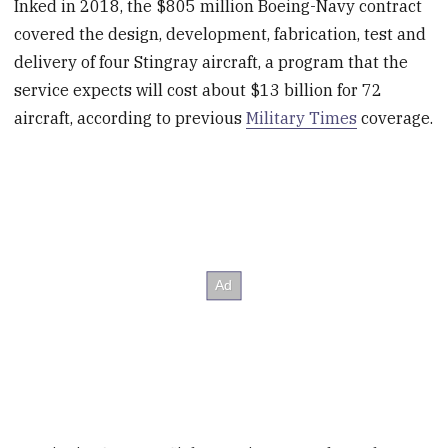
Inked in 2018, the $805 million Boeing-Navy contract
covered the design, development, fabrication, test and
delivery of four Stingray aircraft, a program that the
service expects will cost about $13 billion for 72
aircraft, according to previous
Military Times
coverage.