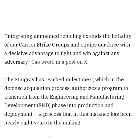
“Integrating unmanned refueling extends the lethality
of our Carrier Strike Groups and equips our force with
a decisive advantage to fight and win against any
adversary,”
Cao wrote in a post on X
.
The Stingray has reached milestone C, which in the
defense acquisition process, authorizes a program to
transition from the Engineering and Manufacturing
Development (EMD) phase into production and
deployment — a process that in this instance has been
nearly eight years in the making.