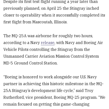
Despite its first test flight running a year later than
previously planned, on April 25 the Stingray inched
closer to operability when it successfully completed its
first flight from Mascoutah, Illinois.
The MQ-25A was airborne for roughly two hours,
according to a Navy
release
, with Navy and Boeing Air
Vehicle Pilots controlling the Stingray from the
Unmanned Carrier Aviation Mission Control System
MD-5 Ground Control Station.
“Boeing is honored to work alongside our U.S. Navy
partner in achieving this historic milestone in the MQ-
25A Stingray’s development life cycle,” said Troy
Rutherford, vice president, Boeing MQ-25 program. “We
remain focused on getting this game-changing