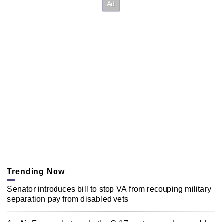
Trending Now
Senator introduces bill to stop VA from recouping military
separation pay from disabled vets