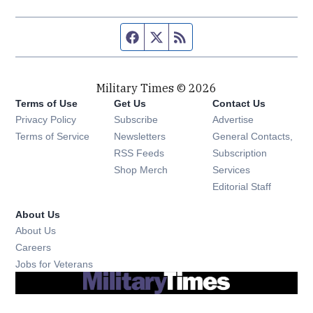
Facebook page
Twitter feed
RSS feed
Military Times © 2026
Terms of Use
Get Us
Contact Us
Opens in new window
Privacy Policy
Subscribe
Advertise
Opens in new window
Terms of Service
Newsletters
General Contacts,
Opens in new window
RSS Feeds
Subscription
Opens in new window
Shop Merch
Services
Editorial Staff
About Us
About Us
Opens in new window
Careers
Opens in new window
Jobs for Veterans