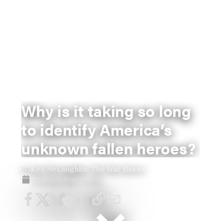
Why is it taking so long
to identify America’s
unknown fallen heroes?
By
Ken McLaughlin, The War Horse
Thursday, May 21, 2026