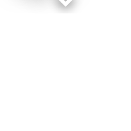
Facebook page
Twitter feed
RSS feed
Military Times © 2026
Terms of Use
Get Us
Contact Us
Opens in new window
Privacy Policy
Subscribe
Advertise
Opens in new window
Terms of Service
Newsletters
General Contacts,
Opens in new window
RSS Feeds
Subscription
Opens in new window
Shop Merch
Services
Editorial Staff
About Us
About Us
Opens in new window
Careers
Opens in new window
Jobs for Veterans