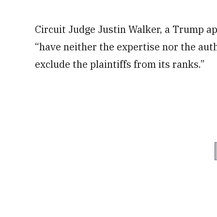
Circuit Judge Justin Walker, a Trump ap
“have neither the expertise nor the aut
exclude the plaintiffs from its ranks.”