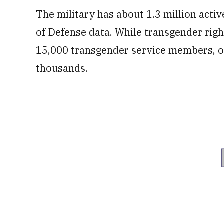
The military has about 1.3 million act
of Defense data. While transgender rig
15,000 transgender service members, off
thousands.