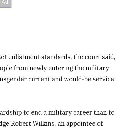
et enlistment standards, the court said,
ople from newly entering the military
ansgender current and would-be service
ardship to end a military career than to
udge Robert Wilkins, an appointee of