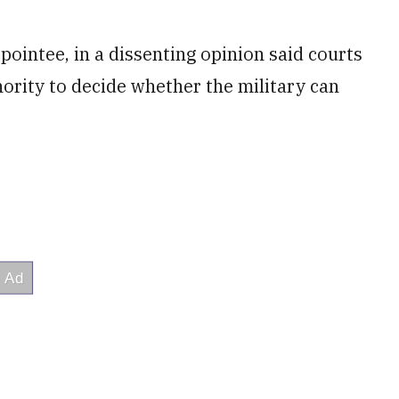
pointee, in a dissenting opinion said courts
hority to decide whether the military can