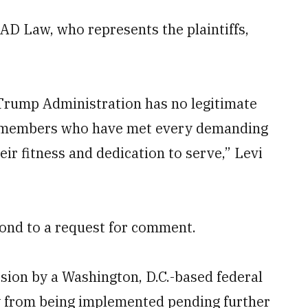
AD Law, who represents the plaintiffs,
 Trump Administration has no legitimate
ce members who have met every demanding
ir fitness and dedication to serve,” Levi
ond to a request for comment.
ision by a Washington, D.C.-based federal
y from being implemented pending further