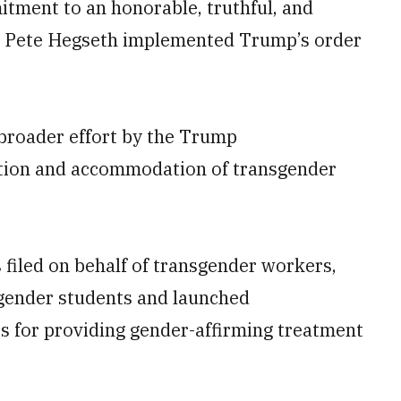
mitment to an honorable, truthful, and
ary Pete Hegseth implemented Trump’s order
a broader effort by the Trump
ition and accommodation of transgender
filed on behalf of transgender workers,
sgender students and launched
rs for providing gender-affirming treatment