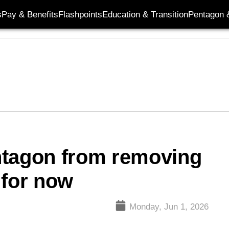
s
Pay & Benefits
Flashpoints
Education & Transition
Pentagon 
ntagon from removing
 for now
Monday, Jun 1, 2026