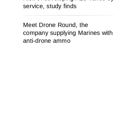
service, study finds
Meet Drone Round, the
company supplying Marines with
anti-drone ammo