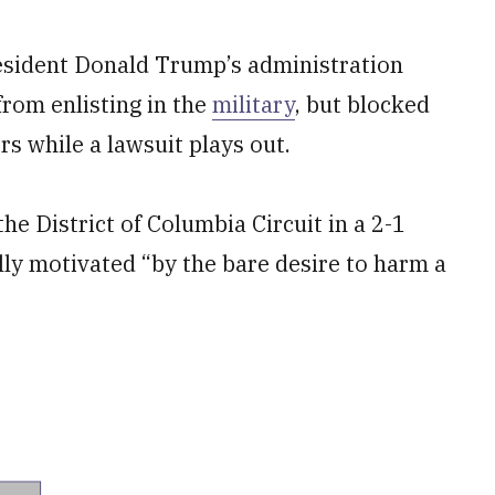
esident Donald Trump’s administration
rom enlisting in the
military
, but blocked
s while a lawsuit plays out.
the District of Columbia Circuit in a 2-1
lly motivated “by the bare desire to harm a