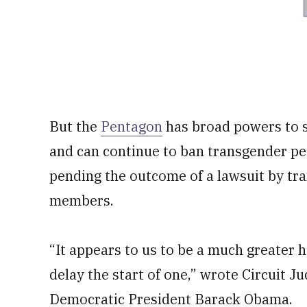
But the
Pentagon
has broad powers to s
and can continue to ban transgender pe
pending the outcome of a lawsuit by tr
members.
“It appears to us to be a much greater h
delay the start of one,” wrote Circuit J
Democratic President Barack Obama.