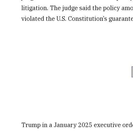
litigation. The judge said the policy am
violated the U.S. Constitution’s guarant
Trump in a January 2025 executive orde