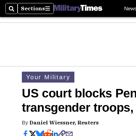
Sections
New
Search
Sections
Your Military
US court blocks Pe
transgender troops,
By
Daniel Wiessner, Reuters