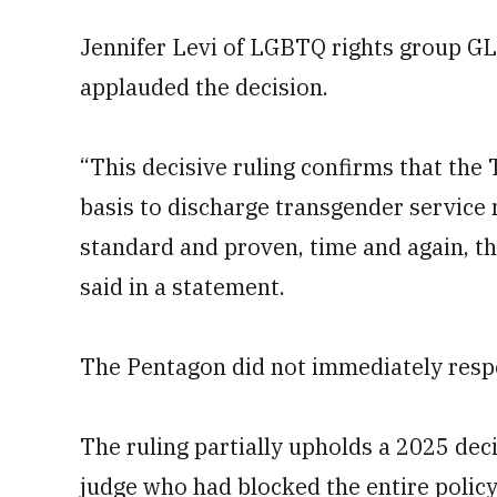
Jennifer Levi of LGBTQ rights group GL
applauded the decision.
“This decisive ruling confirms that the
basis to discharge transgender servi
standard and proven, time and again, the
said in a statement.
The Pentagon did not immediately resp
The ruling partially upholds a 2025 dec
judge who had blocked the entire polic