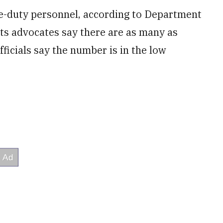
ive-duty personnel, according to Department
hts advocates say there are as many as
icials say the number is in the low