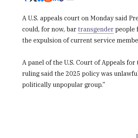
A U.S. appeals court on Monday said Pr
could, for now, bar
transgender
people f
the expulsion of current service member
A panel of the U.S. Court of Appeals for 
ruling said the 2025 policy was unlawfu
politically unpopular group.”