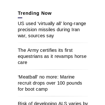
Trending Now
US used ‘virtually all’ long-range
precision missiles during Iran
war, sources say
The Army certifies its first
equestrians as it revamps horse
care
‘Meatball’ no more: Marine
recruit drops over 100 pounds
for boot camp
Risk of developing ALS varies by