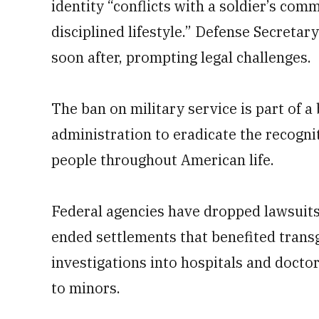
identity “conflicts with a soldier’s com
disciplined lifestyle.” Defense Secret
soon after, prompting legal challenges.
The ban on military service is part of 
administration to eradicate the recogn
people throughout American life.
Federal agencies have dropped lawsuits 
ended settlements that benefited tran
investigations into hospitals and docto
to minors.