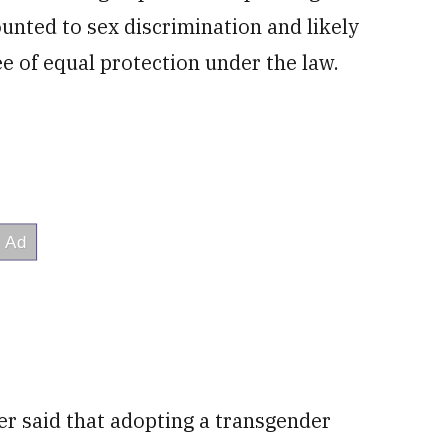
ounted to sex discrimination and likely
ee of equal protection under the law.
r said that adopting a transgender