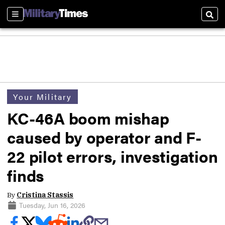
Sections
Sear
Your Military
KC-46A boom mishap
caused by operator and F-
22 pilot errors, investigation
finds
By
Cristina Stassis
Tuesday, Jun 16, 2026