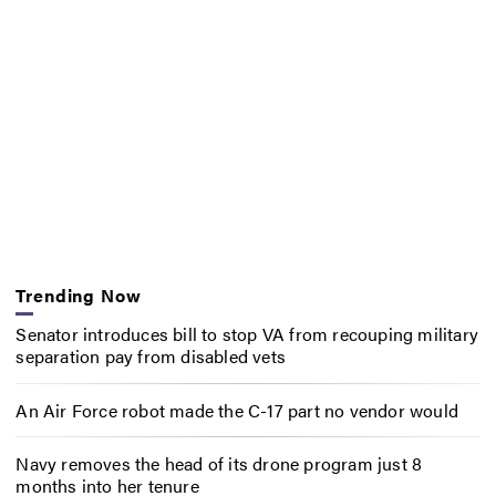
Trending Now
Senator introduces bill to stop VA from recouping military
separation pay from disabled vets
An Air Force robot made the C-17 part no vendor would
Navy removes the head of its drone program just 8
months into her tenure