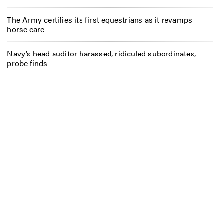
The Army certifies its first equestrians as it revamps
horse care
Navy’s head auditor harassed, ridiculed subordinates,
probe finds