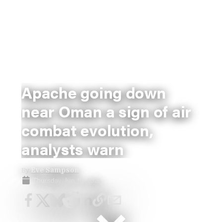
Apache going down
near Oman a sign of air
combat evolution,
analysts warn
By
Eve Sampson
Thursday, Jun 18, 2026