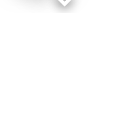
Facebook page
Twitter feed
RSS feed
Military Times © 2026
Terms of Use
Get Us
Contact Us
Opens in new window
Privacy Policy
Subscribe
Advertise
Opens in new window
Terms of Service
Newsletters
General Contacts,
Opens in new window
RSS Feeds
Subscription
Opens in new window
Shop Merch
Services
Editorial Staff
About Us
About Us
Opens in new window
Careers
Opens in new window
Jobs for Veterans