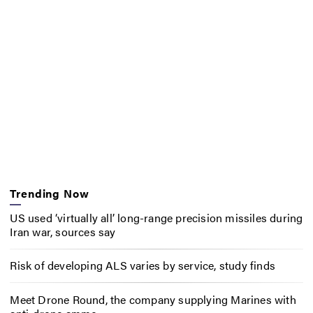
Trending Now
US used ‘virtually all’ long-range precision missiles during
Iran war, sources say
Risk of developing ALS varies by service, study finds
Meet Drone Round, the company supplying Marines with