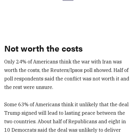
Not worth the costs
Only 24% of Americans think the war with Iran was
worth the costs, the Reuters/Ipsos poll showed. Half of
poll respondents said the conflict was not worth it and
the rest were unsure.
Some 63% of Americans think it unlikely that the deal
Trump signed will lead to lasting peace between the
two countries. About half of Republicans and eight in
10 Democrats said the deal was unlikely to deliver