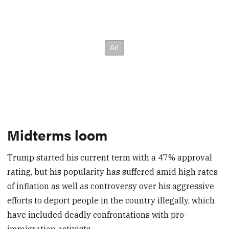
Midterms loom
Trump started his current term with a 47% approval
rating, but his popularity has suffered amid high rates
of inflation as well as controversy over his aggressive
efforts to deport people in the country illegally, which
have included deadly confrontations with pro-