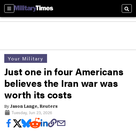
Sections
Sear
Your Military
Just one in four Americans
believes the Iran war was
worth its costs
By
Jason Lange, Reuters
Tuesday, Jun 23, 2026