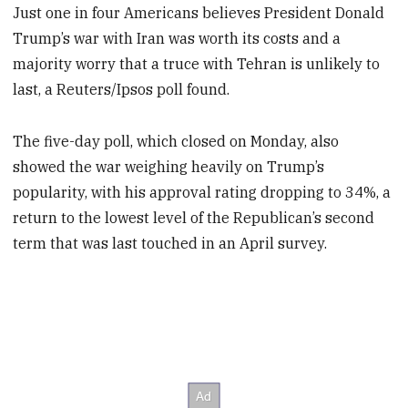
Just one in four Americans believes President Donald
Trump’s war with Iran was worth its costs and a
majority worry that a truce with Tehran is unlikely to
last, a Reuters/Ipsos poll found.
The five-day poll, which closed on Monday, also
showed the war weighing heavily on Trump’s
popularity, with his approval rating dropping to 34%, a
return to the lowest level of the Republican’s second
term that was last touched in an April survey.