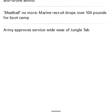
anti-drone ammo
‘Meatball’ no more: Marine recruit drops over 100 pounds
for boot camp
Army approves service-wide wear of Jungle Tab