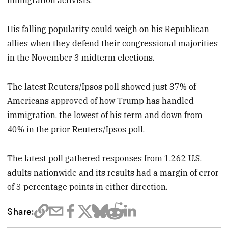
immigration activists.
His falling popularity could weigh on his Republican
allies when they defend their congressional majorities
in the November 3 midterm elections.
The latest Reuters/Ipsos poll showed just 37% of
Americans approved of how Trump has handled
immigration, the lowest of his term and down from
40% in the prior Reuters/Ipsos poll.
The latest poll gathered responses from 1,262 U.S.
adults nationwide and its results had a margin of error
of 3 percentage points in either direction.
Share: