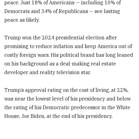
peace. Just 18% of Americans — including 10% of
Democrats and 34% of Republicans — see lasting
peace as likely.
Trump won the 2024 presidential election after
promising to reduce inflation and keep America out of
costly foreign wars. His political brand has long leaned
on his background as a deal-making real estate
developer and reality television star.
Trump’s approval rating on the cost of living, at 22%,
was near the lowest level of his presidency and below
the rating of his Democratic predecessor in the White
House, Joe Biden, at the end of his presidency.