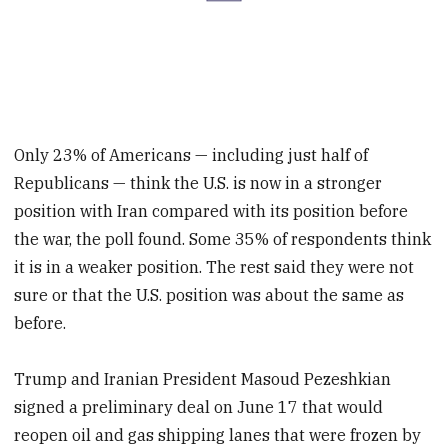
Only 23% of Americans — including just half of
Republicans — think the U.S. is now in a stronger
position with Iran compared with its position before
the war, the poll found. Some 35% of respondents think
it is in a weaker position. The rest said they were not
sure or that the U.S. position was about the same as
before.
Trump and Iranian President Masoud Pezeshkian
signed a preliminary deal on June 17 that would
reopen oil and gas shipping lanes that were frozen by