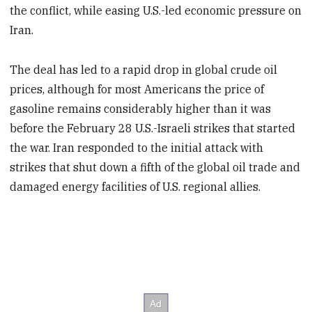
the conflict, while easing U.S.-led economic pressure on
Iran.
The deal has led to a rapid drop in global crude oil
prices, although for most Americans the price of
gasoline remains considerably higher than it was
before the February 28 U.S.-Israeli strikes that started
the war. Iran responded to the initial attack with
strikes that shut down a fifth of the global oil trade and
damaged energy facilities of U.S. regional allies.