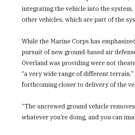
integrating the vehicle into the system,
other vehicles, which are part of the sy
While the Marine Corps has emphasized t
pursuit of new ground-based air defense
Overland was providing were not theater
“a very wide range of different terrain.”
forthcoming closer to delivery of the ve
“The uncrewed ground vehicle removes 
whatever you’re doing, and you can imagi