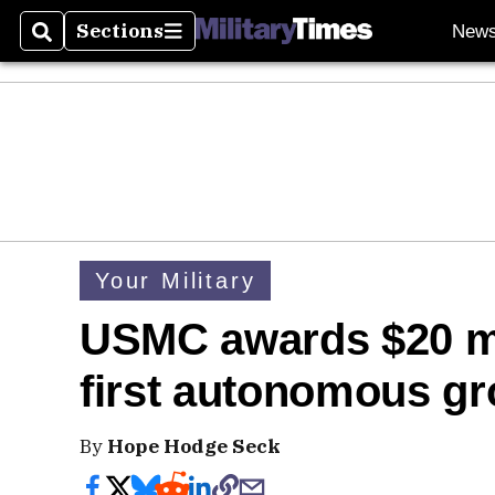
Sections
New
Search
Sections
Your Military
USMC awards $20 mil
first autonomous gr
By
Hope Hodge Seck