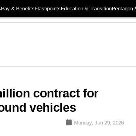
s
Pay & Benefits
Flashpoints
Education & Transition
Pentagon 
lion contract for
ound vehicles
Monday, Jun 29, 2026