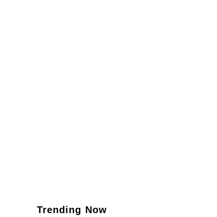
Trending Now