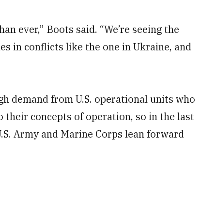
n ever,” Boots said. “We’re seeing the
s in conflicts like the one in Ukraine, and
igh demand from U.S. operational units who
 their concepts of operation, so in the last
 U.S. Army and Marine Corps lean forward