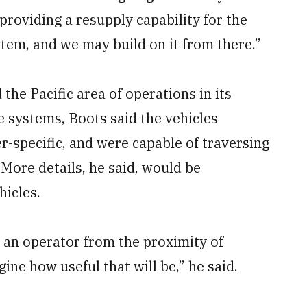
 providing a resupply capability for the
stem, and we may build on it from there.”
he Pacific area of operations in its
 systems, Boots said the vehicles
-specific, and were capable of traversing
 More details, he said, would be
hicles.
an operator from the proximity of
ne how useful that will be,” he said.