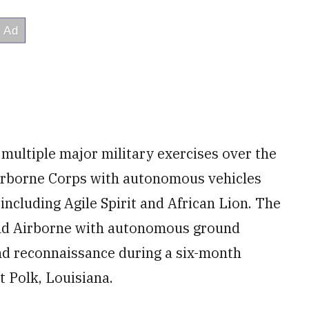
 multiple major military exercises over the
Airborne Corps with autonomous vehicles
including Agile Spirit and African Lion. The
2nd Airborne with autonomous ground
 and reconnaissance during a six-month
t Polk, Louisiana.