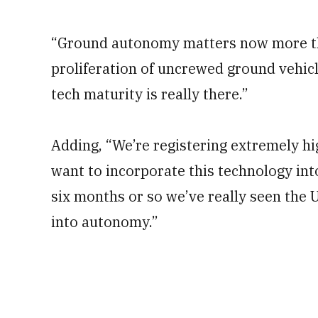
“Ground autonomy matters now more tha
proliferation of uncrewed ground vehicle
tech maturity is really there.”
Adding, “We’re registering extremely h
want to incorporate this technology into
six months or so we’ve really seen the
into autonomy.”