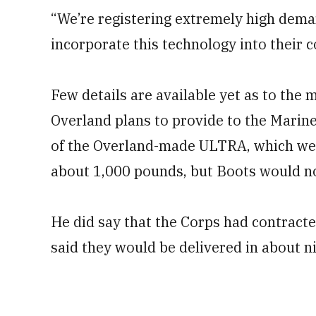
“We’re registering extremely high dema
incorporate this technology into their c
Few details are available yet as to the 
Overland plans to provide to the Mari
of the Overland-made ULTRA, which wei
about 1,000 pounds, but Boots would no
He did say that the Corps had contracte
said they would be delivered in about n