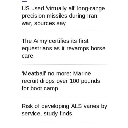
US used ‘virtually all’ long-range
precision missiles during Iran
war, sources say
The Army certifies its first
equestrians as it revamps horse
care
‘Meatball’ no more: Marine
recruit drops over 100 pounds
for boot camp
Risk of developing ALS varies by
service, study finds