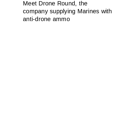
Meet Drone Round, the
company supplying Marines with
anti-drone ammo