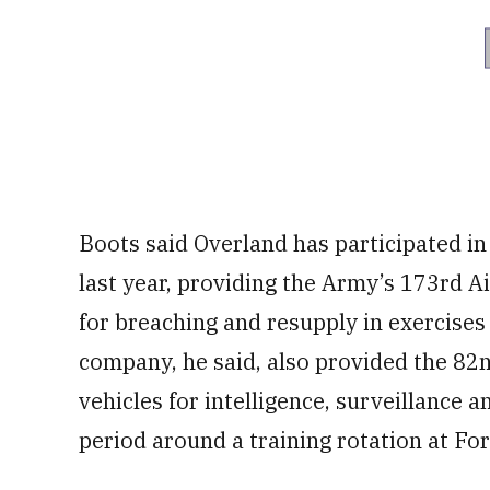
Boots said Overland has participated in
last year, providing the Army’s 173rd 
for breaching and resupply in exercises 
company, he said, also provided the 8
vehicles for intelligence, surveillance
period around a training rotation at For