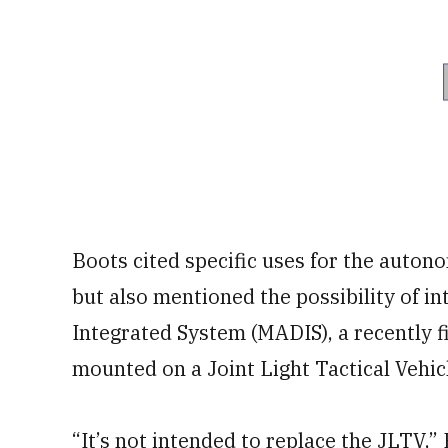
Boots cited specific uses for the auton
but also mentioned the possibility of i
Integrated System (MADIS), a recently 
mounted on a Joint Light Tactical Vehic
“It’s not intended to replace the JLTV,” 