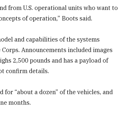
nd from U.S. operational units who want to
oncepts of operation,” Boots said.
model and capabilities of the systems
ne Corps. Announcements included images
ghs 2,500 pounds and has a payload of
t confirm details.
d for “about a dozen” of the vehicles, and
ine months.