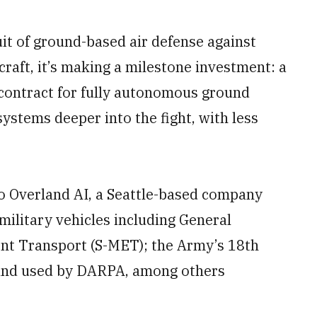
it of ground-based air defense against
craft, it’s making a milestone investment: a
n contract for fully autonomous ground
systems deeper into the fight, with less
o Overland AI, a Seattle-based company
ilitary vehicles including General
nt Transport (S-MET); the Army’s 18th
 and used by DARPA, among others