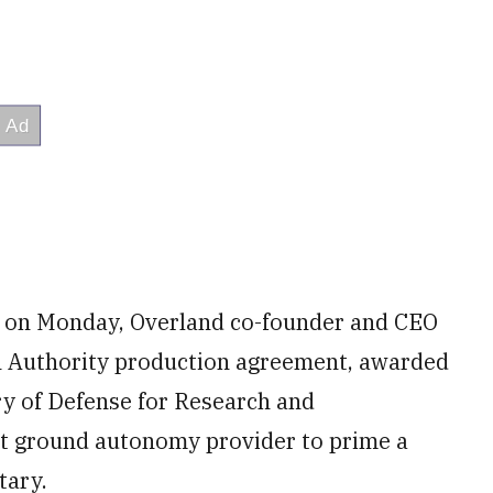
rs on Monday, Overland co-founder and CEO
n Authority production agreement, awarded
ry of Defense for Research and
st ground autonomy provider to prime a
tary.