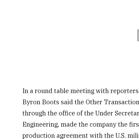
In a round table meeting with reporte
Byron Boots said the Other Transactio
through the office of the Under Secreta
Engineering, made the company the fir
production agreement with the U.S. mili