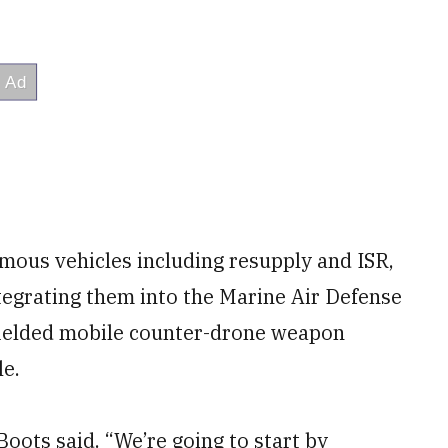
omous vehicles including resupply and ISR,
ntegrating them into the Marine Air Defense
fielded mobile counter-drone weapon
le.
Boots said. “We’re going to start by