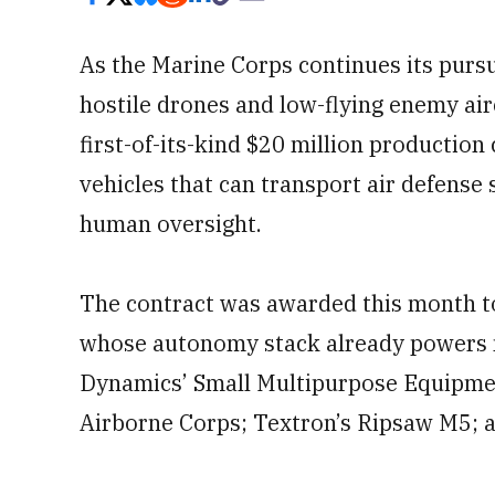
As the Marine Corps continues its pursu
hostile drones and low-flying enemy air
first-of-its-kind $20 million productio
vehicles that can transport air defense 
human oversight.
The contract was awarded this month t
whose autonomy stack already powers m
Dynamics’ Small Multipurpose Equipme
Airborne Corps; Textron’s Ripsaw M5;