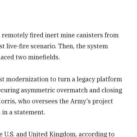
 remotely fired inert mine canisters from
st live-fire scenario. Then, the system
aced two minefields.
t modernization to turn a legacy platform
securing asymmetric overmatch and closing
 Morris, who oversees the Army’s project
 in a statement.
e U.S. and United Kingdom, according to