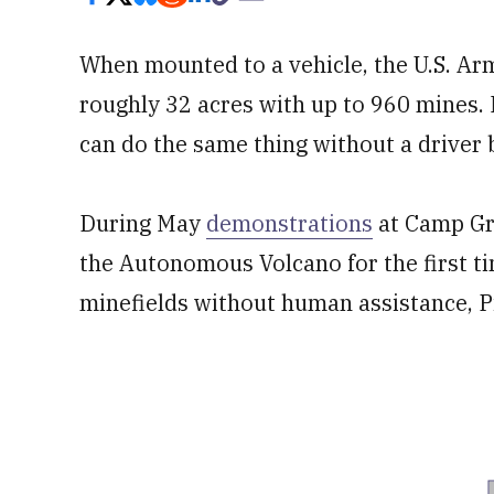
When mounted to a vehicle, the U.S. Ar
roughly 32 acres with up to 960 mines. 
can do the same thing without a driver 
During May
demonstrations
at Camp Gra
the Autonomous Volcano for the first ti
minefields without human assistance, 