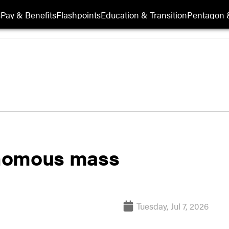
s
Pay & Benefits
Flashpoints
Education & Transition
Pentagon 
onomous mass
Tuesday, Jul 7, 2026