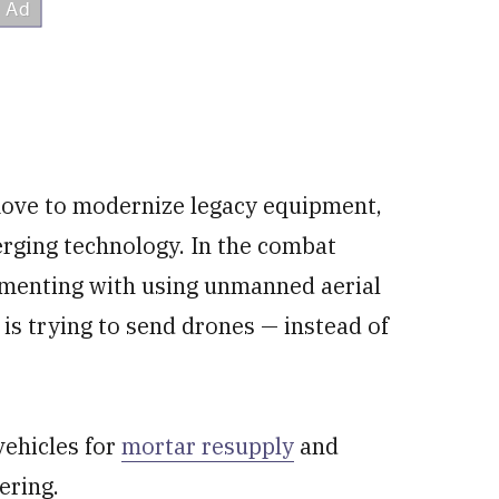
move to modernize legacy equipment,
rging technology. In the combat
rimenting with using unmanned aerial
t is trying to send drones — instead of
ehicles for
mortar resupply
and
ering.