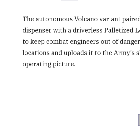
The autonomous Volcano variant paired
dispenser with a driverless Palletized
to keep combat engineers out of danger
locations and uploads it to the Army’s
operating picture.