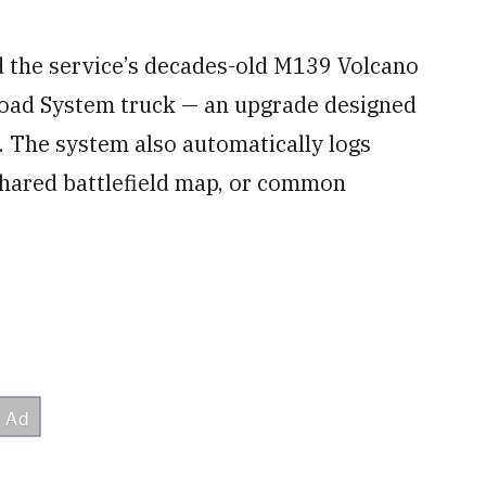
 the service’s decades-old M139 Volcano
 Load System truck — an upgrade designed
. The system also automatically logs
 shared battlefield map, or common