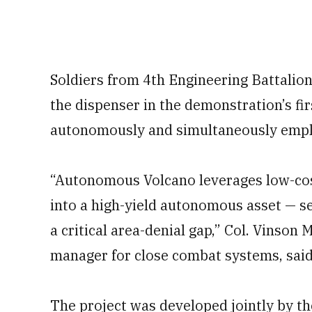
Soldiers from 4th Engineering Battalion
the dispenser in the demonstration’s fir
autonomously and simultaneously empl
“Autonomous Volcano leverages low-cos
into a high-yield autonomous asset — 
a critical area-denial gap,” Col. Vinson
manager for close combat systems, said
The project was developed jointly by th