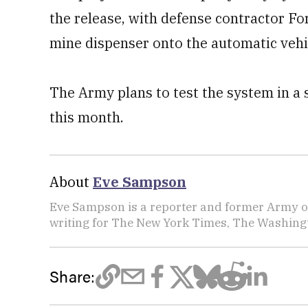
the release, with defense contractor Fo
mine dispenser onto the automatic vehi
The Army plans to test the system in a se
this month.
About
Eve Sampson
Eve Sampson is a reporter and former Army off
writing for The New York Times, The Washing
Share: