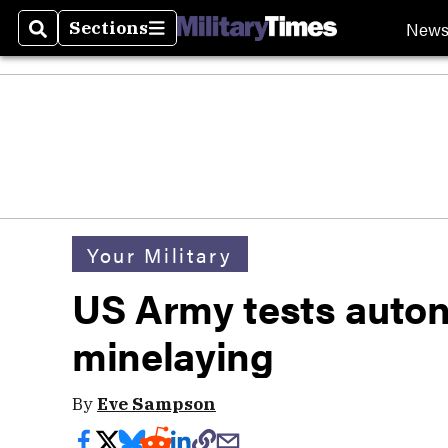
New
Sections
Search
Sections
Your Military
US Army tests aut
minelaying
By
Eve Sampson