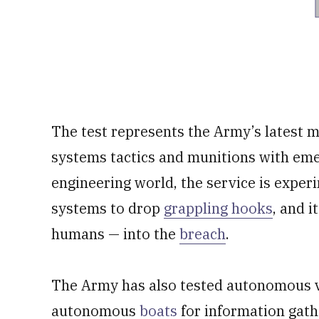
The test represents the Army’s latest 
systems tactics and munitions with eme
engineering world, the service is expe
systems to drop
grappling hooks
, and i
humans — into the
breach
.
The Army has also tested autonomous v
autonomous
boats
for information gath