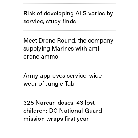
Risk of developing ALS varies by
service, study finds
Meet Drone Round, the company
supplying Marines with anti-
drone ammo
Army approves service-wide
wear of Jungle Tab
325 Narcan doses, 43 lost
children: DC National Guard
mission wraps first year