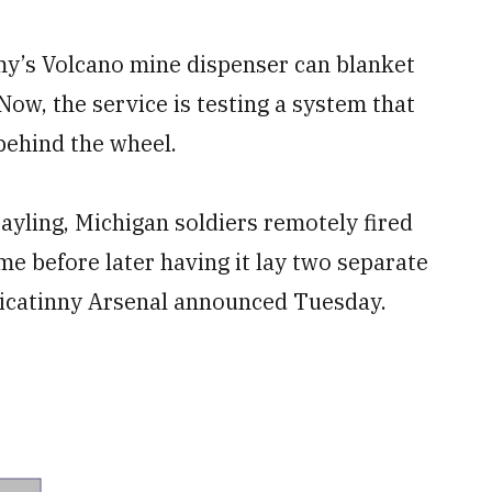
my’s Volcano mine dispenser can blanket
Now, the service is testing a system that
behind the wheel.
yling, Michigan soldiers remotely fired
me before later having it lay two separate
Picatinny Arsenal announced Tuesday.