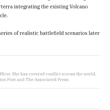
rterra integrating the existing Volcano
cle.
ries of realistic battlefield scenarios later
icer. She has covered conflict across the world,
ton Post and The Associated Press.