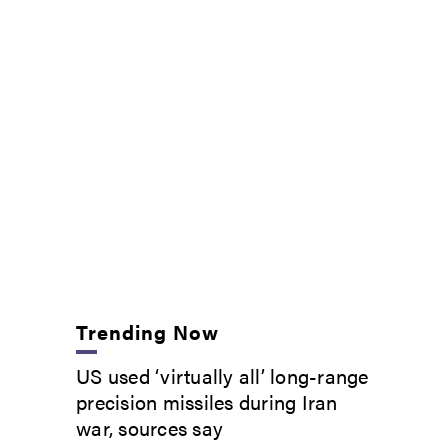
Trending Now
US used ‘virtually all’ long-range
precision missiles during Iran
war, sources say