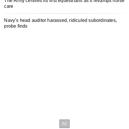
The Army certifies its first equestrians as it revamps horse
care
Navy’s head auditor harassed, ridiculed subordinates,
probe finds