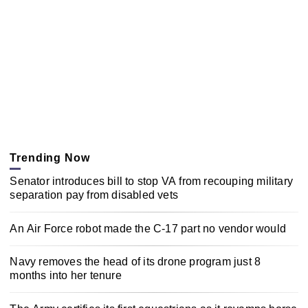
Trending Now
Senator introduces bill to stop VA from recouping military
separation pay from disabled vets
An Air Force robot made the C-17 part no vendor would
Navy removes the head of its drone program just 8
months into her tenure