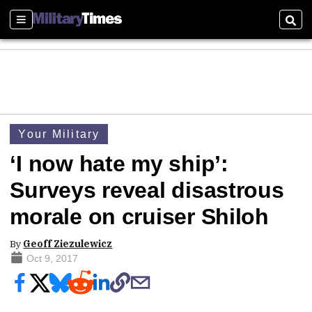
Sections
Sear
Your Military
‘I now hate my ship’:
Surveys reveal disastrous
morale on cruiser Shiloh
By
Geoff Ziezulewicz
Oct 9, 2017