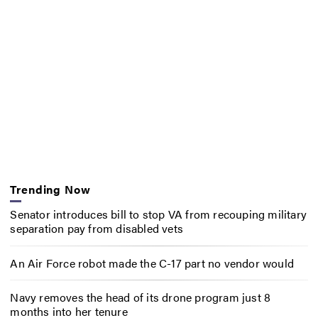
Trending Now
Senator introduces bill to stop VA from recouping military
separation pay from disabled vets
An Air Force robot made the C-17 part no vendor would
Navy removes the head of its drone program just 8
months into her tenure