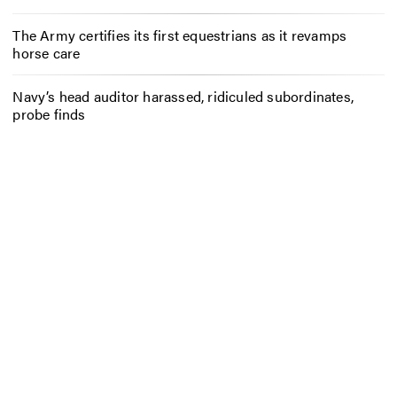
The Army certifies its first equestrians as it revamps
horse care
Navy’s head auditor harassed, ridiculed subordinates,
probe finds