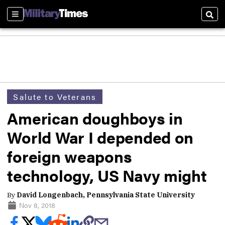
Sections
Sear
Salute to Veterans
American doughboys in
World War I depended on
foreign weapons
technology, US Navy might
By
David Longenbach, Pennsylvania State University
Nov 8, 2018