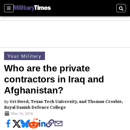
Sections
Sear
Your Military
Who are the private
contractors in Iraq and
Afghanistan?
By
Ori Swed, Texas Tech University, and Thomas Crosbie,
Royal Danish Defence College
Mar 14, 2019