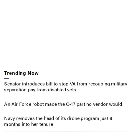
Trending Now
Senator introduces bill to stop VA from recouping military
separation pay from disabled vets
An Air Force robot made the C-17 part no vendor would
Navy removes the head of its drone program just 8
months into her tenure