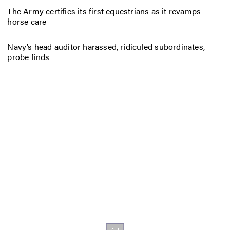
The Army certifies its first equestrians as it revamps
horse care
Navy’s head auditor harassed, ridiculed subordinates,
probe finds