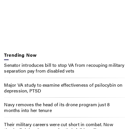
Trending Now
Senator introduces bill to stop VA from recouping military
separation pay from disabled vets
Major VA study to examine effectiveness of psilocybin on
depression, PTSD
Navy removes the head of its drone program just 8
months into her tenure
Their military careers were cut short in combat. Now