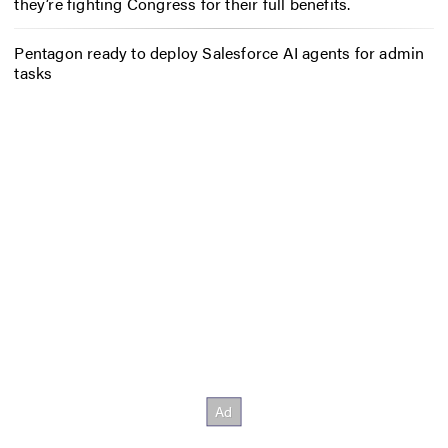
they’re fighting Congress for their full benefits.
Pentagon ready to deploy Salesforce AI agents for admin
tasks