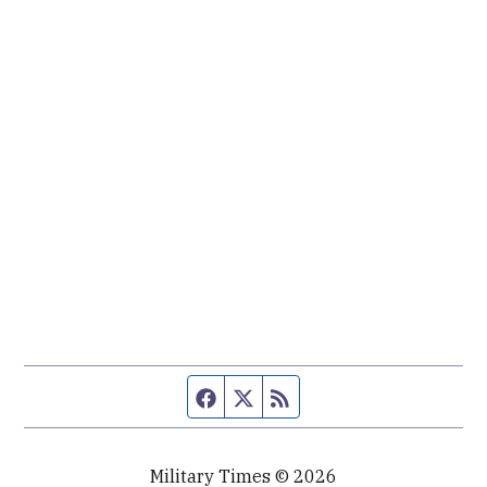
Facebook page
Twitter feed
RSS feed
Military Times © 2026