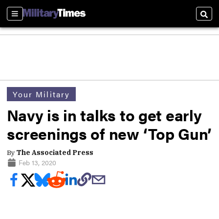
Sections
Sear
Your Military
Navy is in talks to get early
screenings of new ‘Top Gun’
By
The Associated Press
Feb 13, 2020