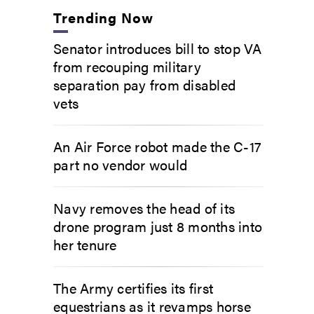
Trending Now
Senator introduces bill to stop VA
from recouping military
separation pay from disabled
vets
An Air Force robot made the C-17
part no vendor would
Navy removes the head of its
drone program just 8 months into
her tenure
The Army certifies its first
equestrians as it revamps horse