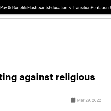
s
Pay & Benefits
Flashpoints
Education & Transition
Pentagon 
ing against religious
Mar 29, 2022