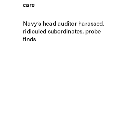
care
Navy’s head auditor harassed,
ridiculed subordinates, probe
finds