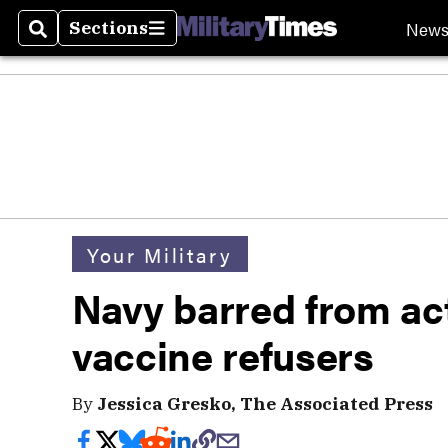
New
Sections
Search
Sections
Your Military
Navy barred from act
vaccine refusers
By
Jessica Gresko, The Associated Press