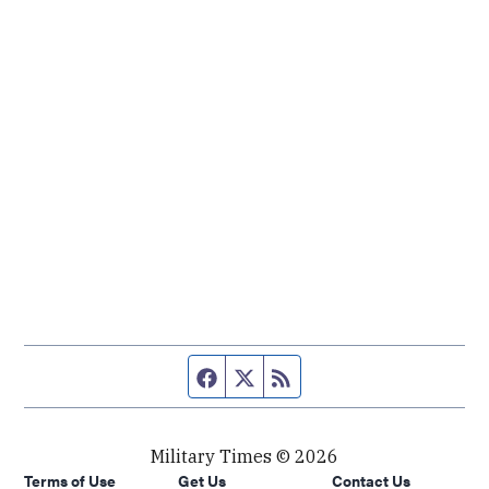
Facebook page
Twitter feed
RSS feed
Military Times © 2026
Terms of Use
Get Us
Contact Us