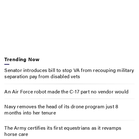
Trending Now
Senator introduces bill to stop VA from recouping military
separation pay from disabled vets
An Air Force robot made the C-17 part no vendor would
Navy removes the head of its drone program just 8
months into her tenure
The Army certifies its first equestrians as it revamps
horse care