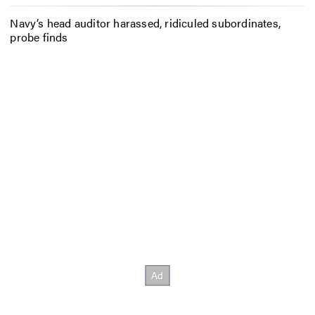
Navy’s head auditor harassed, ridiculed subordinates,
probe finds