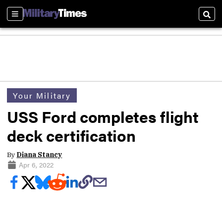
Sections
Sear
Your Military
USS Ford completes flight
deck certification
By
Diana Stancy
Apr 6, 2022