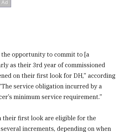
 the opportunity to commit to [a
rly as their 3rd year of commissioned
ened on their first look for DH,” according
The service obligation incurred by a
icer’s minimum service requirement.”
eir first look are eligible for the
n several increments, depending on when