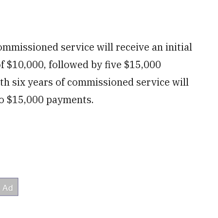
ommissioned service will receive an initial
 $10,000, followed by five $15,000
th six years of commissioned service will
o $15,000 payments.