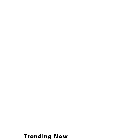
Trending Now