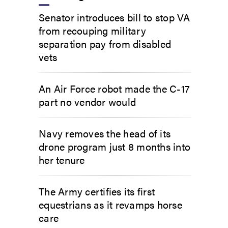
Senator introduces bill to stop VA
from recouping military
separation pay from disabled
vets
An Air Force robot made the C-17
part no vendor would
Navy removes the head of its
drone program just 8 months into
her tenure
The Army certifies its first
equestrians as it revamps horse
care