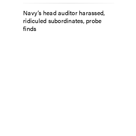
Navy’s head auditor harassed,
ridiculed subordinates, probe
finds