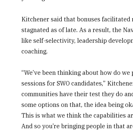
Kitchener said that bonuses facilitated 
stagnated as of late. As a result, the N
like self-selectivity, leadership develo
coaching.
“We’ve been thinking about how do we pu
sessions for SWO candidates,” Kitchener
communities have their test they do and
some options on that, the idea being oka
This is what we think the capabilities a
And so you’re bringing people in that ar