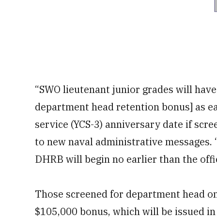
“SWO lieutenant junior grades will have
department head retention bonus] as ea
service (YCS-3) anniversary date if scre
to new naval administrative messages. “
DHRB will begin no earlier than the off
Those screened for department head on th
$105,000 bonus, which will be issued i