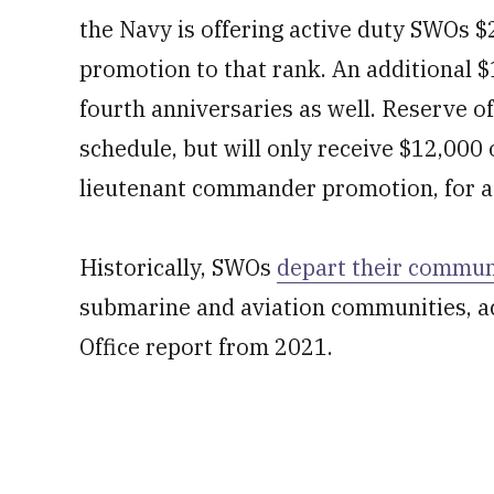
the Navy is offering active duty SWOs $
promotion to that rank. An additional $
fourth anniversaries as well. Reserve of
schedule, but will only receive $12,000
lieutenant commander promotion, for a t
Historically, SWOs
depart their communi
submarine and aviation communities, a
Office report from 2021.