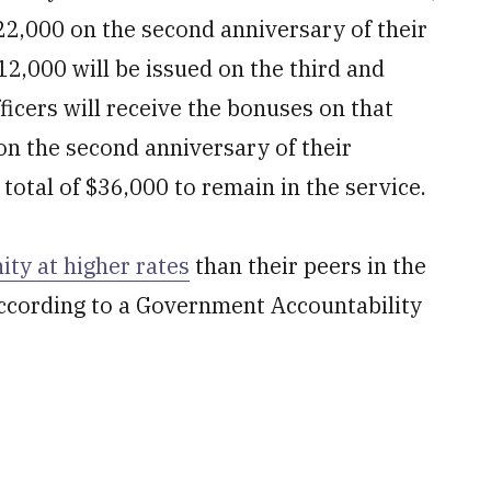
22,000 on the second anniversary of their
12,000 will be issued on the third and
ficers will receive the bonuses on that
 on the second anniversary of their
otal of $36,000 to remain in the service.
ty at higher rates
than their peers in the
ccording to a Government Accountability