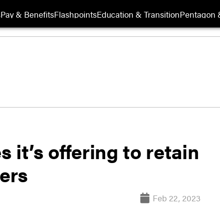
s
Pay & Benefits
Flashpoints
Education & Transition
Pentagon 
it’s offering to retain
cers
Feb 22, 2023