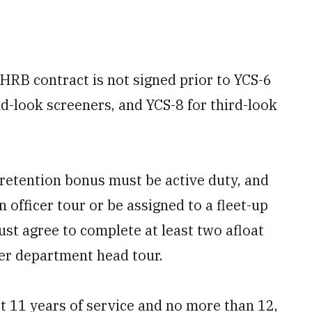
HRB contract is not signed prior to YCS-6
nd-look screeners, and YCS-8 for third-look
 retention bonus must be active duty, and
 officer tour or be assigned to a fleet-up
must agree to complete at least two afloat
ger department head tour.
t 11 years of service and no more than 12,