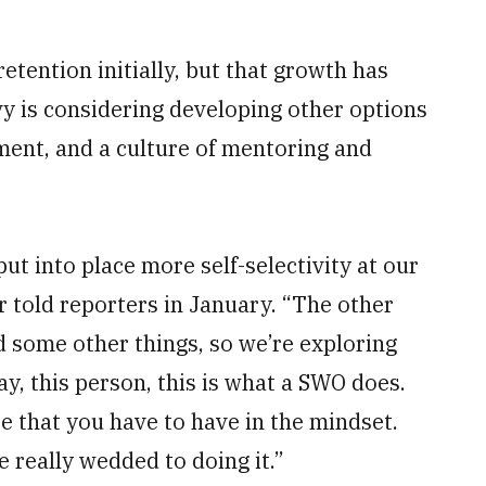
retention initially, but that growth has
avy is considering developing other options
pment, and a culture of mentoring and
t into place more self-selectivity at our
 told reporters in January. “The other
 some other things, so we’re exploring
y, this person, this is what a SWO does.
re that you have to have in the mindset.
e really wedded to doing it.”