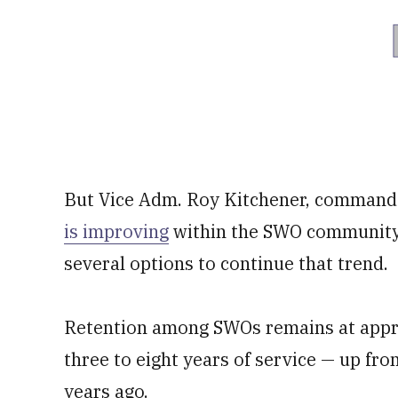
But Vice Adm. Roy Kitchener, commande
is improving
within the SWO community a
several options to continue that trend.
Retention among SWOs remains at appr
three to eight years of service — up fr
years ago.