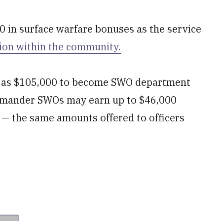
0 in surface warfare bonuses as the service
ion within the community.
ch as $105,000 to become SWO department
ommander SWOs may earn up to $46,000
s — the same amounts offered to officers