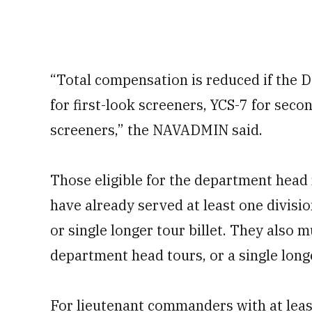
“Total compensation is reduced if the D
for first-look screeners, YCS-7 for seco
screeners,” the NAVADMIN said.
Those eligible for the department head
have already served at least one division
or single longer tour billet. They also 
department head tours, or a single lon
For lieutenant commanders with at leas