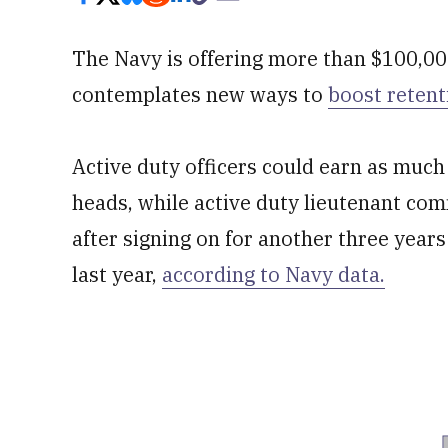
The Navy is offering more than $100,00
contemplates new ways to
boost retent
Active duty officers could earn as mu
heads, while active duty lieutenant c
after signing on for another three year
last year,
according to Navy data.