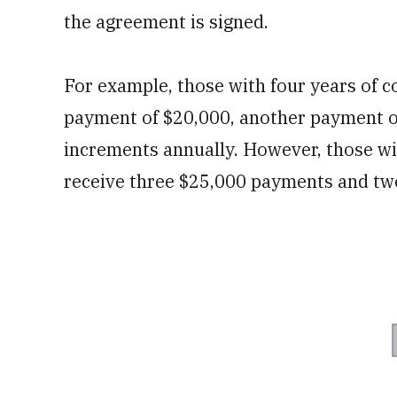
the agreement is signed.
For example, those with four years of c
payment of $20,000, another payment of
increments annually. However, those wi
receive three $25,000 payments and tw