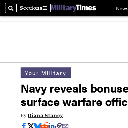
New
Sections
Search
Sections
Your Military
Navy reveals bonuses 
surface warfare offi
By
Diana Stancy