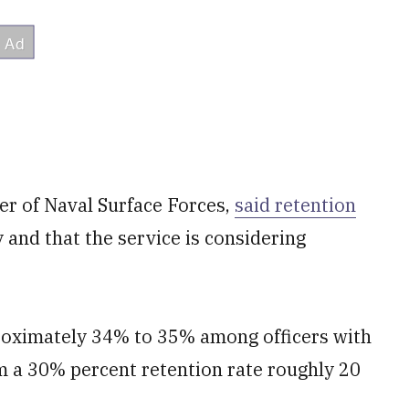
r of Naval Surface Forces,
said retention
nd that the service is considering
oximately 34% to 35% among officers with
om a 30% percent retention rate roughly 20