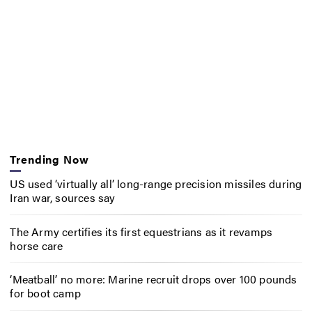
Trending Now
US used ‘virtually all’ long-range precision missiles during
Iran war, sources say
The Army certifies its first equestrians as it revamps
horse care
‘Meatball’ no more: Marine recruit drops over 100 pounds
for boot camp