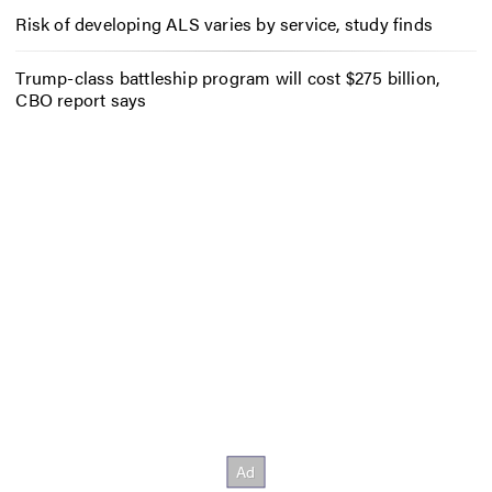
Risk of developing ALS varies by service, study finds
Trump-class battleship program will cost $275 billion,
CBO report says