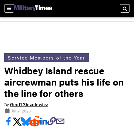
Sections
Sear
Service Members of the Year
Whidbey Island rescue
aircrewman puts his life on
the line for others
By
Geoff Ziezulewicz
Jul 9, 2023