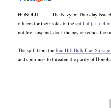
HONOLULU — The Navy on Thursday issued wri
officers for their roles in the
spill of jet fuel 
not fire, suspend, dock the pay or reduce the r
The spill from the
Red Hill Bulk Fuel Storage 
and continues to threaten the purity of Honolu