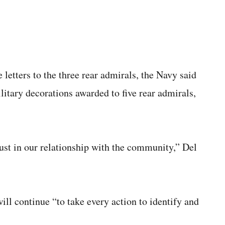
letters to the three rear admirals, the Navy said
litary decorations awarded to five rear admirals,
rust in our relationship with the community,” Del
ill continue “to take every action to identify and