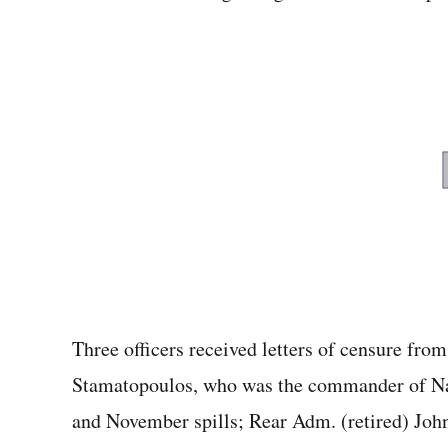
Three officers received letters of censure fro
Stamatopoulos, who was the commander of N
and November spills; Rear Adm. (retired) Jo