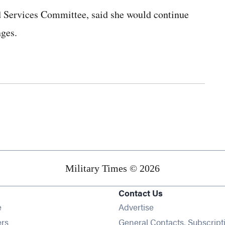
 Services Committee, said she would continue
ges.
Military Times © 2026
Contact Us
Opens in new window
e
Advertise
Opens in new window
ers
General Contacts, Subscript