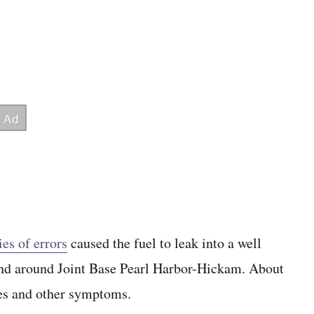
ies of errors
caused the fuel to leak into a well
 and around Joint Base Pearl Harbor-Hickam. About
hes and other symptoms.