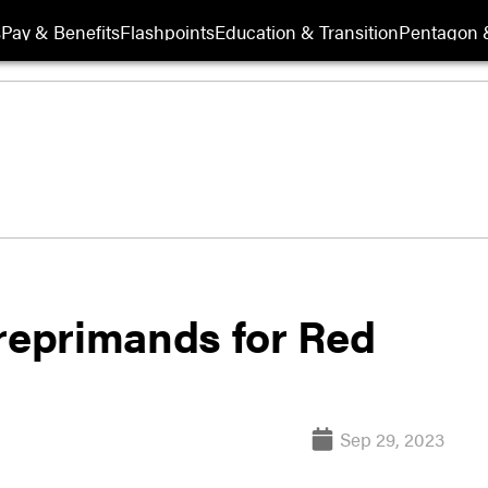
s
Pay & Benefits
Flashpoints
Education & Transition
Pentagon 
 reprimands for Red
Sep 29, 2023