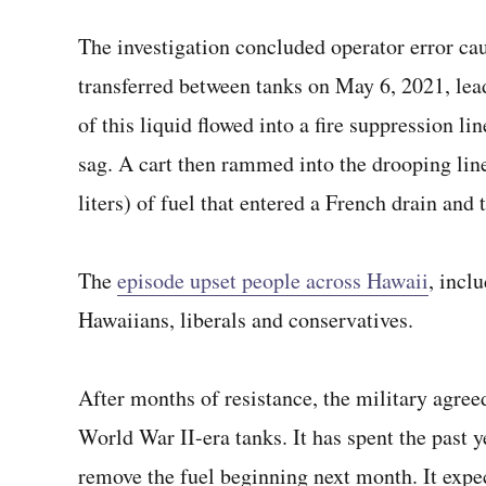
The investigation concluded operator error ca
transferred between tanks on May 6, 2021, lead
of this liquid flowed into a fire suppression li
sag. A cart then rammed into the drooping lin
liters) of fuel that entered a French drain and 
The
episode upset people across Hawaii
, incl
Hawaiians, liberals and conservatives.
After months of resistance, the military agreed
World War II-era tanks. It has spent the past y
remove the fuel beginning next month. It expe