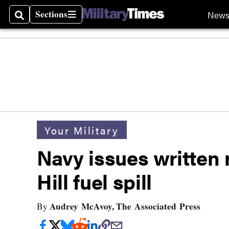
Sections
New
Search
Sections
Your Military
Navy issues written
Hill fuel spill
Audrey McAvoy, The Associated Press
By