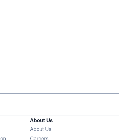
About Us
About Us
Opens in new window
ion
Careers