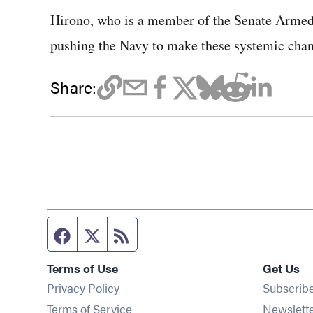
Hirono, who is a member of the Senate Armed
pushing the Navy to make these systemic chan
Share:
Facebook page
Twitter feed
RSS feed
Terms of Use
Get Us
Privacy Policy
Subscrib
Terms of Service
Newslett