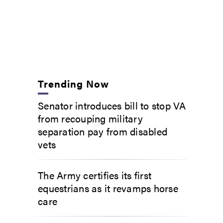
Trending Now
Senator introduces bill to stop VA
from recouping military
separation pay from disabled
vets
The Army certifies its first
equestrians as it revamps horse
care