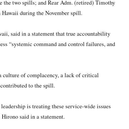
 the two spills; and Rear Adm. (retired) Timothy
Hawaii during the November spill.
i, said in a statement that true accountability
dress “systemic command and control failures, and
 culture of complacency, a lack of critical
ontributed to the spill.
 leadership is treating these service-wide issues
 Hirono said in a statement.