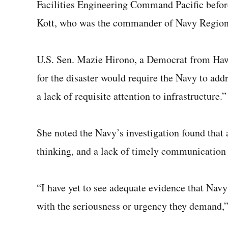
Facilities Engineering Command Pacific before
Kott, who was the commander of Navy Region 
U.S. Sen. Mazie Hirono, a Democrat from Hawai
for the disaster would require the Navy to ad
a lack of requisite attention to infrastructure.”
She noted the Navy’s investigation found that a
thinking, and a lack of timely communication c
“I have yet to see adequate evidence that Navy
with the seriousness or urgency they demand,”