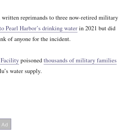
tten reprimands to three now-retired military
into Pearl Harbor’s drinking water
in 2021 but did
ank of anyone for the incident.
Facility
poisoned
thousands of military families
lu’s water supply.