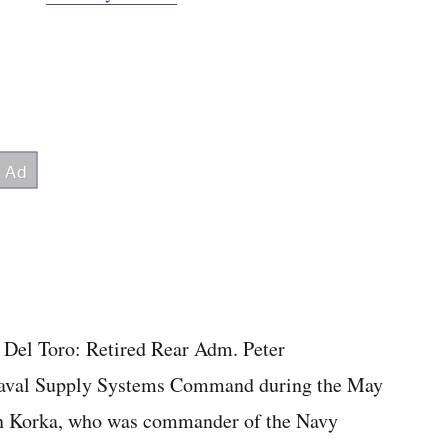
m Del Toro: Retired Rear Adm. Peter
aval Supply Systems Command during the May
hn Korka, who was commander of the Navy