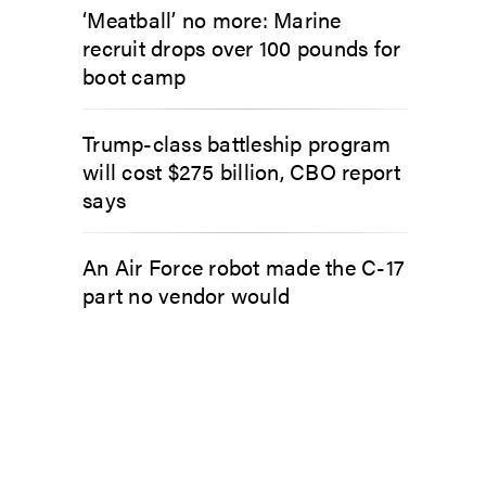
‘Meatball’ no more: Marine
recruit drops over 100 pounds for
boot camp
Trump-class battleship program
will cost $275 billion, CBO report
says
An Air Force robot made the C-17
part no vendor would