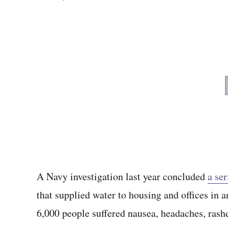
A Navy investigation last year concluded
a ser
that supplied water to housing and offices in
6,000 people suffered nausea, headaches, ras