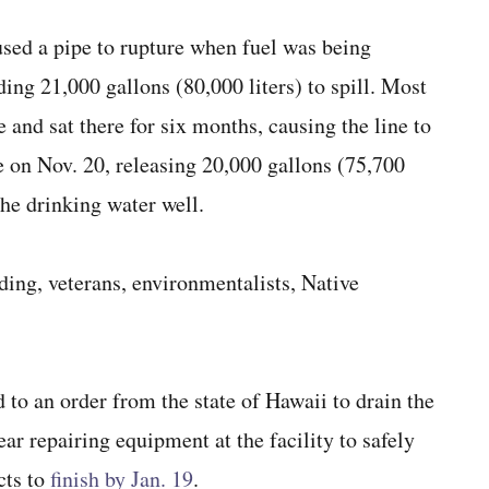
used a pipe to rupture when fuel was being
ing 21,000 gallons (80,000 liters) to spill. Most
ne and sat there for six months, causing the line to
e on Nov. 20, releasing 20,000 gallons (75,700
the drinking water well.
uding, veterans, environmentalists, Native
 to an order from the state of Hawaii to drain the
ear repairing equipment at the facility to safely
cts to
finish by Jan. 19
.