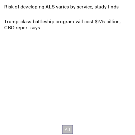
Risk of developing ALS varies by service, study finds
Trump-class battleship program will cost $275 billion,
CBO report says