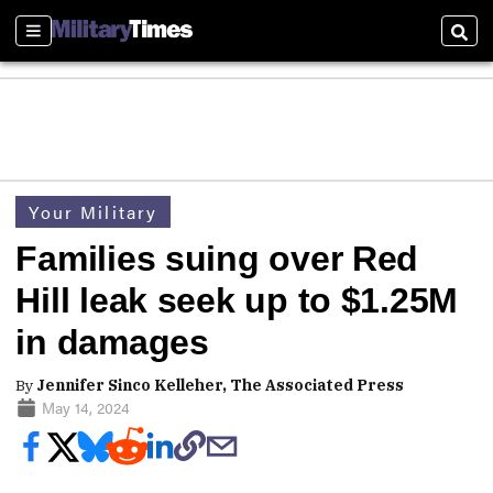
Sections
Sear
Your Military
Families suing over Red
Hill leak seek up to $1.25M
in damages
By
Jennifer Sinco Kelleher, The Associated Press
May 14, 2024