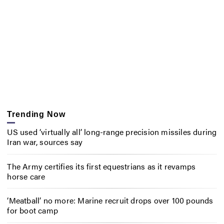
Trending Now
US used ‘virtually all’ long-range precision missiles during
Iran war, sources say
The Army certifies its first equestrians as it revamps
horse care
‘Meatball’ no more: Marine recruit drops over 100 pounds
for boot camp