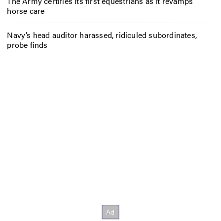
The Army certifies its first equestrians as it revamps
horse care
Navy’s head auditor harassed, ridiculed subordinates,
probe finds