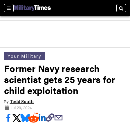
Sections
Sear
Your Military
Former Navy research
scientist gets 25 years for
child exploitation
By
Todd South
Jul 29, 2024