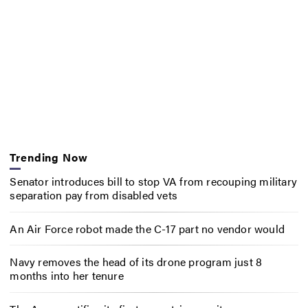
Trending Now
Senator introduces bill to stop VA from recouping military
separation pay from disabled vets
An Air Force robot made the C-17 part no vendor would
Navy removes the head of its drone program just 8
months into her tenure