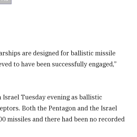
hips are designed for ballistic missile
ieved to have been successfully engaged,”
 Israel Tuesday evening as ballistic
ceptors. Both the Pentagon and the Israel
00 missiles and there had been no recorded