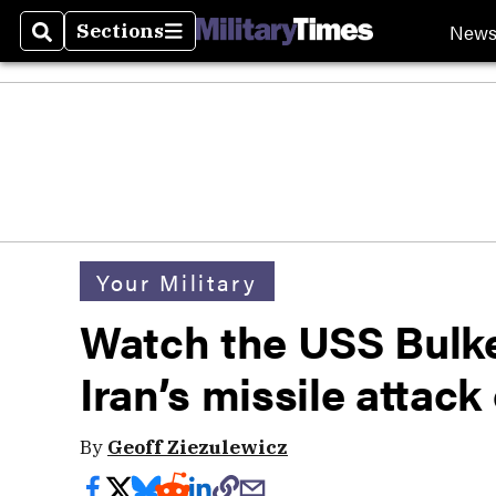
New
Sections
Search
Sections
Your Military
Watch the USS Bulk
Iran’s missile attack 
By
Geoff Ziezulewicz