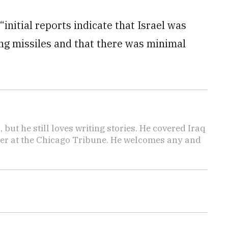
initial reports indicate that Israel was
ing missiles and that there was minimal
 but he still loves writing stories. He covered Iraq
ter at the Chicago Tribune. He welcomes any and