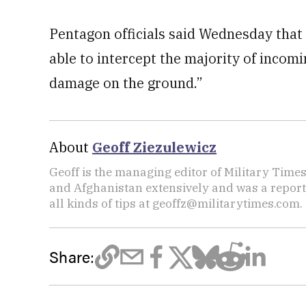
Pentagon officials said Wednesday that “
able to intercept the majority of incom
damage on the ground.”
About
Geoff Ziezulewicz
Geoff is the managing editor of Military Times,
and Afghanistan extensively and was a repor
all kinds of tips at geoffz@militarytimes.com.
Share: