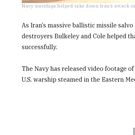
0
Navy warships helped take down Iran’s attack on
seconds
of
36
As Iran’s massive ballistic missile salv
seconds
Volume
0%
destroyers Bulkeley and Cole helped tha
successfully.
The Navy has released video footage of B
U.S. warship steamed in the Eastern Me