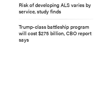
Risk of developing ALS varies by
service, study finds
Trump-class battleship program
will cost $275 billion, CBO report
says