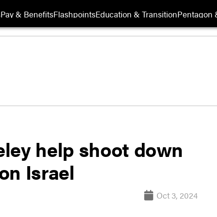
s
Pay & Benefits
Flashpoints
Education & Transition
Pentagon 
eley help shoot down
on Israel
Oct 3, 2024