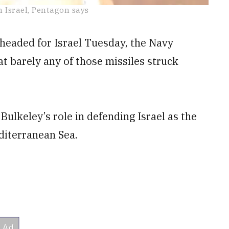
 Israel, Pentagon says
o headed for Israel Tuesday, the Navy
t barely any of those missiles struck
ulkeley’s role in defending Israel as the
diterranean Sea.