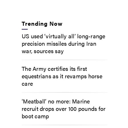
Trending Now
US used ‘virtually all’ long-range
precision missiles during Iran
war, sources say
The Army certifies its first
equestrians as it revamps horse
care
‘Meatball’ no more: Marine
recruit drops over 100 pounds for
boot camp