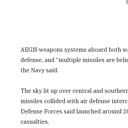
AEGIS weapons systems aboard both wars
defense, and “multiple missiles are bel
the Navy said.
The sky lit up over central and southern
missiles collided with air defense inter
Defense Forces said launched around 2
casualties.