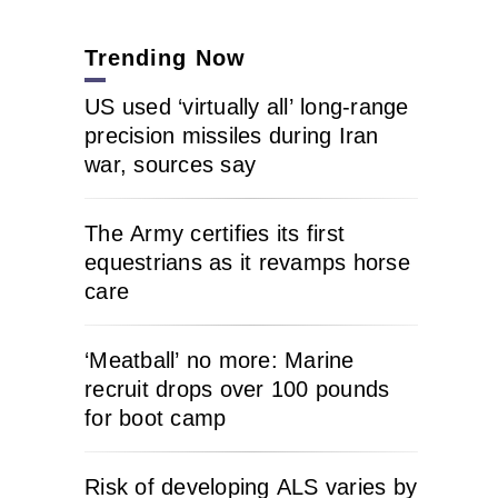
Trending Now
US used ‘virtually all’ long-range
precision missiles during Iran
war, sources say
The Army certifies its first
equestrians as it revamps horse
care
‘Meatball’ no more: Marine
recruit drops over 100 pounds
for boot camp
Risk of developing ALS varies by