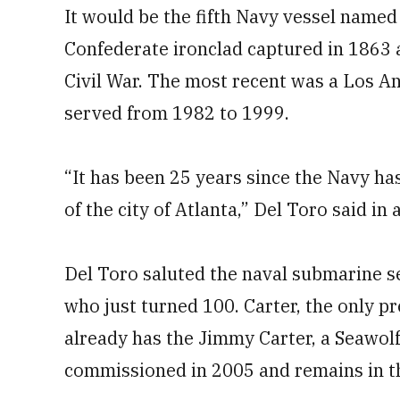
It would be the fifth Navy vessel named f
Confederate ironclad captured in 1863 
Civil War. The most recent was a Los A
served from 1982 to 1999.
“It has been 25 years since the Navy ha
of the city of Atlanta,” Del Toro said in
Del Toro saluted the naval submarine s
who just turned 100. Carter, the only p
already has the Jimmy Carter, a Seawolf
commissioned in 2005 and remains in th