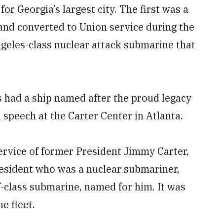
or Georgia’s largest city. The first was a
and converted to Union service during the
ngeles-class nuclear attack submarine that
s had a ship named after the proud legacy
 a speech at the Carter Center in Atlanta.
ervice of former President Jimmy Carter,
resident who was a nuclear submariner,
-class submarine, named for him. It was
e fleet.