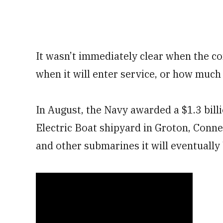
It wasn’t immediately clear when the co
when it will enter service, or how much 
In August, the Navy awarded a $1.3 bill
Electric Boat shipyard in Groton, Connec
and other submarines it will eventually 