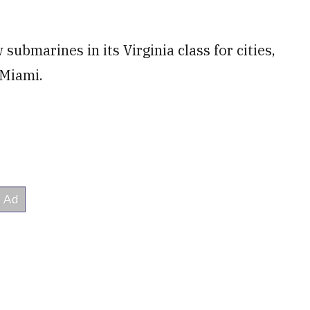
ubmarines in its Virginia class for cities,
 Miami.