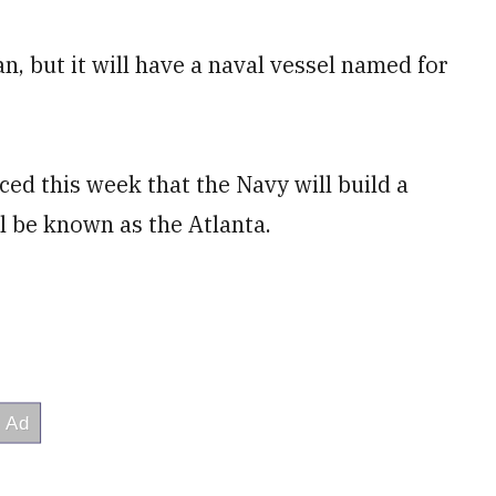
, but it will have a naval vessel named for
ed this week that the Navy will build a
ll be known as the Atlanta.