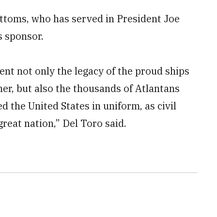
toms, who has served in President Joe
s sponsor.
ent not only the legacy of the proud ships
er, but also the thousands of Atlantans
 the United States in uniform, as civil
great nation,” Del Toro said.