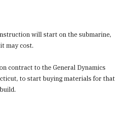
nstruction will start on the submarine,
it may cost.
ion contract to the General Dynamics
ticut, to start buying materials for that
build.