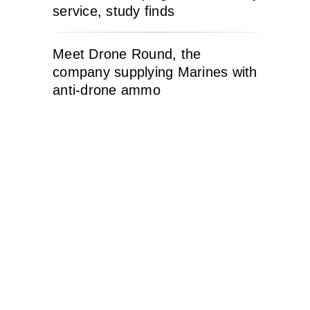
service, study finds
Meet Drone Round, the
company supplying Marines with
anti-drone ammo