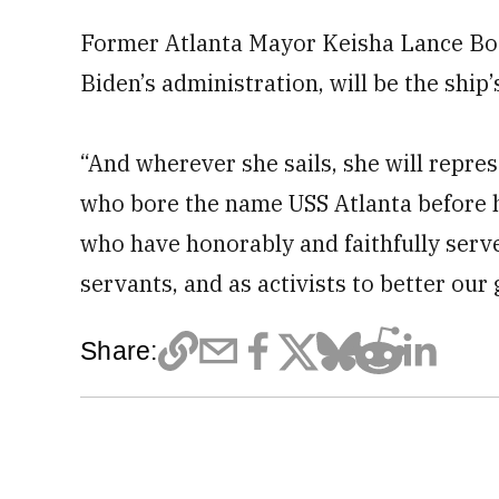
Former Atlanta Mayor Keisha Lance Bot
Biden’s administration, will be the ship’
“And wherever she sails, she will repres
who bore the name USS Atlanta before h
who have honorably and faithfully served
servants, and as activists to better our 
Share: