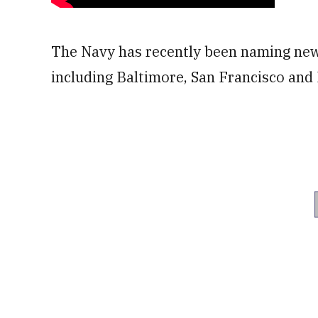
The Navy has recently been naming new s
including Baltimore, San Francisco and