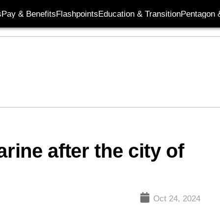
s
Pay & Benefits
Flashpoints
Education & Transition
Pentagon 
ne after the city of
Oct 24, 2024