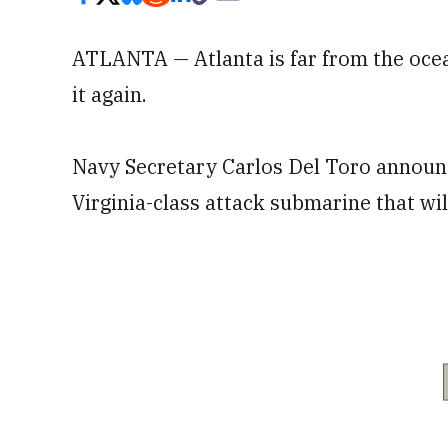
ATLANTA — Atlanta is far from the ocean
it again.
Navy Secretary Carlos Del Toro announc
Virginia-class attack submarine that wi