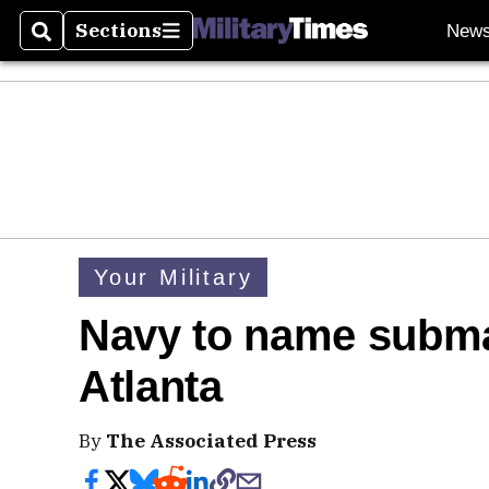
Sections
New
Search
Sections
Your Military
Navy to name submari
Atlanta
By
The Associated Press