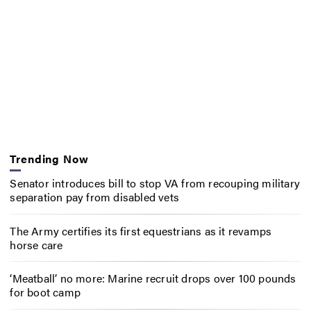
Trending Now
Senator introduces bill to stop VA from recouping military
separation pay from disabled vets
The Army certifies its first equestrians as it revamps
horse care
‘Meatball’ no more: Marine recruit drops over 100 pounds
for boot camp