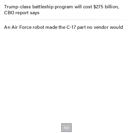
Trump-class battleship program will cost $275 billion,
CBO report says
An Air Force robot made the C-17 part no vendor would