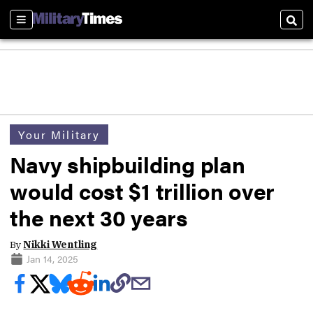
Sections
Sear
Your Military
Navy shipbuilding plan
would cost $1 trillion over
the next 30 years
By
Nikki Wentling
Jan 14, 2025