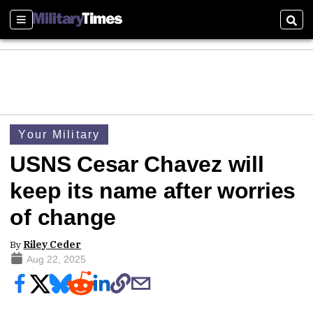
Sections
Sear
Your Military
USNS Cesar Chavez will
keep its name after worries
of change
By
Riley Ceder
Aug 22, 2025