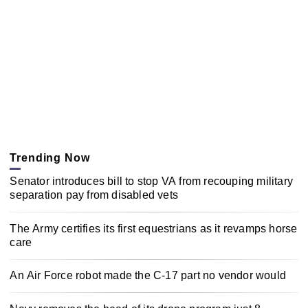
Trending Now
Senator introduces bill to stop VA from recouping military
separation pay from disabled vets
The Army certifies its first equestrians as it revamps horse
care
An Air Force robot made the C-17 part no vendor would