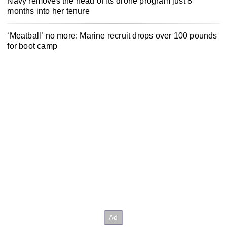
Navy removes the head of its drone program just 8
months into her tenure
‘Meatball’ no more: Marine recruit drops over 100 pounds
for boot camp