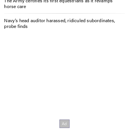
The Army certifies its first equestrians as it revamps
horse care
Navy’s head auditor harassed, ridiculed subordinates,
probe finds