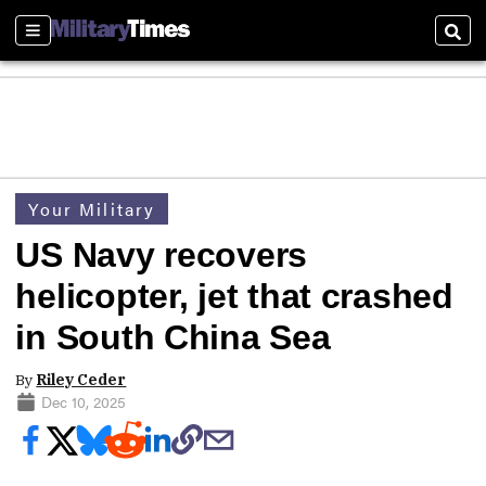
Sections
Sear
Your Military
US Navy recovers
helicopter, jet that crashed
in South China Sea
By
Riley Ceder
Dec 10, 2025