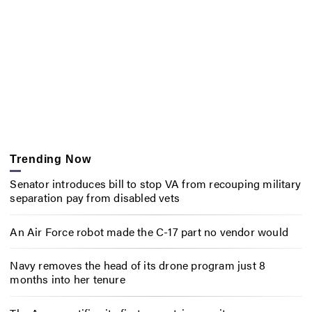
Trending Now
Senator introduces bill to stop VA from recouping military
separation pay from disabled vets
An Air Force robot made the C-17 part no vendor would
Navy removes the head of its drone program just 8
months into her tenure