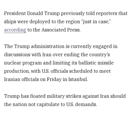
President Donald Trump previously told reporters that
ships were deployed to the region “just in case,”
according
to the Associated Press.
The Trump administration is currently engaged in
discussions with Iran over ending the country’s
nuclear program and limiting its ballistic missile
production, with U.S. officials scheduled to meet
Iranian officials on Friday in Istanbul.
Trump has floated military strikes against Iran should
the nation not capitulate to U.S. demands.