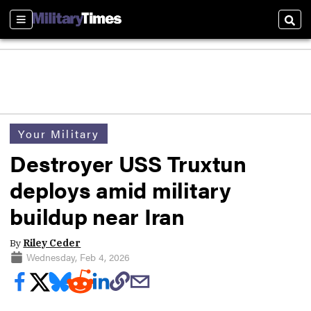
Sections
Sear
Your Military
Destroyer USS Truxtun
deploys amid military
buildup near Iran
By
Riley Ceder
Wednesday, Feb 4, 2026