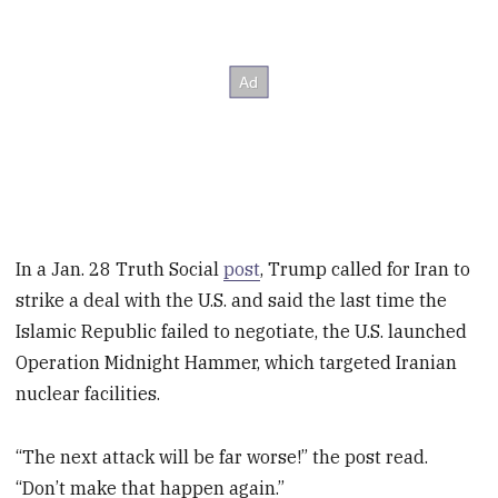
In a Jan. 28 Truth Social
post
, Trump called for Iran to
strike a deal with the U.S. and said the last time the
Islamic Republic failed to negotiate, the U.S. launched
Operation Midnight Hammer, which targeted Iranian
nuclear facilities.
“The next attack will be far worse!” the post read.
“Don’t make that happen again.”