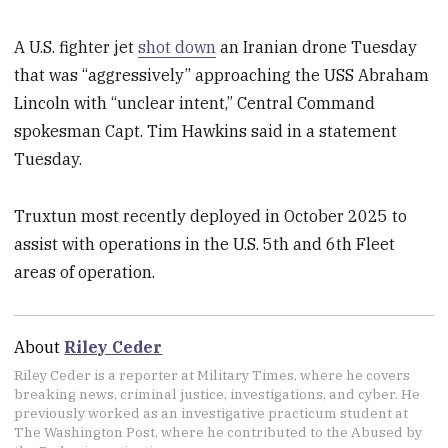
A U.S. fighter jet
shot down
an Iranian drone Tuesday
that was “aggressively” approaching the USS Abraham
Lincoln with “unclear intent,” Central Command
spokesman Capt. Tim Hawkins said in a statement
Tuesday.
Truxtun most recently deployed in October 2025 to
assist with operations in the U.S. 5th and 6th Fleet
areas of operation.
About
Riley Ceder
Riley Ceder is a reporter at Military Times, where he covers
breaking news, criminal justice, investigations, and cyber. He
previously worked as an investigative practicum student at
The Washington Post, where he contributed to the Abused by