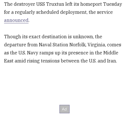
The destroyer USS Truxtun left its homeport Tuesday
for a regularly scheduled deployment, the service
announced
.
Though its exact destination is unknown, the
departure from Naval Station Norfolk, Virginia, comes
as the U.S. Navy ramps up its presence in the Middle
East amid rising tensions between the U.S. and Iran.