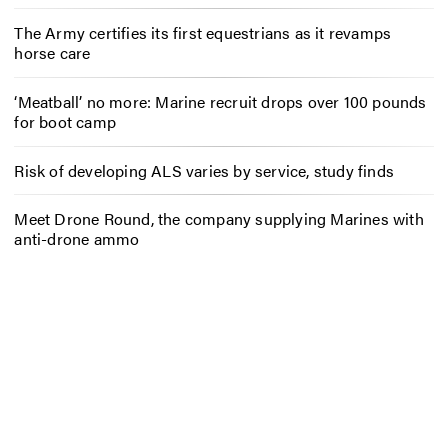
The Army certifies its first equestrians as it revamps
horse care
‘Meatball’ no more: Marine recruit drops over 100 pounds
for boot camp
Risk of developing ALS varies by service, study finds
Meet Drone Round, the company supplying Marines with
anti-drone ammo