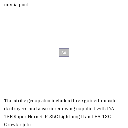
media post.
The strike group also includes three guided-missile
destroyers and a carrier air wing supplied with F/A-
18E Super Hornet, F-35C Lightning II and EA-18G
Growler jets.