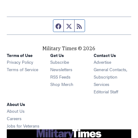
Facebook page
Twitter feed
RSS feed
Military Times © 2026
Terms of Use
Get Us
Contact Us
Opens in new window
Privacy Policy
Subscribe
Advertise
Opens in new window
Terms of Service
Newsletters
General Contacts,
Opens in new window
RSS Feeds
Subscription
Opens in new window
Shop Merch
Services
Editorial Staff
About Us
About Us
Opens in new window
Careers
Opens in new window
Jobs for Veterans