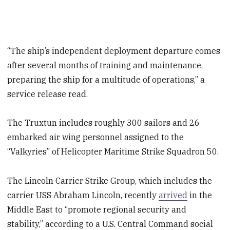
“The ship’s independent deployment departure comes
after several months of training and maintenance,
preparing the ship for a multitude of operations,” a
service release read.
The Truxtun includes roughly 300 sailors and 26
embarked air wing personnel assigned to the
“Valkyries” of Helicopter Maritime Strike Squadron 50.
The Lincoln Carrier Strike Group, which includes the
carrier USS Abraham Lincoln, recently
arrived
in the
Middle East to “promote regional security and
stability,” according to a U.S. Central Command social