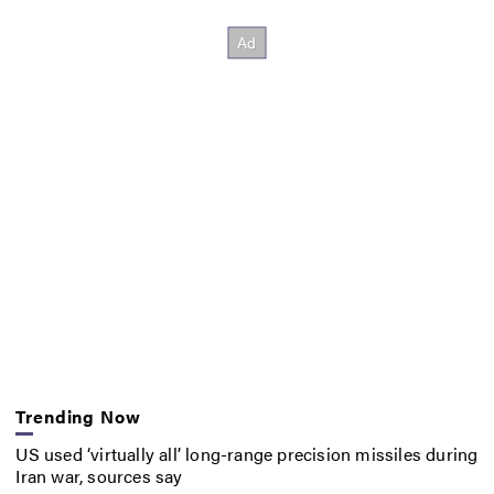
Trending Now
US used ‘virtually all’ long-range precision missiles during
Iran war, sources say