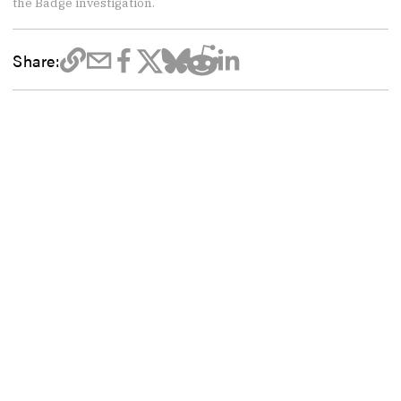
the Badge investigation.
Share: