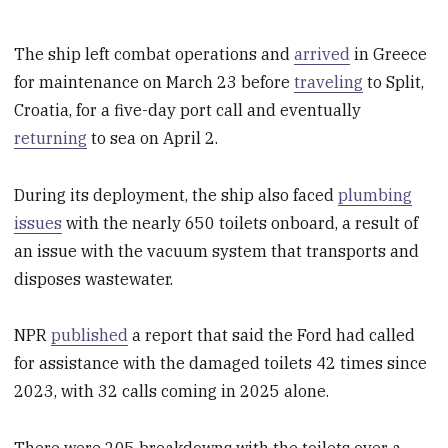
The ship left combat operations and
arrived
in Greece
for maintenance on March 23 before
traveling
to Split,
Croatia, for a five-day port call and eventually
returning
to sea on April 2.
During its deployment, the ship also faced
plumbing
issues
with the nearly 650 toilets onboard, a result of
an issue with the vacuum system that transports and
disposes wastewater.
NPR
published
a report that said the Ford had called
for assistance with the damaged toilets 42 times since
2023, with 32 calls coming in 2025 alone.