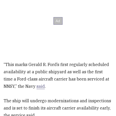
“This marks Gerald R. Ford’s first regularly scheduled
availability at a public shipyard as well as the first
time a Ford-class aircraft carrier has been serviced at
NNSY,” the Navy
said
.
The ship will undergo modernizations and inspections
and is set to finish its aircraft carrier availability early,
the service said.