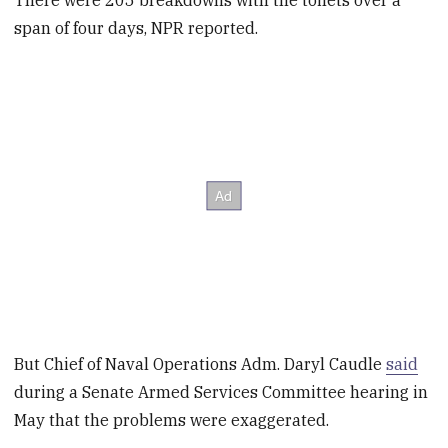
There were 205 breakdowns with the toilets over a
span of four days, NPR reported.
But Chief of Naval Operations Adm. Daryl Caudle
said
during a Senate Armed Services Committee hearing in
May that the problems were exaggerated.