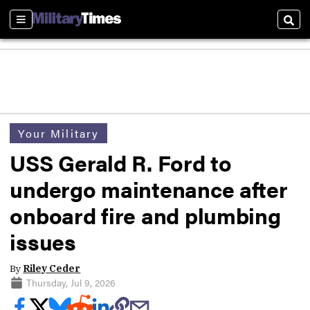
Sections
Sear
Your Military
USS Gerald R. Ford to
undergo maintenance after
onboard fire and plumbing
issues
By
Riley Ceder
Thursday, Jul 9, 2026