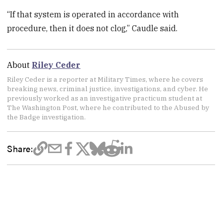
“If that system is operated in accordance with
procedure, then it does not clog,” Caudle said.
About
Riley Ceder
Riley Ceder is a reporter at Military Times, where he covers
breaking news, criminal justice, investigations, and cyber. He
previously worked as an investigative practicum student at
The Washington Post, where he contributed to the Abused by
the Badge investigation.
Share: