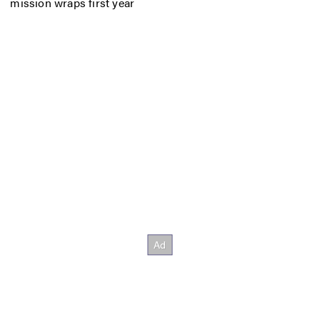
mission wraps first year