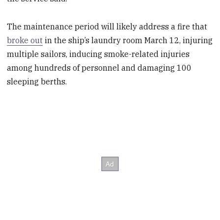
The maintenance period will likely address a fire that
broke out
in the ship’s laundry room March 12, injuring
multiple sailors, inducing smoke-related injuries
among hundreds of personnel and damaging 100
sleeping berths.