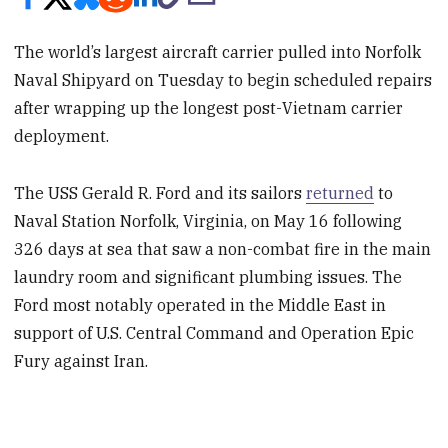
The world’s largest aircraft carrier pulled into Norfolk
Naval Shipyard on Tuesday to begin scheduled repairs
after wrapping up the longest post-Vietnam carrier
deployment.
The USS Gerald R. Ford and its sailors
returned
to
Naval Station Norfolk, Virginia, on May 16 following
326 days at sea that saw a non-combat fire in the main
laundry room and significant plumbing issues. The
Ford most notably operated in the Middle East in
support of U.S. Central Command and Operation Epic
Fury against Iran.