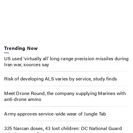
Trending Now
US used ‘virtually all’ long-range precision missiles during
Iran war, sources say
Risk of developing ALS varies by service, study finds
Meet Drone Round, the company supplying Marines with
anti-drone ammo
Army approves service-wide wear of Jungle Tab
325 Narcan doses, 43 lost children: DC National Guard