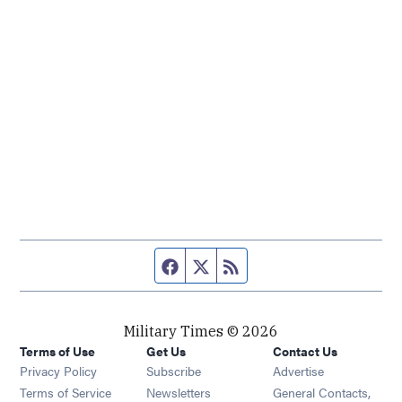
Facebook page
Twitter feed
RSS feed
Military Times © 2026
Terms of Use
Get Us
Contact Us
Opens in new window
Privacy Policy
Subscribe
Advertise
Opens in new window
Terms of Service
Newsletters
General Contacts,