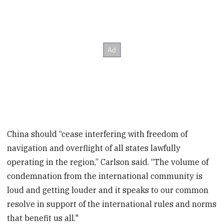
China should “cease interfering with freedom of
navigation and overflight of all states lawfully
operating in the region,” Carlson said. “The volume of
condemnation from the international community is
loud and getting louder and it speaks to our common
resolve in support of the international rules and norms
that benefit us all."