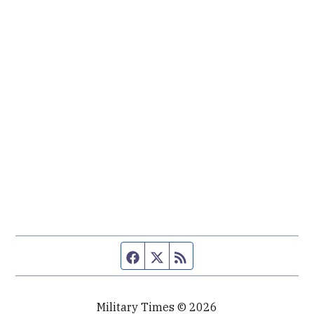
Facebook page
Twitter feed
RSS feed
Military Times © 2026