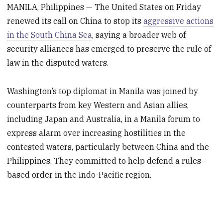
MANILA, Philippines — The United States on Friday
renewed its call on China to stop its
aggressive actions
in the South China Sea
, saying a broader web of
security alliances has emerged to preserve the rule of
law in the disputed waters.
Washington’s top diplomat in Manila was joined by
counterparts from key Western and Asian allies,
including Japan and Australia, in a Manila forum to
express alarm over increasing hostilities in the
contested waters, particularly between China and the
Philippines. They committed to help defend a rules-
based order in the Indo-Pacific region.