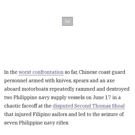
In the
worst confrontation
so far, Chinese coast guard
personnel armed with knives, spears and an axe
aboard motorboats repeatedly rammed and destroyed
two Philippine navy supply vessels on June 17 in a
chaotic faceoff at the
disputed Second Thomas Shoal
that injured Filipino sailors and led to the seizure of
seven Philippine navy rifles.