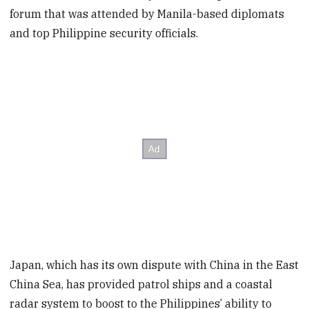
forum that was attended by Manila-based diplomats
and top Philippine security officials.
Japan, which has its own dispute with China in the East
China Sea, has provided patrol ships and a coastal
radar system to boost to the Philippines’ ability to