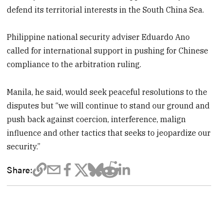
defend its territorial interests in the South China Sea.
Philippine national security adviser Eduardo Ano
called for international support in pushing for Chinese
compliance to the arbitration ruling.
Manila, he said, would seek peaceful resolutions to the
disputes but “we will continue to stand our ground and
push back against coercion, interference, malign
influence and other tactics that seeks to jeopardize our
security.”
Share: