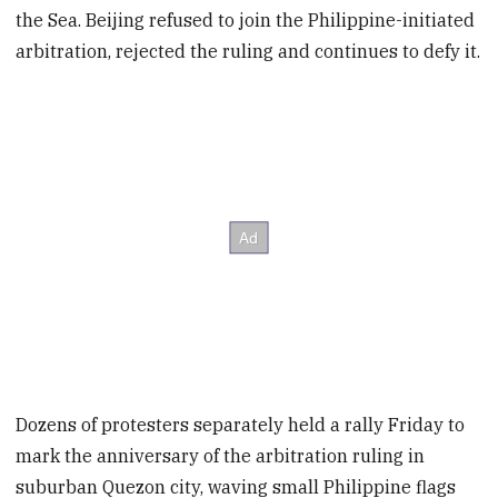
the Sea. Beijing refused to join the Philippine-initiated
arbitration, rejected the ruling and continues to defy it.
Dozens of protesters separately held a rally Friday to
mark the anniversary of the arbitration ruling in
suburban Quezon city, waving small Philippine flags