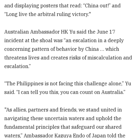
and displaying posters that read: “China out!” and
“Long live the arbitral ruling victory."
Australian Ambassador HK Yu said the June 17
incident at the shoal was “an escalation in a deeply
concerning pattern of behavior by China … which
threatens lives and creates risks of miscalculation and
escalation.”
“The Philippines is not facing this challenge alone,” Yu
said. “I can tell you this, you can count on Australia.”
"As allies, partners and friends, we stand united in
navigating these uncertain waters and uphold the
fundamental principles that safeguard our shared
waters,” Ambassador Kazuya Endo of Japan told the