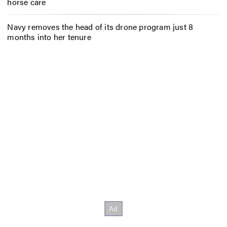
horse care
Navy removes the head of its drone program just 8
months into her tenure