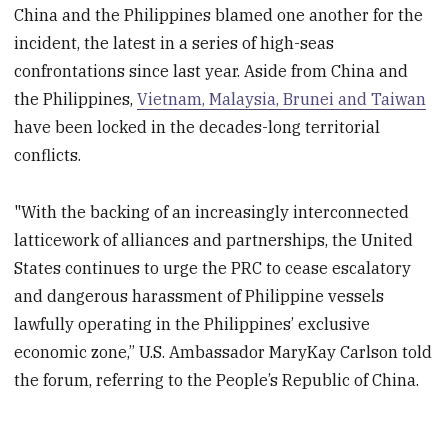
China and the Philippines blamed one another for the
incident, the latest in a series of high-seas
confrontations since last year. Aside from China and
the Philippines,
Vietnam, Malaysia, Brunei and Taiwan
have been locked in the decades-long territorial
conflicts.
"With the backing of an increasingly interconnected
latticework of alliances and partnerships, the United
States continues to urge the PRC to cease escalatory
and dangerous harassment of Philippine vessels
lawfully operating in the Philippines’ exclusive
economic zone,” U.S. Ambassador MaryKay Carlson told
the forum, referring to the People’s Republic of China.