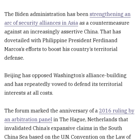
The Biden administration has been
strengthening an
arc of security alliances in Asia
as a countermeasure
against an increasingly assertive China. That has
dovetailed with Philippine President Ferdinand
Marcos’s efforts to boost his country’s territorial
defense.
Beijing has opposed Washington’s alliance-building
and has repeatedly vowed to defend its territorial
interests at all costs.
The forum marked the anniversary of a
2016 ruling by
an arbitration panel
in The Hague, Netherlands that
invalidated China’s expansive claims in the South
China Sea based on the U.N. Convention on the Law of