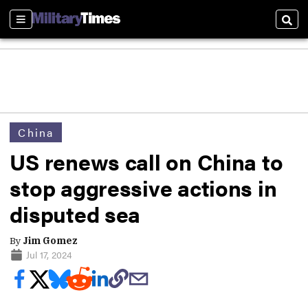
Sections
Sear
China
US renews call on China to
stop aggressive actions in
disputed sea
By
Jim Gomez
Jul 17, 2024