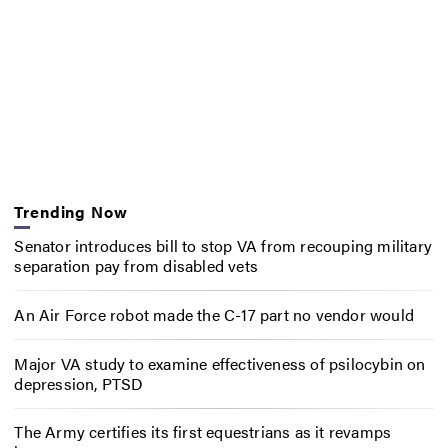
Trending Now
Senator introduces bill to stop VA from recouping military
separation pay from disabled vets
An Air Force robot made the C-17 part no vendor would
Major VA study to examine effectiveness of psilocybin on
depression, PTSD
The Army certifies its first equestrians as it revamps