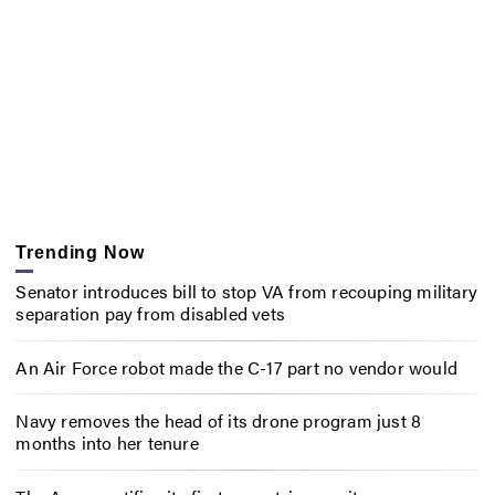
Trending Now
Senator introduces bill to stop VA from recouping military
separation pay from disabled vets
An Air Force robot made the C-17 part no vendor would
Navy removes the head of its drone program just 8
months into her tenure