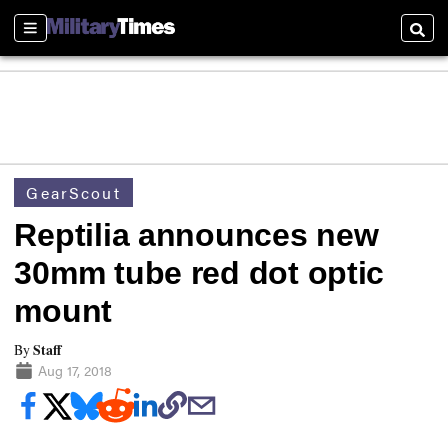
Sections
Searc
GearScout
Reptilia announces new
30mm tube red dot optic
mount
Staff
By
Aug 17, 2018