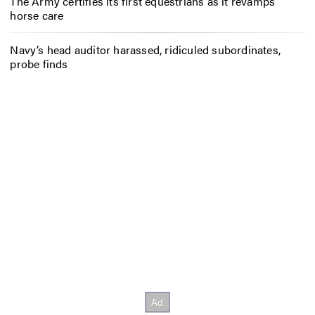
The Army certifies its first equestrians as it revamps
horse care
Navy’s head auditor harassed, ridiculed subordinates,
probe finds