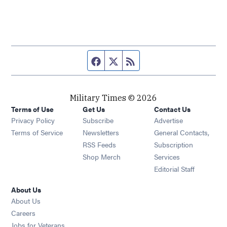
Facebook page
Twitter feed
RSS feed
Military Times © 2026
Terms of Use
Get Us
Contact Us
Opens in new window
Privacy Policy
Subscribe
Advertise
Opens in new window
Terms of Service
Newsletters
General Contacts,
Opens in new window
RSS Feeds
Subscription
Opens in new window
Shop Merch
Services
Editorial Staff
About Us
About Us
Opens in new window
Careers
Opens in new window
Jobs for Veterans