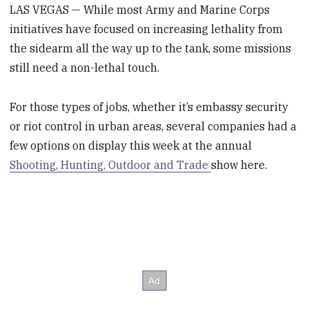
LAS VEGAS — While most Army and Marine Corps
initiatives have focused on increasing lethality from
the sidearm all the way up to the tank, some missions
still need a non-lethal touch.
For those types of jobs, whether it’s embassy security
or riot control in urban areas, several companies had a
few options on display this week at the annual
Shooting, Hunting, Outdoor and Trade
show here.