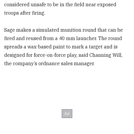
considered unsafe to be in the field near exposed
troops after firing.
Sage makes a simulated munition round that can be
fired and reused from a 40 mm launcher. The round
spreads a wax-based paint to mark a target and is
designed for force-on-force play, said Channing Will,
the company’s ordnance sales manager.