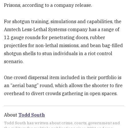
Prisons, according to a company release.
For shotgun training, simulations and capabilities, the
Amtech Less-Lethal Systems company has a range of
12 gauge rounds for penetrating doors, rubber
projectiles for non-lethal missions, and bean bag-filled
shotgun shells to stun individuals in a riot control
scenario.
One crowd dispersal item included in their portfolio is
an “aerial bang” round, which allows the shooter to fire
overhead to divert crowds gathering in open spaces.
About
Todd South
Todd South has written about crime, courts, government and