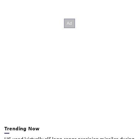
Trending Now
US used ‘virtually all’ long-range precision missiles during