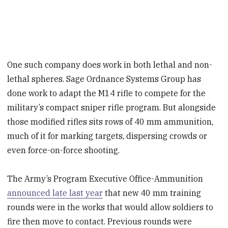
One such company does work in both lethal and non-
lethal spheres. Sage Ordnance Systems Group has
done work to adapt the M14 rifle to compete for the
military’s compact sniper rifle program. But alongside
those modified rifles sits rows of 40 mm ammunition,
much of it for marking targets, dispersing crowds or
even force-on-force shooting.
The Army’s Program Executive Office-Ammunition
announced late last year
that new 40 mm training
rounds were in the works that would allow soldiers to
fire then move to contact. Previous rounds were