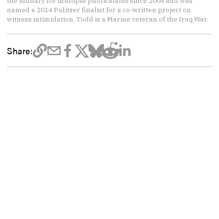
the military for multiple publications since 2004 and was
named a 2014 Pulitzer finalist for a co-written project on
witness intimidation. Todd is a Marine veteran of the Iraq War.
Share: