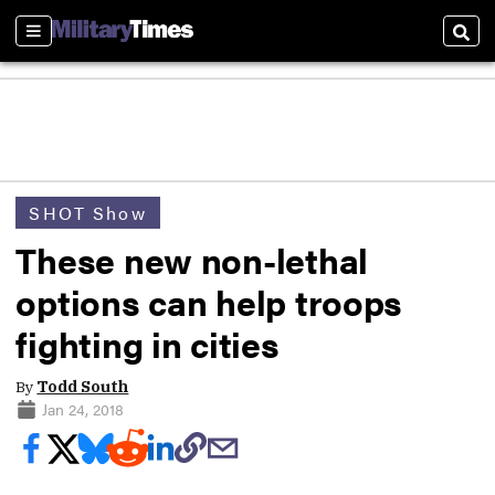
Sections
Sear
SHOT Show
These new non-lethal
options can help troops
fighting in cities
By
Todd South
Jan 24, 2018