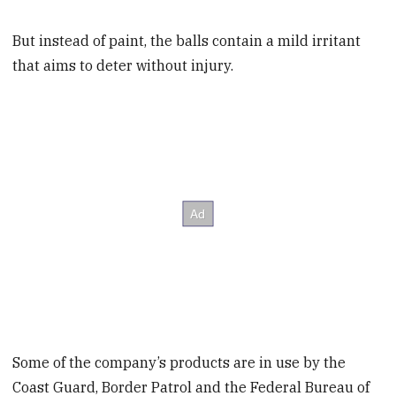
But instead of paint, the balls contain a mild irritant
that aims to deter without injury.
Some of the company’s products are in use by the
Coast Guard, Border Patrol and the Federal Bureau of