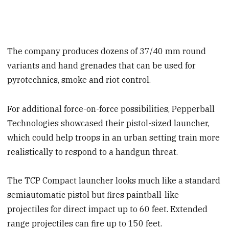
The company produces dozens of 37/40 mm round
variants and hand grenades that can be used for
pyrotechnics, smoke and riot control.
For additional force-on-force possibilities, Pepperball
Technologies showcased their pistol-sized launcher,
which could help troops in an urban setting train more
realistically to respond to a handgun threat.
The TCP Compact launcher looks much like a standard
semiautomatic pistol but fires paintball-like
projectiles for direct impact up to 60 feet. Extended
range projectiles can fire up to 150 feet.