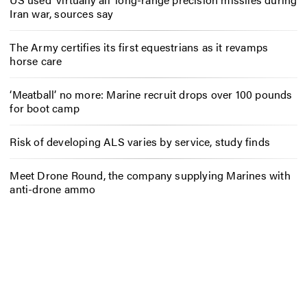
Iran war, sources say
The Army certifies its first equestrians as it revamps
horse care
‘Meatball’ no more: Marine recruit drops over 100 pounds
for boot camp
Risk of developing ALS varies by service, study finds
Meet Drone Round, the company supplying Marines with
anti-drone ammo