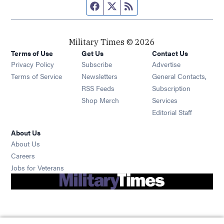
Facebook page
Twitter feed
RSS feed
Military Times © 2026
Terms of Use
Get Us
Contact Us
Opens in new window
Privacy Policy
Subscribe
Advertise
Opens in new window
Terms of Service
Newsletters
General Contacts,
Opens in new window
RSS Feeds
Subscription
Opens in new window
Shop Merch
Services
Editorial Staff
About Us
About Us
Opens in new window
Careers
Opens in new window
Jobs for Veterans