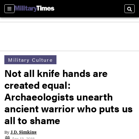
Sections
Sear
Military Culture
Not all knife hands are
created equal:
Archaeologists unearth
ancient warrior who puts us
all to shame
By
J.D. Simkins
Apr 13, 2018