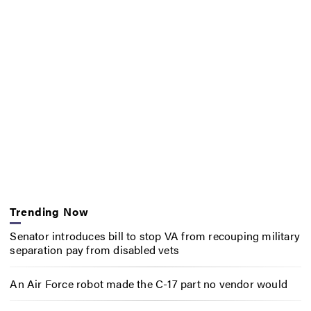
Trending Now
Senator introduces bill to stop VA from recouping military
separation pay from disabled vets
An Air Force robot made the C-17 part no vendor would