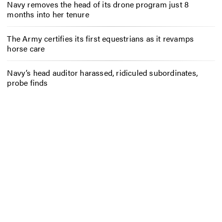
Navy removes the head of its drone program just 8
months into her tenure
The Army certifies its first equestrians as it revamps
horse care
Navy’s head auditor harassed, ridiculed subordinates,
probe finds