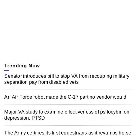
Trending Now
Senator introduces bill to stop VA from recouping military
separation pay from disabled vets
An Air Force robot made the C-17 part no vendor would
Major VA study to examine effectiveness of psilocybin on
depression, PTSD
The Army certifies its first equestrians as it revamps horse