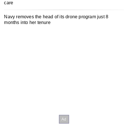
care
Navy removes the head of its drone program just 8
months into her tenure