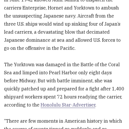
carriers Enterprise, Hornet and Yorktown to ambush
the unsuspecting Japanese navy. Aircraft from the
three U.S. ships would wind up sinking four of Japan’s
lead carriers, a devastating blow that decimated
Japanese dominance at sea and allowed U.S. forces to
go on the offensive in the Pacific.
The Yorktown was damaged in the Battle of the Coral
Sea and limped into Pearl Harbor only eight days
before Midway. But with battle imminent, she was
quickly patched up and prepared for a fight after 1,400
shipyard workers spent 72 hours readying the carrier,
according to the
Honolulu Star-Advertiser
.
“There are few moments in American history in which