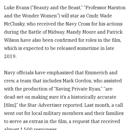
Luke Evans (“Beauty and the Beast,” “Professor Marston
and the Wonder Women”) will star as Cmdr. Wade
McClusky, who received the Navy Cross for his actions
during the Battle of Midway. Mandy Moore and Patrick
Wilson have also been confirmed for roles in the film,
which is expected to be released sometime in late
2019.
Navy officials have emphasized that Emmerich and
crew, a team that includes Mark Gordon, who assisted
with the production of “Saving Private Ryan,” “are
dead-set on making sure it’s a historically accurate
[film],” the Star-Advertiser reported. Last month, a call
went out for local military members and their families
to serve as extras in the film, a request that received
almost 1,500 responses.