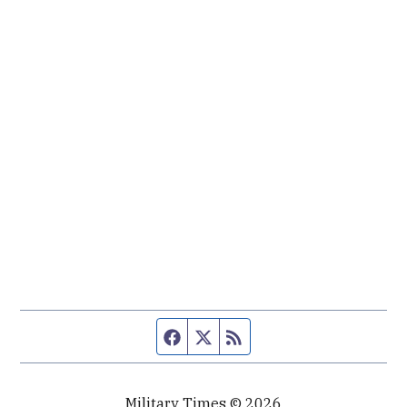
Facebook page
Twitter feed
RSS feed
Military Times © 2026