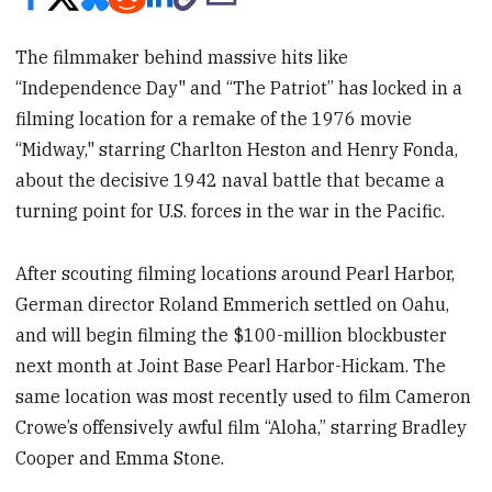
The filmmaker behind massive hits like
“Independence Day" and “The Patriot” has locked in a
filming location for a remake of the 1976 movie
“Midway," starring Charlton Heston and Henry Fonda,
about the decisive 1942 naval battle that became a
turning point for U.S. forces in the war in the Pacific.
After scouting filming locations around Pearl Harbor,
German director Roland Emmerich settled on Oahu,
and will begin filming the $100-million blockbuster
next month at Joint Base Pearl Harbor-Hickam. The
same location was most recently used to film Cameron
Crowe’s offensively awful film “Aloha,” starring Bradley
Cooper and Emma Stone.