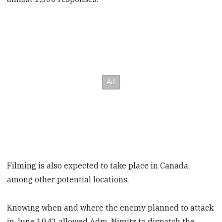
Filming is also expected to take place in Canada,
among other potential locations.
Knowing when and where the enemy planned to attack
in June 1942 allowed Adm. Nimitz to dispatch the