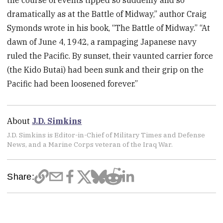
the course of events tipped so suddenly and so
dramatically as at the Battle of Midway,” author Craig
Symonds wrote in his book, “The Battle of Midway.” “At
dawn of June 4, 1942, a rampaging Japanese navy
ruled the Pacific. By sunset, their vaunted carrier force
(the Kido Butai) had been sunk and their grip on the
Pacific had been loosened forever.”
About
J.D. Simkins
J.D. Simkins is Editor-in-Chief of Military Times and Defense
News, and a Marine Corps veteran of the Iraq War.
Share: