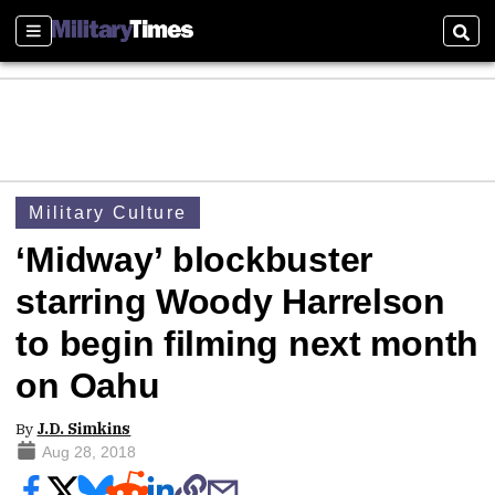
Sections
Sear
Military Culture
‘Midway’ blockbuster
starring Woody Harrelson
to begin filming next month
on Oahu
By
J.D. Simkins
Aug 28, 2018