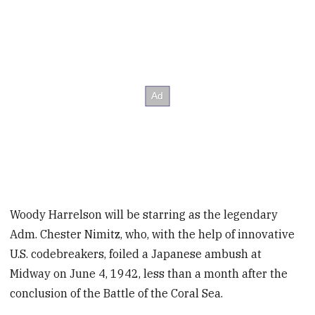
Woody Harrelson will be starring as the legendary
Adm. Chester Nimitz, who, with the help of innovative
U.S. codebreakers, foiled a Japanese ambush at
Midway on June 4, 1942, less than a month after the
conclusion of the Battle of the Coral Sea.