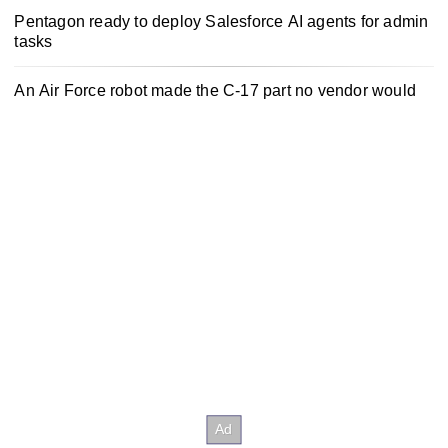
Pentagon ready to deploy Salesforce AI agents for admin
tasks
An Air Force robot made the C-17 part no vendor would