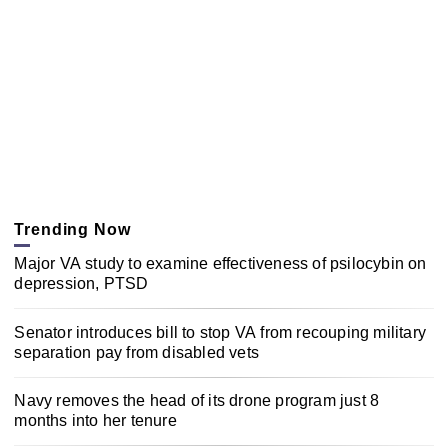
Trending Now
Major VA study to examine effectiveness of psilocybin on
depression, PTSD
Senator introduces bill to stop VA from recouping military
separation pay from disabled vets
Navy removes the head of its drone program just 8
months into her tenure