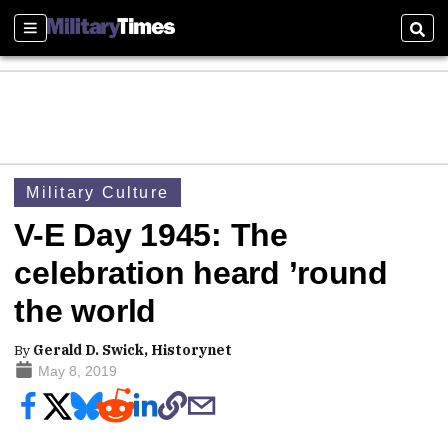
Sections
Sear
Military Culture
V-E Day 1945: The
celebration heard ’round
the world
By
Gerald D. Swick, Historynet
May 8, 2019