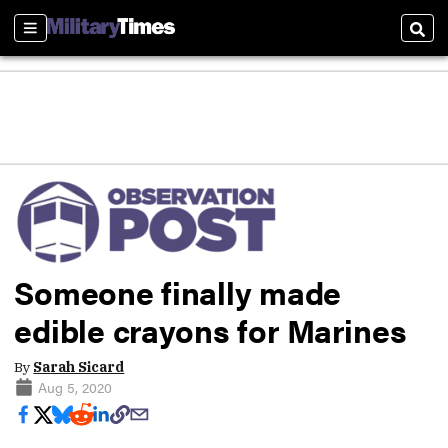
Sections
Sear
Someone finally made
edible crayons for Marines
By
Sarah Sicard
Aug 5, 2020