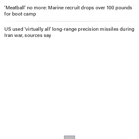
‘Meatball’ no more: Marine recruit drops over 100 pounds
for boot camp
US used ‘virtually all’ long-range precision missiles during
Iran war, sources say