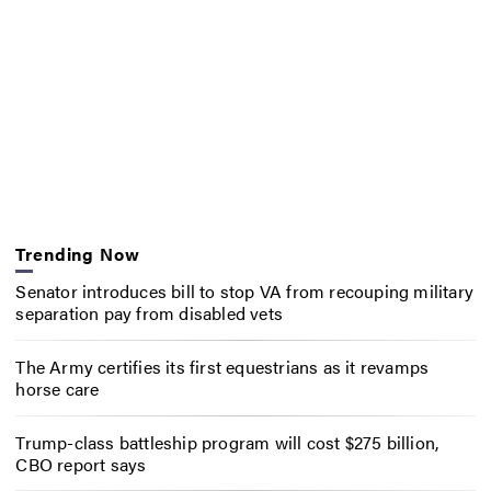
Trending Now
Senator introduces bill to stop VA from recouping military
separation pay from disabled vets
The Army certifies its first equestrians as it revamps
horse care
Trump-class battleship program will cost $275 billion,
CBO report says