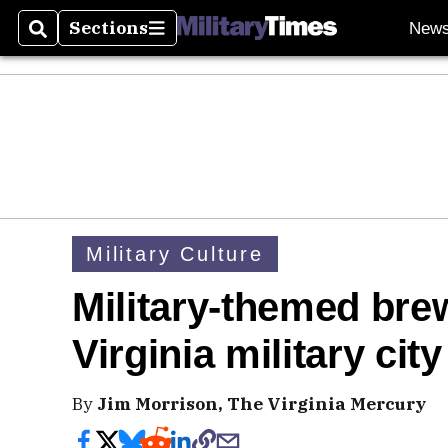
Sections
New
Search
Sections
Military Culture
Military-themed brew
Virginia military city
By
Jim Morrison, The Virginia Mercury