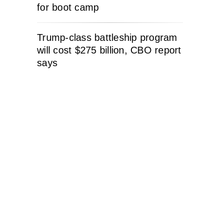
for boot camp
Trump-class battleship program
will cost $275 billion, CBO report
says