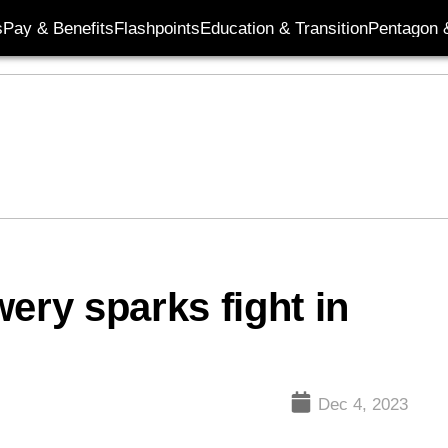
s
Pay & Benefits
Flashpoints
Education & Transition
Pentagon 
ery sparks fight in
Dec 4, 2023