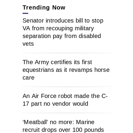
Trending Now
Senator introduces bill to stop
VA from recouping military
separation pay from disabled
vets
The Army certifies its first
equestrians as it revamps horse
care
An Air Force robot made the C-
17 part no vendor would
‘Meatball’ no more: Marine
recruit drops over 100 pounds