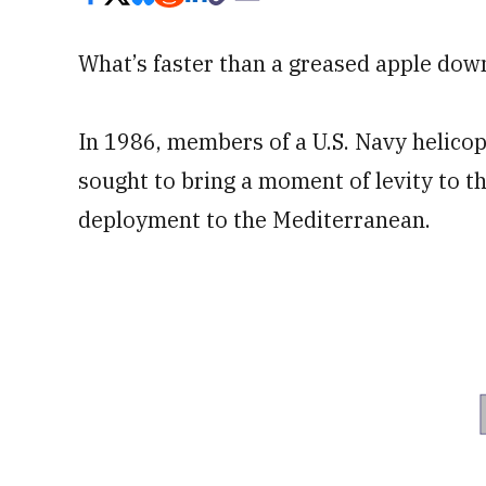
What’s faster than a greased apple down
In 1986, members of a U.S. Navy helico
sought to bring a moment of levity to t
deployment to the Mediterranean.