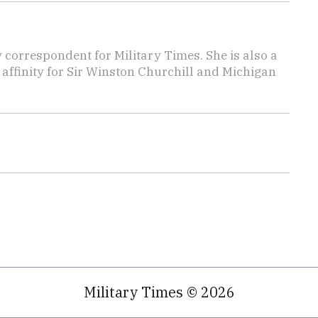
y correspondent for Military Times. She is also a
affinity for Sir Winston Churchill and Michigan
Military Times © 2026