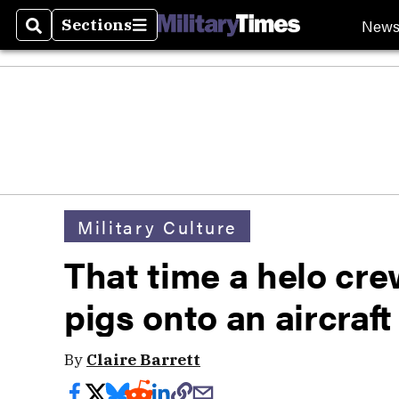
New
Sections
Search
Sections
Military Culture
That time a helo cr
pigs onto an aircraft
By
Claire Barrett