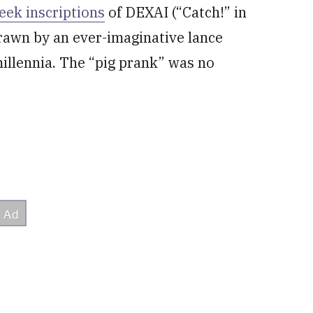
eek inscriptions
of DEXAI (“Catch!” in
rawn by an ever-imaginative lance
illennia. The “pig prank” was no