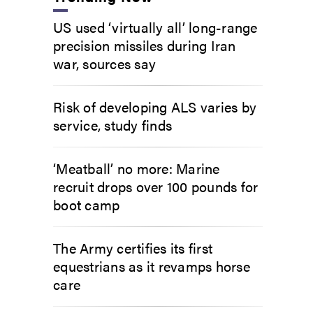
US used ‘virtually all’ long-range
precision missiles during Iran
war, sources say
Risk of developing ALS varies by
service, study finds
‘Meatball’ no more: Marine
recruit drops over 100 pounds for
boot camp
The Army certifies its first
equestrians as it revamps horse
care