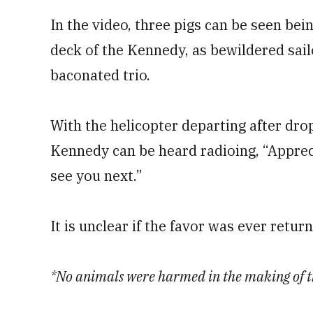
In the video, three pigs can be seen bei
deck of the Kennedy, as bewildered sail
baconated trio.
With the helicopter departing after drop
Kennedy can be heard radioing, “Apprec
see you next.”
It is unclear if the favor was ever retur
*No animals were harmed in the making of th