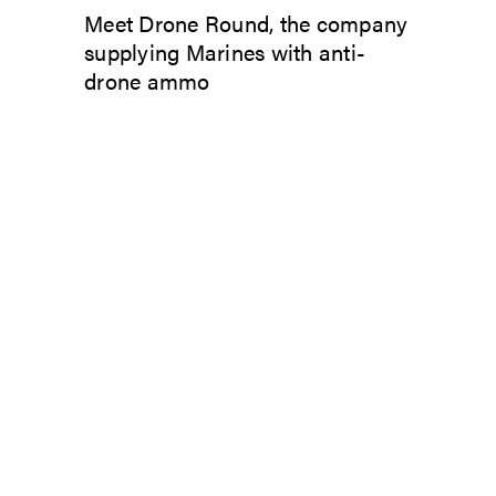
Meet Drone Round, the company
supplying Marines with anti-
drone ammo