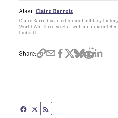
About
Claire Barrett
Claire Barrett is an editor and military histor
World War II researcher with an unparalleled 
football.
Share:
Facebook page
Twitter feed
RSS feed