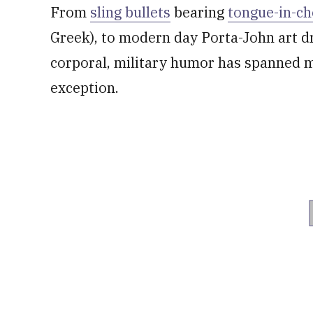
From
sling bullets
bearing
tongue-in-ch
Greek), to modern day Porta-John art d
corporal, military humor has spanned m
exception.