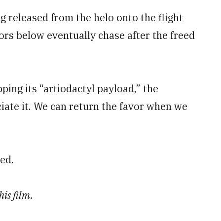
ng released from the helo onto the flight
ors below eventually chase after the freed
ping its “artiodactyl payload,” the
iate it. We can return the favor when we
ned.
is film.