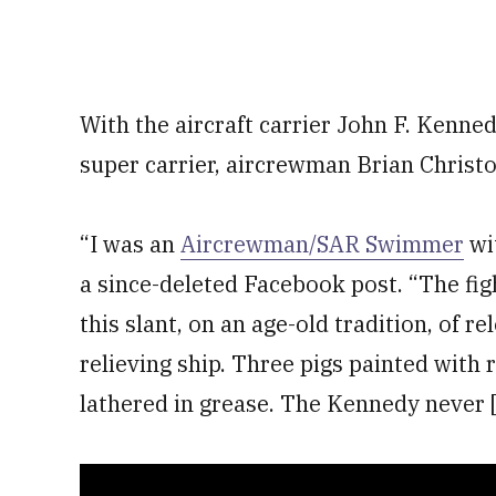
With the aircraft carrier John F. Kenne
super carrier, aircrewman Brian Christof
“I was an
Aircrewman/SAR Swimmer
wi
a since-deleted Facebook post. “The fig
this slant, on an age-old tradition, of r
relieving ship. Three pigs painted with 
lathered in grease. The Kennedy never [