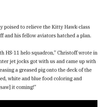
dy poised to relieve the Kitty Hawk-class
f and his fellow aviators hatched a plan.
th HS-11 helo squadron,” Christoff wrote in
hter jet jocks got with us and came up with
eleasing a greased pig onto the deck of the
red, white and blue food coloring and
saw] it coming!”