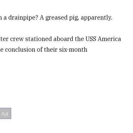
 a drainpipe? A greased pig, apparently.
pter crew stationed aboard the USS America
he conclusion of their six-month