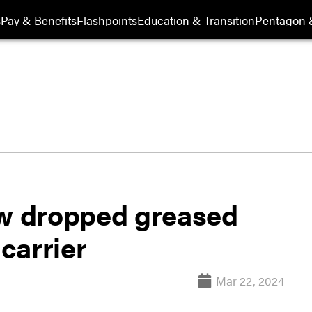
s
Pay & Benefits
Flashpoints
Education & Transition
Pentagon 
ew dropped greased
 carrier
Mar 22, 2024