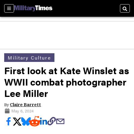
Sections
Sear
Military Culture
First look at Kate Winslet as
WWII combat photographer
Lee Miller
By
Claire Barrett
May 6, 2024