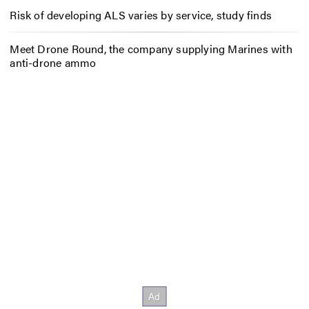
Risk of developing ALS varies by service, study finds
Meet Drone Round, the company supplying Marines with
anti-drone ammo