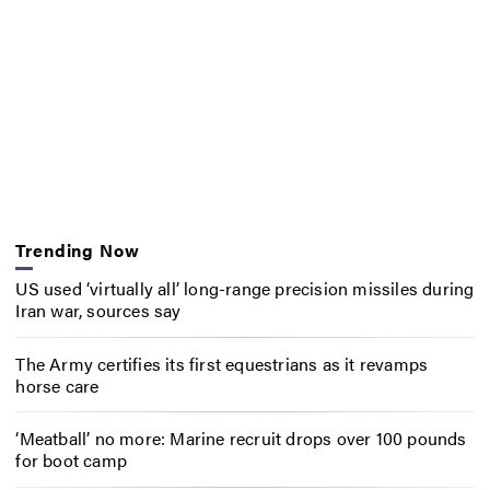
Trending Now
US used ‘virtually all’ long-range precision missiles during
Iran war, sources say
The Army certifies its first equestrians as it revamps
horse care
‘Meatball’ no more: Marine recruit drops over 100 pounds
for boot camp