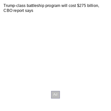
Trump-class battleship program will cost $275 billion,
CBO report says