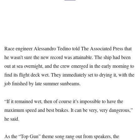
Race engineer Alessandro Tedino told The Associated Press that
he wasn’t sure the new record was attainable. The ship had been
out at sea overnight, and the crew emerged in the early morning to
find its flight deck wet. They immediately set to drying it, with the
job finished by late summer sunbeams.
“If it remained wet, then of course it’s impossible to have the
maximum speed and best brakes. It can be very, very dangerous,”
he said.
As the “Top Gun” theme song rang out from speakers, the