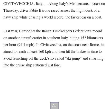
CIVITAVECCHIA, Italy — Along Italy’s Mediterranean coast on
Thursday, driver Fabio Barone raced across the flight deck of a
navy ship while chasing a world record: the fastest car on a boat.
Last year, Barone set the Italian Timekeepers Federation’s record
on another aircraft carrier in southern Italy, hitting 152 kilometers
per hour (94.4 mph). In Civitavecchia, on the coast near Rome, he
aimed to reach at least 160 kph and then hit the brakes in time to
avoid launching off the deck’s so-called “ski jump” and smashing
into the cruise ship stationed just fore.