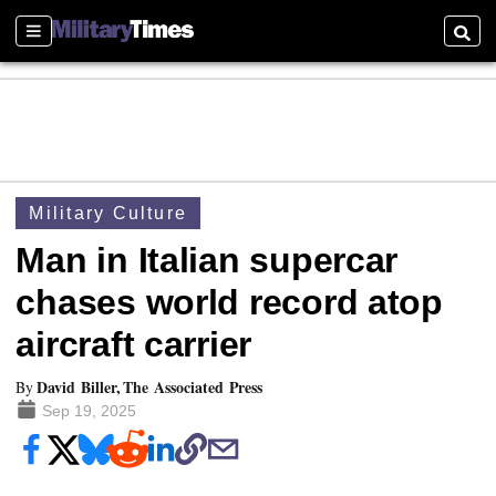
Sections
Searc
Military Culture
Man in Italian supercar
chases world record atop
aircraft carrier
David Biller, The Associated Press
By
Sep 19, 2025