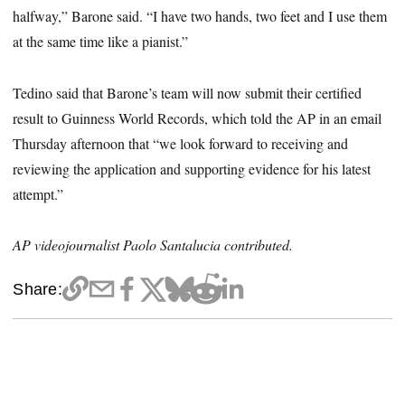
halfway,” Barone said. “I have two hands, two feet and I use them
at the same time like a pianist.”
Tedino said that Barone’s team will now submit their certified
result to Guinness World Records, which told the AP in an email
Thursday afternoon that “we look forward to receiving and
reviewing the application and supporting evidence for his latest
attempt.”
AP videojournalist Paolo Santalucia contributed.
Share: