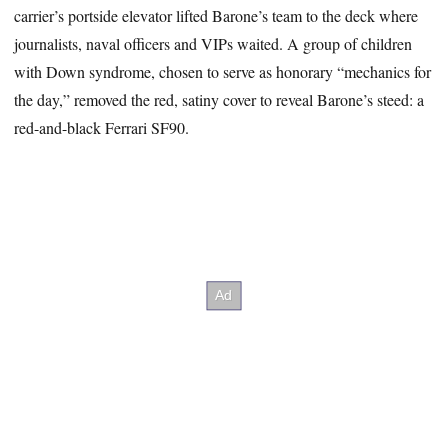
carrier’s portside elevator lifted Barone’s team to the deck where
journalists, naval officers and VIPs waited. A group of children
with Down syndrome, chosen to serve as honorary “mechanics for
the day,” removed the red, satiny cover to reveal Barone’s steed: a
red-and-black Ferrari SF90.