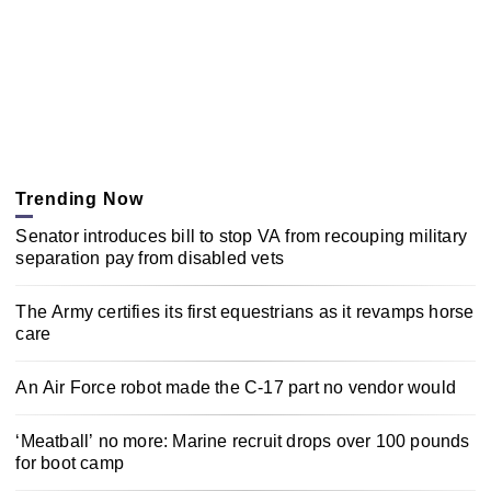
Trending Now
Senator introduces bill to stop VA from recouping military
separation pay from disabled vets
The Army certifies its first equestrians as it revamps horse
care
An Air Force robot made the C-17 part no vendor would
‘Meatball’ no more: Marine recruit drops over 100 pounds
for boot camp