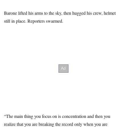
Barone lifted his arms to the sky, then hugged his crew, helmet
still in place. Reporters swarmed.
“The main thing you focus on is concentration and then you
realize that you are breaking the record only when you are