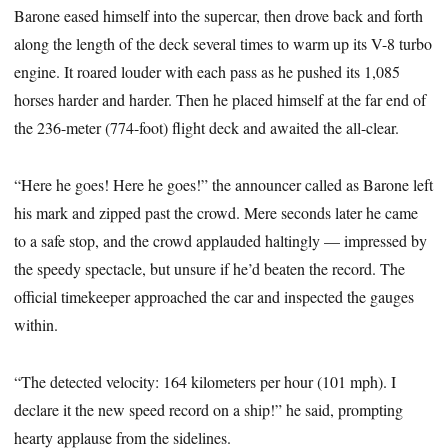
Barone eased himself into the supercar, then drove back and forth
along the length of the deck several times to warm up its V-8 turbo
engine. It roared louder with each pass as he pushed its 1,085
horses harder and harder. Then he placed himself at the far end of
the 236-meter (774-foot) flight deck and awaited the all-clear.
“Here he goes! Here he goes!” the announcer called as Barone left
his mark and zipped past the crowd. Mere seconds later he came
to a safe stop, and the crowd applauded haltingly — impressed by
the speedy spectacle, but unsure if he’d beaten the record. The
official timekeeper approached the car and inspected the gauges
within.
“The detected velocity: 164 kilometers per hour (101 mph). I
declare it the new speed record on a ship!” he said, prompting
hearty applause from the sidelines.