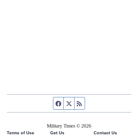
Facebook page
Twitter feed
RSS feed
Military Times © 2026
Terms of Use
Get Us
Contact Us