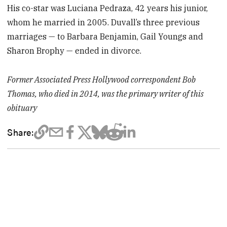
His co-star was Luciana Pedraza, 42 years his junior,
whom he married in 2005. Duvall’s three previous
marriages — to Barbara Benjamin, Gail Youngs and
Sharon Brophy — ended in divorce.
Former Associated Press Hollywood correspondent Bob
Thomas, who died in 2014, was the primary writer of this
obituary
Share: