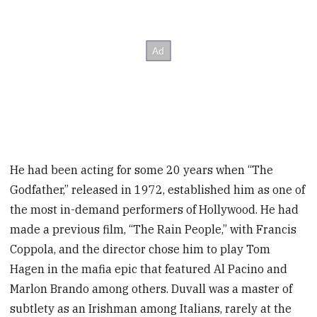
He had been acting for some 20 years when “The
Godfather,” released in 1972, established him as one of
the most in-demand performers of Hollywood. He had
made a previous film, “The Rain People,” with Francis
Coppola, and the director chose him to play Tom
Hagen in the mafia epic that featured Al Pacino and
Marlon Brando among others. Duvall was a master of
subtlety as an Irishman among Italians, rarely at the