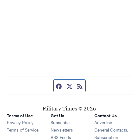
Facebook page
Twitter feed
RSS feed
Military Times © 2026
Terms of Use
Get Us
Contact Us
Opens in new window
Privacy Policy
Subscribe
Advertise
Opens in new window
Terms of Service
Newsletters
General Contacts,
Opens in new window
RSS Feeds
Subscription