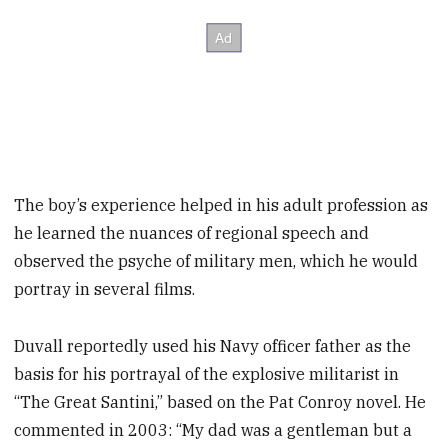
The boy’s experience helped in his adult profession as
he learned the nuances of regional speech and
observed the psyche of military men, which he would
portray in several films.
Duvall reportedly used his Navy officer father as the
basis for his portrayal of the explosive militarist in
“The Great Santini,” based on the Pat Conroy novel. He
commented in 2003: “My dad was a gentleman but a