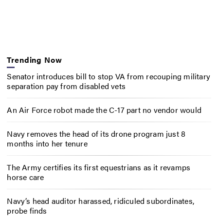
Trending Now
Senator introduces bill to stop VA from recouping military
separation pay from disabled vets
An Air Force robot made the C-17 part no vendor would
Navy removes the head of its drone program just 8
months into her tenure
The Army certifies its first equestrians as it revamps
horse care
Navy’s head auditor harassed, ridiculed subordinates,
probe finds