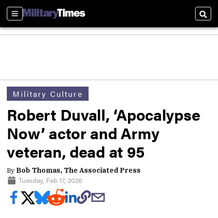
Sections
Sear
Military Culture
Robert Duvall, ‘Apocalypse
Now’ actor and Army
veteran, dead at 95
By
Bob Thomas, The Associated Press
Tuesday, Feb 17, 2026