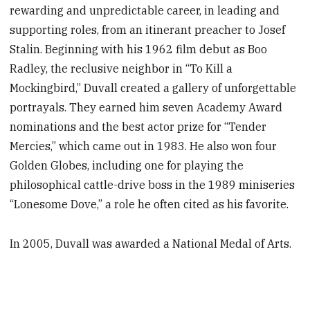
rewarding and unpredictable career, in leading and
supporting roles, from an itinerant preacher to Josef
Stalin. Beginning with his 1962 film debut as Boo
Radley, the reclusive neighbor in “To Kill a
Mockingbird,” Duvall created a gallery of unforgettable
portrayals. They earned him seven Academy Award
nominations and the best actor prize for “Tender
Mercies,” which came out in 1983. He also won four
Golden Globes, including one for playing the
philosophical cattle-drive boss in the 1989 miniseries
“Lonesome Dove,” a role he often cited as his favorite.
In 2005, Duvall was awarded a National Medal of Arts.