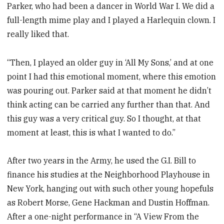
Parker, who had been a dancer in World War I. We did a
full-length mime play and I played a Harlequin clown. I
really liked that.
“Then, I played an older guy in ‘All My Sons,’ and at one
point I had this emotional moment, where this emotion
was pouring out. Parker said at that moment he didn’t
think acting can be carried any further than that. And
this guy was a very critical guy. So I thought, at that
moment at least, this is what I wanted to do.”
After two years in the Army, he used the G.I. Bill to
finance his studies at the Neighborhood Playhouse in
New York, hanging out with such other young hopefuls
as Robert Morse, Gene Hackman and Dustin Hoffman.
After a one-night performance in “A View From the