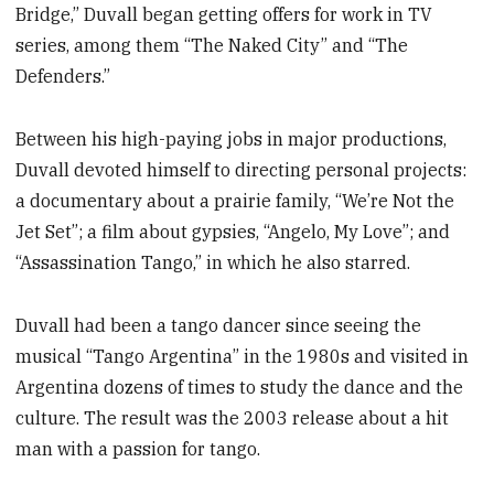
Bridge,” Duvall began getting offers for work in TV
series, among them “The Naked City” and “The
Defenders.”
Between his high-paying jobs in major productions,
Duvall devoted himself to directing personal projects:
a documentary about a prairie family, “We’re Not the
Jet Set”; a film about gypsies, “Angelo, My Love”; and
“Assassination Tango,” in which he also starred.
Duvall had been a tango dancer since seeing the
musical “Tango Argentina” in the 1980s and visited in
Argentina dozens of times to study the dance and the
culture. The result was the 2003 release about a hit
man with a passion for tango.