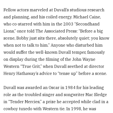
Fellow actors marveled at Duvall’s studious research
and planning, and his coiled energy. Michael Caine,
who co-starred with him in the 2003 “Secondhand
Lions,” once told The Associated Press: “Before a big
scene, Bobby just sits there, absolutely quiet; you know
when not to talk to him.” Anyone who disturbed him
would suffer the well-known Duvall temper, famously
on display during the filming of the John Wayne
Western “True Grit,” when Duvall seethed at director
Henry Hathaway’s advice to “tense up” before a scene.
Duvall was awarded an Oscar in 1984 for his leading
role as the troubled singer and songwriter Mac Sledge
in “Tender Mercies,” a prize he accepted while clad in a
cowboy tuxedo with Western tie. In 1998, he was