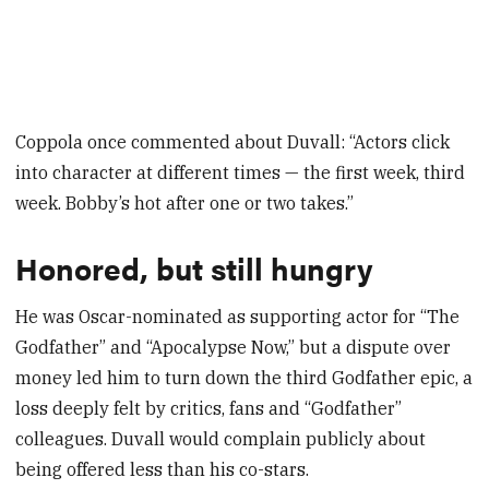
Coppola once commented about Duvall: “Actors click
into character at different times — the first week, third
week. Bobby’s hot after one or two takes.”
Honored, but still hungry
He was Oscar-nominated as supporting actor for “The
Godfather” and “Apocalypse Now,” but a dispute over
money led him to turn down the third Godfather epic, a
loss deeply felt by critics, fans and “Godfather”
colleagues. Duvall would complain publicly about
being offered less than his co-stars.