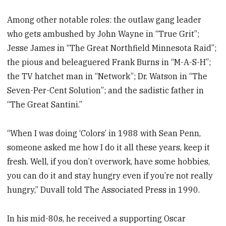
Among other notable roles: the outlaw gang leader
who gets ambushed by John Wayne in “True Grit”;
Jesse James in “The Great Northfield Minnesota Raid”;
the pious and beleaguered Frank Burns in “M-A-S-H”;
the TV hatchet man in “Network”; Dr. Watson in “The
Seven-Per-Cent Solution”; and the sadistic father in
“The Great Santini.”
“When I was doing ‘Colors’ in 1988 with Sean Penn,
someone asked me how I do it all these years, keep it
fresh. Well, if you don’t overwork, have some hobbies,
you can do it and stay hungry even if you’re not really
hungry,” Duvall told The Associated Press in 1990.
In his mid-80s, he received a supporting Oscar