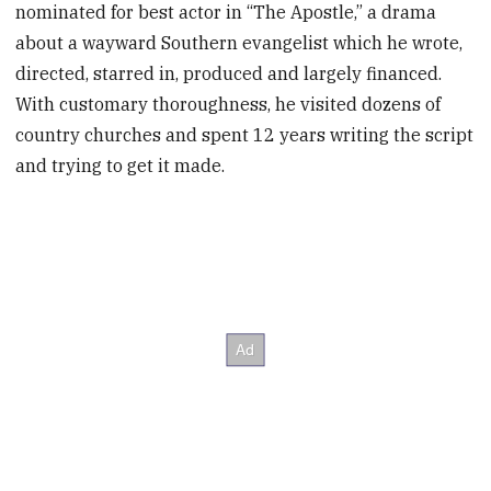
nominated for best actor in “The Apostle,” a drama
about a wayward Southern evangelist which he wrote,
directed, starred in, produced and largely financed.
With customary thoroughness, he visited dozens of
country churches and spent 12 years writing the script
and trying to get it made.