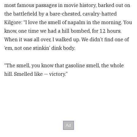
most famous passages in movie history, barked out on
the battlefield by a bare-chested, cavalry-hatted
Kilgore: “I love the smell of napalm in the morning. You
know, one time we had a hill bombed, for 12 hours.
When it was all over, I walked up. We didn’t find one of
‘em, not one stinkin’ dink body.
“The smell, you know that gasoline smell, the whole
hill. Smelled like — victory.”