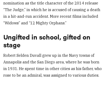
nomination as the title character of the 2014 release
“The Judge,” in which he is accused of causing a death
in a hit-and-run accident. More recent films included
“Widows” and “12 Mighty Orphans.”
Ungifted in school, gifted on
stage
Robert Selden Duvall grew up in the Navy towns of
Annapolis and the San Diego area, where he was born
in 1931. He spent time in other cities as his father, who
rose to be an admiral, was assigned to various duties.