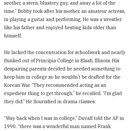
seether, a stern, blustery guy, and away a lot of the
time.” Bobby took after his mother, an amateur actress,
in playing a guitar and performing. He was a wrestler
like his father and enjoyed besting kids older than
himself.
He lacked the concentration for schoolwork and nearly
flunked out of Principia College in Elsah, Illinois. His
despairing parents decided he needed something to
keep him in college so he wouldn’t be drafted for the
Korean War. “They recommended acting as an
expedient thing to get through,” he recalled. “I’m glad
they did.” He flourished in drama classes.
“Way back when I was in college,” Duvall told the AP in
1990, “there was a wonderful man named Frank