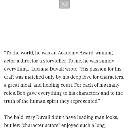
“To the world, he was an Academy Award-winning
actor, a director, a storyteller. To me, he was simply
everything,” Luciana Duvall wrote. “His passion for his
craft was matched only by his deep love for characters,
a great meal, and holding court. For each of his many
roles, Bob gave everything to his characters and to the
truth of the human spirit they represented.”
The bald, wiry Duvall didn’t have leading man looks,
but few “character actors” enjoyed such a long,