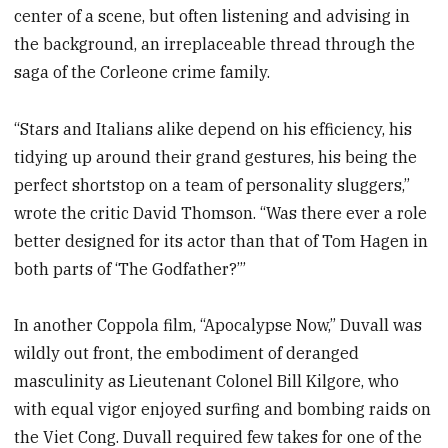
center of a scene, but often listening and advising in
the background, an irreplaceable thread through the
saga of the Corleone crime family.
“Stars and Italians alike depend on his efficiency, his
tidying up around their grand gestures, his being the
perfect shortstop on a team of personality sluggers,”
wrote the critic David Thomson. “Was there ever a role
better designed for its actor than that of Tom Hagen in
both parts of ‘The Godfather?’”
In another Coppola film, “Apocalypse Now,” Duvall was
wildly out front, the embodiment of deranged
masculinity as Lieutenant Colonel Bill Kilgore, who
with equal vigor enjoyed surfing and bombing raids on
the Viet Cong. Duvall required few takes for one of the