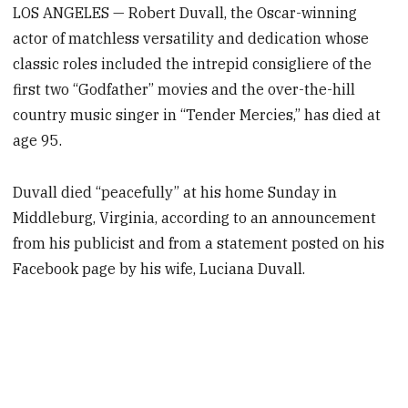
LOS ANGELES — Robert Duvall, the Oscar-winning
actor of matchless versatility and dedication whose
classic roles included the intrepid consigliere of the
first two “Godfather” movies and the over-the-hill
country music singer in “Tender Mercies,” has died at
age 95.
Duvall died “peacefully” at his home Sunday in
Middleburg, Virginia, according to an announcement
from his publicist and from a statement posted on his
Facebook page by his wife, Luciana Duvall.